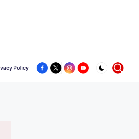
Facebook
X
Instagram
YouTube
ivacy Policy