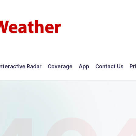
Interactive Radar
Coverage
App
Contact Us
Pr