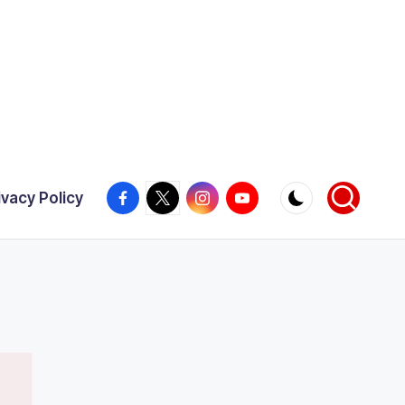
Facebook
X
Instagram
YouTube
ivacy Policy