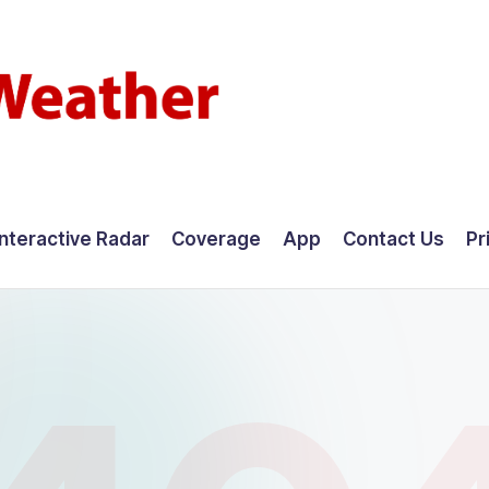
Interactive Radar
Coverage
App
Contact Us
Pr