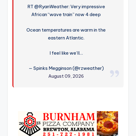
RT @RyanWeather: Very impressive
African “wave train” now 4 deep
Ocean temperatures are warm in the
eastern Atlantic.
I feel like we’ll…
— Spinks Megginson (@rzweather)
August 09, 2026