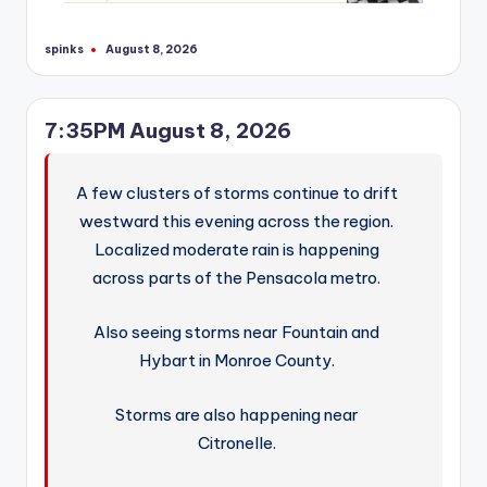
spinks
August 8, 2026
Posted
by
7:35PM August 8, 2026
A few clusters of storms continue to drift
westward this evening across the region.
Localized moderate rain is happening
across parts of the Pensacola metro.
Also seeing storms near Fountain and
Hybart in Monroe County.
Storms are also happening near
Citronelle.