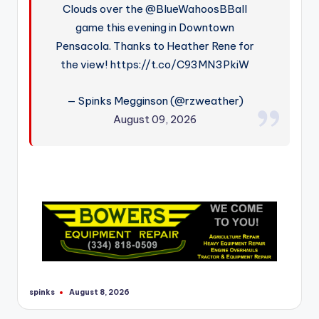
Clouds over the @BlueWahoosBBall
game this evening in Downtown
Pensacola. Thanks to Heather Rene for
the view! https://t.co/C93MN3PkiW
— Spinks Megginson (@rzweather)
August 09, 2026
spinks
August 8, 2026
Posted
by