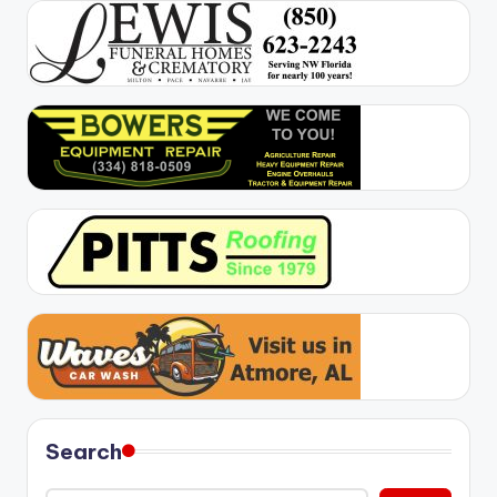
Search