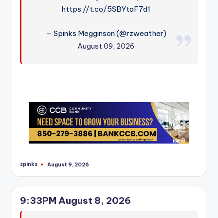
https://t.co/5SBYtoF7d1
— Spinks Megginson (@rzweather)
August 09, 2026
spinks
August 9, 2026
Posted
by
9:33PM August 8, 2026