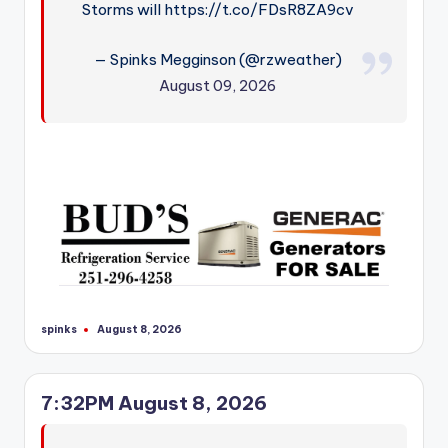
Storms will https://t.co/FDsR8ZA9cv
— Spinks Megginson (@rzweather)
August 09, 2026
spinks
August 8, 2026
Posted
by
7:32PM August 8, 2026