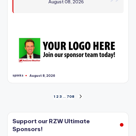
August 08, 2026
spinks
August 8, 2026
Posted
by
Posts
1
2
3
…
708
NEXT
PAGE
pagination
Support our RZW Ultimate
Sponsors!