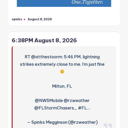
spinks
August 8, 2026
Posted
by
6:38PM August 8, 2026
RT @atthestoorm: 5:46 PM, lightning
strikes extremely close to me. I’m just fine
Milton, FL
@NWSMobile @rzweather
@FLStormChasers_ #FL…
— Spinks Megginson (@rzweather)