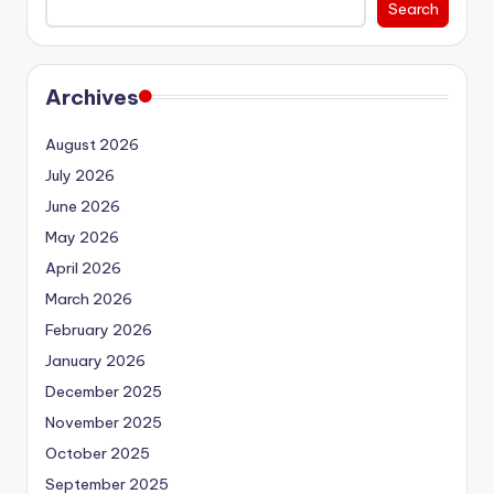
Search
Archives
August 2026
July 2026
June 2026
May 2026
April 2026
March 2026
February 2026
January 2026
December 2025
November 2025
October 2025
September 2025