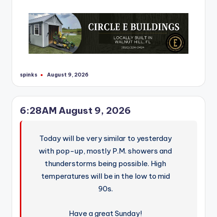
r
spinks
August 9, 2026
Posted
by
6:28AM August 9, 2026
Today will be very similar to yesterday
with pop-up, mostly P.M. showers and
thunderstorms being possible. High
temperatures will be in the low to mid
90s.
Have a great Sunday!