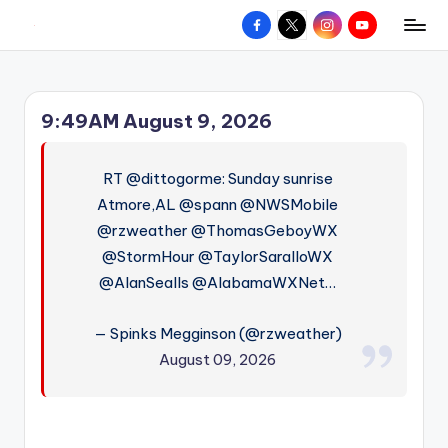
Facebook
X
Instagram
YouTube
R
Hyperlocal
Skip
weather
to
e
for
content
d
your
9:49AM August 9, 2026
hometown.
Z
o
RT @dittogorme: Sunday sunrise
n
Atmore,AL @spann @NWSMobile
@rzweather @ThomasGeboyWX
e
@StormHour @TaylorSaralloWX
W
@AlanSealls @AlabamaWXNet…
e
a
— Spinks Megginson (@rzweather)
August 09, 2026
t
h
e