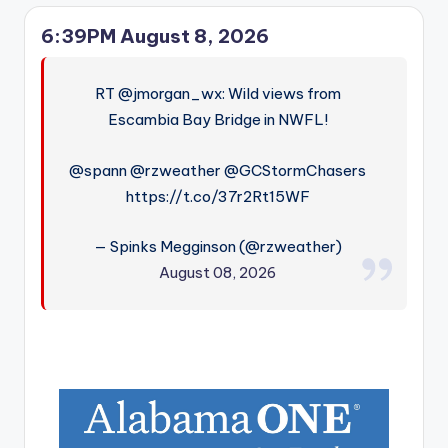
6:39PM August 8, 2026
RT @jmorgan_wx: Wild views from
Escambia Bay Bridge in NWFL!
@spann @rzweather @GCStormChasers
https://t.co/37r2Rt15WF
— Spinks Megginson (@rzweather)
August 08, 2026