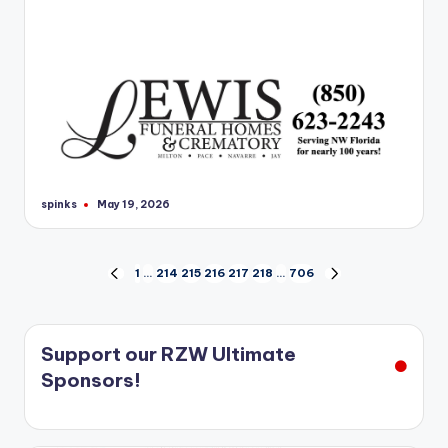
spinks
May 19, 2026
Posted
by
Posts
1
…
214
215
216
217
218
…
706
PREVIOUS
NEXT
PAGE
PAGE
pagination
Support our RZW Ultimate
Sponsors!