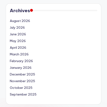
Archives
August 2026
July 2026
June 2026
May 2026
April 2026
March 2026
February 2026
January 2026
December 2025
November 2025
October 2025
September 2025