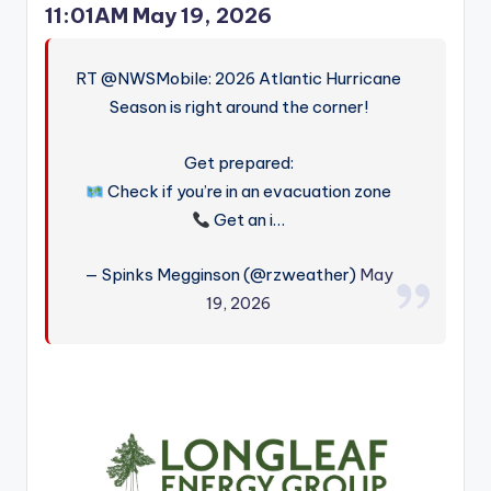
11:01AM May 19, 2026
RT @NWSMobile: 2026 Atlantic Hurricane
Season is right around the corner!
Get prepared:
Check if you’re in an evacuation zone
Get an i…
— Spinks Megginson (@rzweather)
May
19, 2026