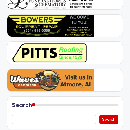
Search
Search