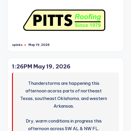
spinks
May 19, 2026
Posted
by
1:26PM May 19, 2026
Thunderstorms are happening this
afternoon acorss parts of northeast
Texas, southeast Oklahoma, and western
Arkansas.
Dry, warm conditions in progress this
afternoon across SW AL & NW FL.