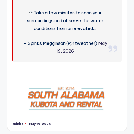
Take a few minutes to scan your
surroundings and observe the water
conditions from an elevated…
— Spinks Megginson (@rzweather)
May
19, 2026
spinks
May 19, 2026
Posted
by