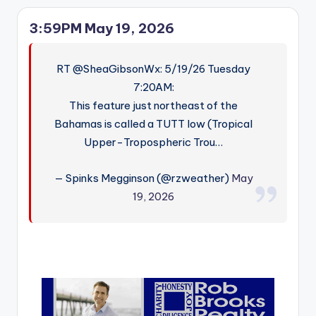
3:59PM May 19, 2026
RT @SheaGibsonWx: 5/19/26 Tuesday
7:20AM:
This feature just northeast of the
Bahamas is called a TUTT low (Tropical
Upper-Tropospheric Trou…
— Spinks Megginson (@rzweather)
May
19, 2026