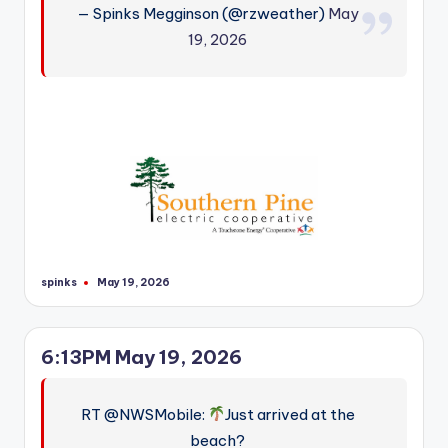
— Spinks Megginson (@rzweather)
May
r
19, 2026
spinks
May 19, 2026
Posted
by
6:13PM May 19, 2026
RT @NWSMobile:
Just arrived at the
beach?