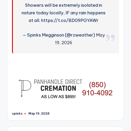
Showers will be extremely isolated in
nature today locally, IF any rain happens
at all. https://t.co/BD09PGYAWr
— Spinks Megginson (@rzweather)
May
19, 2026
spinks
May 19, 2026
Posted
by