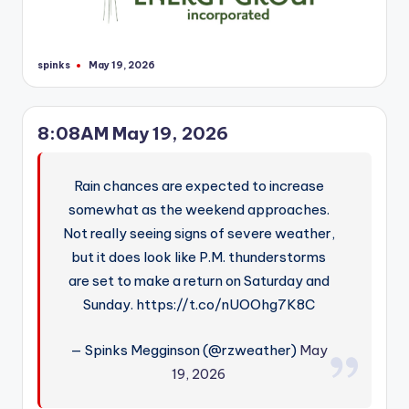
spinks
May 19, 2026
Posted
by
8:08AM May 19, 2026
Rain chances are expected to increase
somewhat as the weekend approaches.
Not really seeing signs of severe weather,
but it does look like P.M. thunderstorms
are set to make a return on Saturday and
Sunday. https://t.co/nUOOhg7K8C
— Spinks Megginson (@rzweather)
May
19, 2026