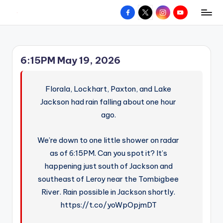
Facebook
X
Instagram
YouTube
R
Hyperlocal
Skip
weather
to
e
for
content
d
your
6:15PM May 19, 2026
hometown.
Z
o
Florala, Lockhart, Paxton, and Lake
n
Jackson had rain falling about one hour
ago.
e
W
We’re down to one little shower on radar
e
as of 6:15PM. Can you spot it? It’s
a
happening just south of Jackson and
southeast of Leroy near the Tombigbee
t
River. Rain possible in Jackson shortly.
h
https://t.co/yoWpOpjmDT
e