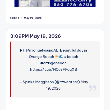
spinks
May 19, 2026
Posted
by
3:09PM May 19, 2026
RT @michaelyoungAL: Beautiful day in
Orange Beach
#beach
#orangebeach
https://t.co/NCueFFaqXB
— Spinks Megginson (@rzweather)
May
19, 2026