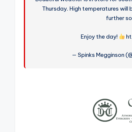
Thursday. High temperatures will b
further so
Enjoy the day!
ht
— Spinks Megginson (