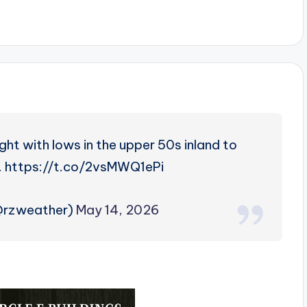
ht with lows in the upper 50s inland to
t. https://t.co/2vsMWQ1ePi
@rzweather)
May 14, 2026