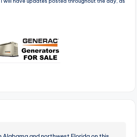
I will have updates posted throughout the day, as
uth Alabama and northwest Florida on this