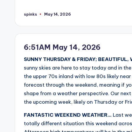
spinks
May 14, 2026
Posted
by
6:51AM May 14, 2026
SUNNY THURSDAY & FRIDAY; BEAUTIFUL
sunny skies are here to stay today and in th
the upper 70s inland with low 80s likely near
forecast through the weekend, meaning if yo
shape from a weather perspective. Our next r
the upcoming week, likely on Thursday or F
FANTASTIC WEEKEND WEATHER…
Last wee
totally different situation this weekend acr
Afternoon high temperatures will be in the m