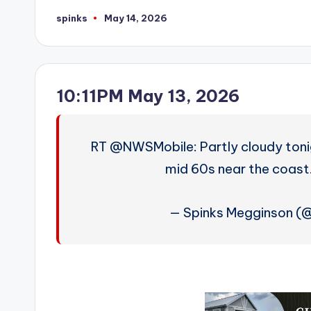
spinks
May 14, 2026
Posted
by
10:11PM May 13, 2026
RT @NWSMobile: Partly cloudy tonig
mid 60s near the coas
— Spinks Megginson (