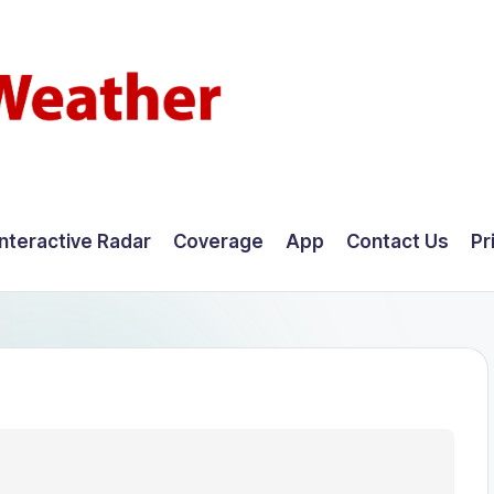
Interactive Radar
Coverage
App
Contact Us
Pr