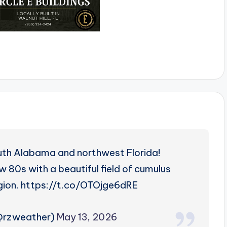
uth Alabama and northwest Florida!
w 80s with a beautiful field of cumulus
egion. https://t.co/OTOjge6dRE
(@rzweather)
May 13, 2026