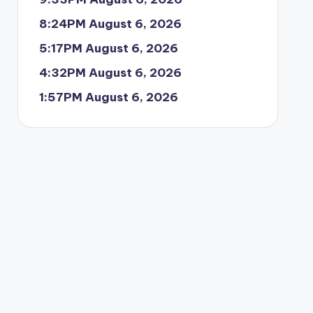
8:24PM August 6, 2026
5:17PM August 6, 2026
4:32PM August 6, 2026
1:57PM August 6, 2026