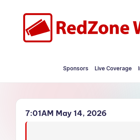
Skip
to
content
R
Hyperlocal
weather
e
Sponsors
Live Coverage
for
d
your
hometown.
Z
o
7:01AM May 14, 2026
n
e