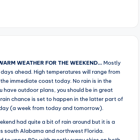
, WARM WEATHER FOR THE WEEKEND…
Mostly
e days ahead. High temperatures will range from
 the immediate coast today. No rain is in the
u have outdoor plans, you should be in great
ain chance is set to happen in the latter part of
riday (a week from today and tomorrow).
kend had quite a bit of rain around but it is a
oss south Alabama and northwest Florida.
id to upper 80s with mostly sunny skies on both