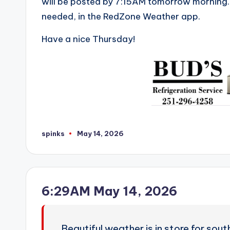
will be posted by 7:15AM tomorrow morning. 
needed, in the RedZone Weather app.
Have a nice Thursday!
spinks
May 14, 2026
Posted
by
6:29AM May 14, 2026
Beautiful weather is in store for so