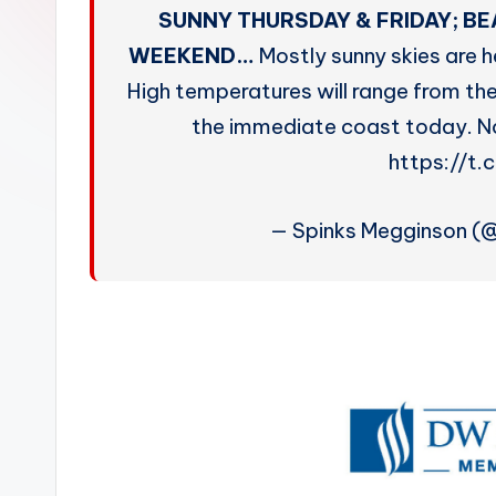
W
SUNNY THURSDAY & FRIDAY; B
e
WEEKEND…
Mostly sunny skies are h
High temperatures will range from the
a
the immediate coast today. No 
t
https://t.
h
— Spinks Megginson (
e
r