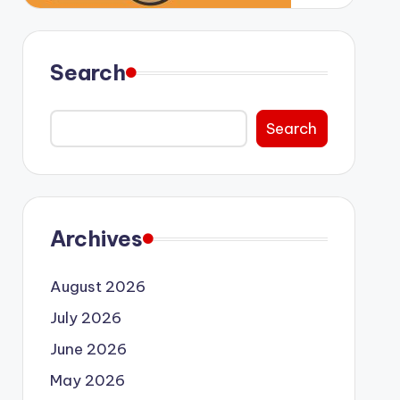
Search
Search
Archives
August 2026
July 2026
June 2026
May 2026