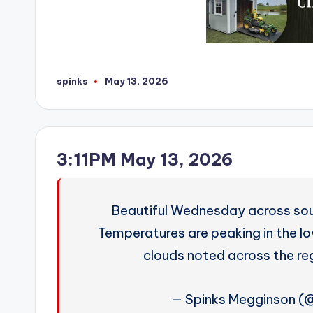
spinks
May 13, 2026
Posted
by
3:11PM May 13, 2026
Beautiful Wednesday across so
Temperatures are peaking in the lo
clouds noted across the r
— Spinks Megginson 