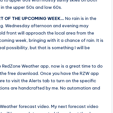
 in the upper 50s and low 60s.
RT OF THE UPCOMING WEEK…
No rain is in the
ing. Wednesday afternoon and evening may
ld front will approach the local area from the
ming week, bringing with it a chance of rain. It is
al possibility, but that is something I will be
e RedZone Weather app, now is a great time to do
o the free download. Once you have the RZW app
e to visit the Alerts tab to turn on the specific
fications are handcrafted by me. No automation and
 Weather forecast video. My next forecast video