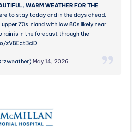
EAUTIFUL, WARM WEATHER FOR THE
ere to stay today and in the days ahead.
 upper 70s inland with low 80s likely near
rain is in the forecast through the
co/zV8EctBciD
@rzweather)
May 14, 2026