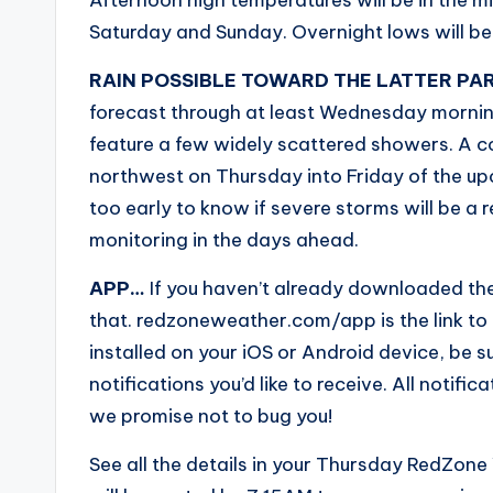
Saturday and Sunday. Overnight lows will be
RAIN POSSIBLE TOWARD THE LATTER PA
forecast through at least Wednesday morn
feature a few widely scattered showers. A co
northwest on Thursday into Friday of the upco
too early to know if severe storms will be a re
monitoring in the days ahead.
APP…
If you haven’t already downloaded th
that. redzoneweather.com/app is the link t
installed on your iOS or Android device, be sur
notifications you’d like to receive. All noti
we promise not to bug you!
See all the details in your Thursday RedZone