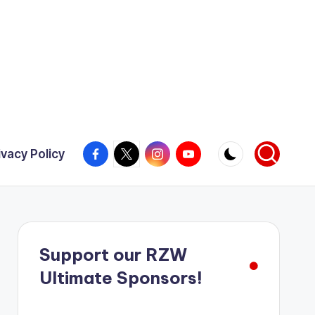
Facebook
X
Instagram
YouTube
ivacy Policy
Support our RZW
Ultimate Sponsors!