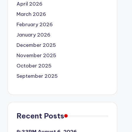
April 2026
March 2026
February 2026
January 2026
December 2025
November 2025
October 2025
September 2025
Recent Posts
9:33PM August 6, 2026