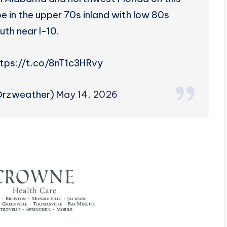
e in the upper 70s inland with low 80s
uth near I-10.
tps://t.co/8nT1c3HRvy
@rzweather)
May 14, 2026