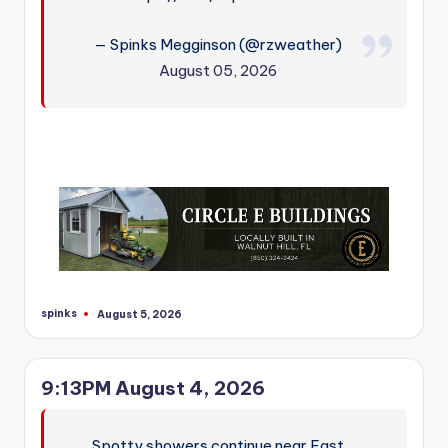
— Spinks Megginson (@rzweather)
August 05, 2026
spinks
August 5, 2026
Posted
by
9:13PM August 4, 2026
Spotty showers continue near East