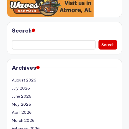
Search
Search
Archives
August 2026
July 2026
June 2026
May 2026
April 2026
March 2026
February 2026