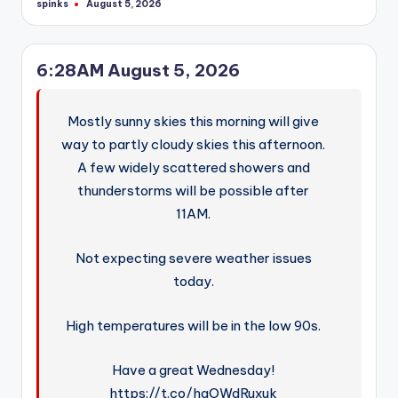
spinks
August 5, 2026
Posted
by
6:28AM August 5, 2026
Mostly sunny skies this morning will give
way to partly cloudy skies this afternoon.
A few widely scattered showers and
thunderstorms will be possible after
11AM.
Not expecting severe weather issues
today.
High temperatures will be in the low 90s.
Have a great Wednesday!
https://t.co/hqOWdRuxuk