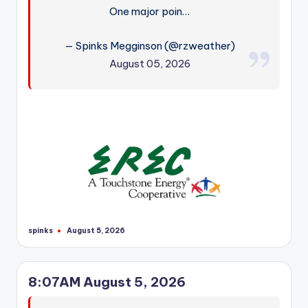
One major poin…
— Spinks Megginson (@rzweather)
August 05, 2026
spinks
August 5, 2026
Posted
by
8:07AM August 5, 2026