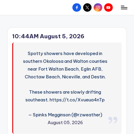
Facebook
X
Instagram
YouTube
R
Hyperlocal
Skip
weather
to
e
for
content
d
your
10:44AM August 5, 2026
hometown.
Z
o
Spotty showers have developed in
n
southern Okaloosa and Walton counties
near Fort Walton Beach, Eglin AFB,
e
Choctaw Beach, Niceville, and Destin.
W
e
These showers are slowly drifting
a
southeast. https://t.co/Xvueua4nTp
t
— Spinks Megginson (@rzweather)
h
August 05, 2026
e