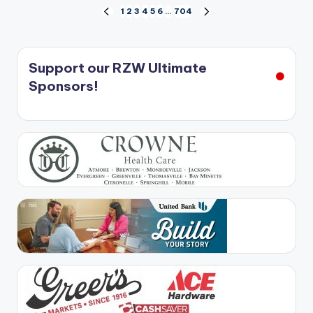
Posts
1
2
3
4
5
6
…
704
PREVIOUS
NEXT
PAGE
PAGE
pagination
Support our RZW Ultimate
Sponsors!