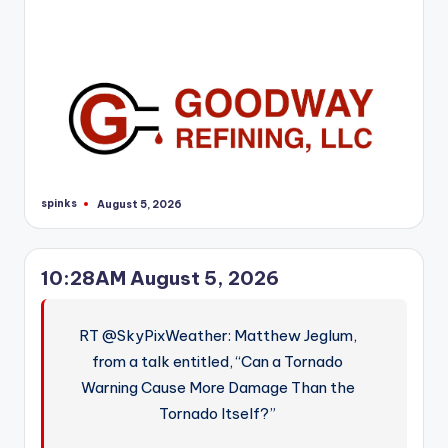
r
spinks
August 5, 2026
Posted
by
10:28AM August 5, 2026
RT @SkyPixWeather: Matthew Jeglum,
from a talk entitled, “Can a Tornado
Warning Cause More Damage Than the
Tornado Itself?”