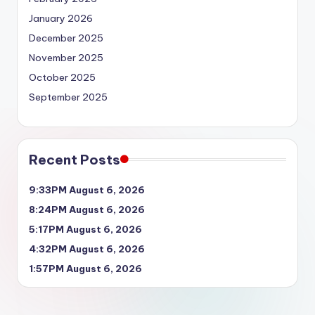
January 2026
December 2025
November 2025
October 2025
September 2025
Recent Posts
9:33PM August 6, 2026
8:24PM August 6, 2026
5:17PM August 6, 2026
4:32PM August 6, 2026
1:57PM August 6, 2026