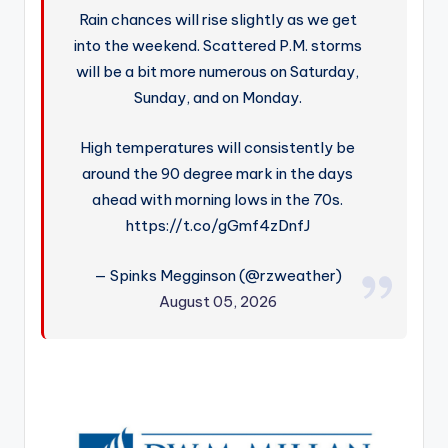
Rain chances will rise slightly as we get
into the weekend. Scattered P.M. storms
will be a bit more numerous on Saturday,
Sunday, and on Monday.
High temperatures will consistently be
around the 90 degree mark in the days
ahead with morning lows in the 70s.
https://t.co/gGmf4zDnfJ
— Spinks Megginson (@rzweather)
August 05, 2026