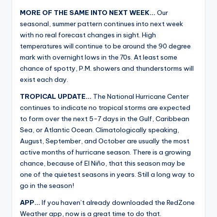
MORE OF THE SAME INTO NEXT WEEK…
Our
seasonal, summer pattern continues into next week
with no real forecast changes in sight. High
temperatures will continue to be around the 90 degree
mark with overnight lows in the 70s. At least some
chance of spotty, P.M. showers and thunderstorms will
exist each day.
TROPICAL UPDATE…
The National Hurricane Center
continues to indicate no tropical storms are expected
to form over the next 5-7 days in the Gulf, Caribbean
Sea, or Atlantic Ocean. Climatologically speaking,
August, September, and October are usually the most
active months of hurricane season. There is a growing
chance, because of El Niño, that this season may be
one of the quietest seasons in years. Still a long way to
go in the season!
APP…
If you haven’t already downloaded the RedZone
Weather app, now is a great time to do that.