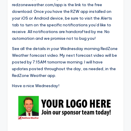
redzoneweather.com/app is the link to the free
download. Once you have the RZW app installed on
your iOS or Android device, be sure to visit the Alerts
tab to turn on the specific notifications you’d like to
receive. All notifications are handcrafted by me. No
automation and we promise not to bug you!
See all the details in your Wednesday morning RedZone
Weather forecast video. My next forecast video will be
posted by 7:15AM tomorrow morning. I will have
updates posted throughout the day, as needed, in the
RedZone Weather app.
Have a nice Wednesday!