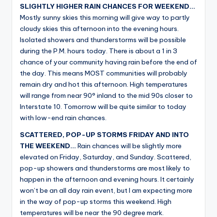
SLIGHTLY HIGHER RAIN CHANCES FOR WEEKEND…
Mostly sunny skies this morning will give way to partly
cloudy skies this afternoon into the evening hours.
Isolated showers and thunderstorms will be possible
during the P.M. hours today. There is about a 1 in 3
chance of your community having rain before the end of
the day. This means MOST communities will probably
remain dry and hot this afternoon. High temperatures
will range from near 90° inland to the mid 90s closer to
Interstate 10. Tomorrow will be quite similar to today
with low-end rain chances.
SCATTERED, POP-UP STORMS FRIDAY AND INTO
THE WEEKEND…
Rain chances will be slightly more
elevated on Friday, Saturday, and Sunday. Scattered,
pop-up showers and thunderstorms are most likely to
happen in the afternoon and evening hours. It certainly
won’t be an all day rain event, but I am expecting more
in the way of pop-up storms this weekend. High
temperatures will be near the 90 degree mark.