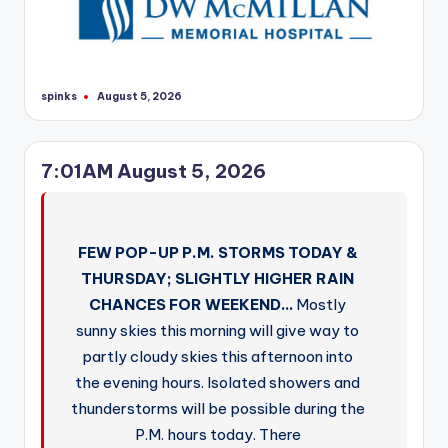
spinks
August 5, 2026
Posted
by
7:01AM August 5, 2026
FEW POP-UP P.M. STORMS TODAY &
THURSDAY; SLIGHTLY HIGHER RAIN
CHANCES FOR WEEKEND…
Mostly
sunny skies this morning will give way to
partly cloudy skies this afternoon into
the evening hours. Isolated showers and
thunderstorms will be possible during the
P.M. hours today. There