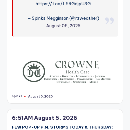
https://t.co/L5RGdjyU3G
— Spinks Megginson (@rzweather)
August 05, 2026
spinks
August 5, 2026
Posted
by
6:51AM August 5, 2026
FEW POP-UP P.M. STORMS TODAY & THURSDAY;