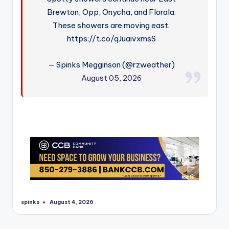
Brewton, Opp, Onycha, and Florala.
These showers are moving east.
https://t.co/qJuaivxmsS
— Spinks Megginson (@rzweather)
August 05, 2026
spinks
August 4, 2026
Posted
by