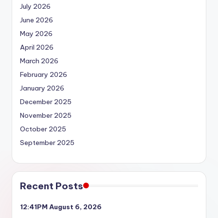
July 2026
June 2026
May 2026
April 2026
March 2026
February 2026
January 2026
December 2025
November 2025
October 2025
September 2025
Recent Posts
12:41PM August 6, 2026