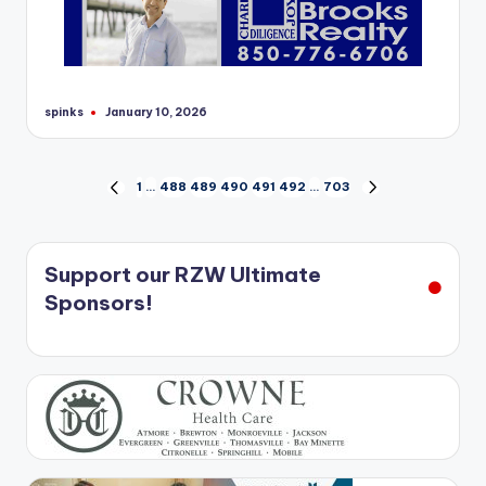
spinks
January 10, 2026
Posted
by
Posts
1
…
488
489
490
491
492
…
703
PREVIOUS
NEXT
PAGE
PAGE
pagination
Support our RZW Ultimate
Sponsors!