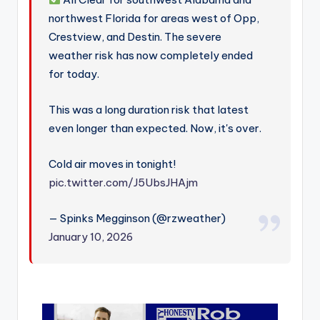
northwest Florida for areas west of Opp,
Crestview, and Destin. The severe
weather risk has now completely ended
for today.
This was a long duration risk that latest
even longer than expected. Now, it's over.
Cold air moves in tonight!
pic.twitter.com/J5UbsJHAjm
— Spinks Megginson (@rzweather)
January 10, 2026