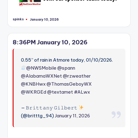
spinks
January 10, 2026
Posted
by
8:36PM January 10, 2026
0.55” of rain in Atmore today, 01/10/2026.
@NWSMobile
@spann
@AlabamaWXNet
@rzweather
@KNBHwx
@ThomasGeboyWX
@WKRGEd
@textamet
#ALwx
— 𝙱𝚛𝚒𝚝𝚝𝚊𝚗𝚢 𝙶𝚒𝚕𝚋𝚎𝚛𝚝
(@britttg_94)
January 11, 2026