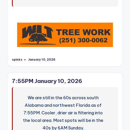
spinks
January 10, 2026
Posted
by
7:55PM January 10, 2026
We are still in the 60s across south
Alabama and northwest Florida as of
7:55PM. Cooler, drier air is filtering into
the local area. Most spots will be in the
40s by 6AM Sunday.