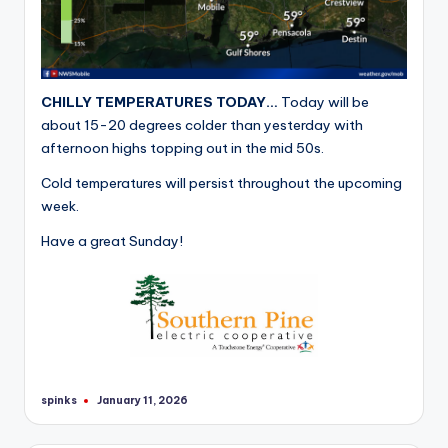
CHILLY TEMPERATURES TODAY…
Today will be
about 15-20 degrees colder than yesterday with
afternoon highs topping out in the mid 50s.
Cold temperatures will persist throughout the upcoming
week.
Have a great Sunday!
spinks
January 11, 2026
Posted
by