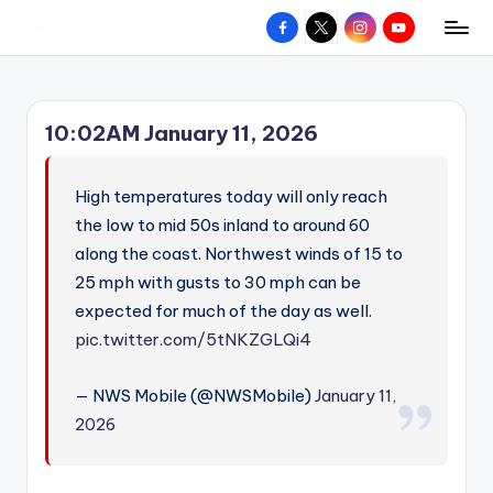
Facebook
X
Instagram
YouTube
R
Hyperlocal
Skip
weather
to
e
for
content
d
your
10:02AM January 11, 2026
hometown.
Z
o
High temperatures today will only reach
n
the low to mid 50s inland to around 60
along the coast. Northwest winds of 15 to
e
25 mph with gusts to 30 mph can be
W
expected for much of the day as well.
e
pic.twitter.com/5tNKZGLQi4
a
— NWS Mobile (@NWSMobile)
January 11,
t
2026
h
e