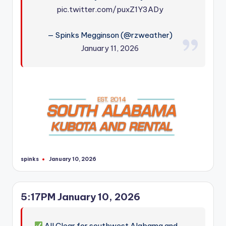
pic.twitter.com/puxZ1Y3ADy
— Spinks Megginson (@rzweather)
January 11, 2026
spinks
January 10, 2026
Posted
by
5:17PM January 10, 2026
All Clear for southwest Alabama and