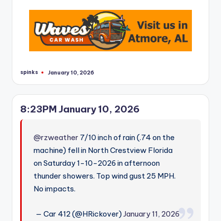
spinks
January 10, 2026
Posted
by
8:23PM January 10, 2026
@rzweather
7/10 inch of rain (.74 on the
machine) fell in North Crestview Florida
on Saturday 1-10-2026 in afternoon
thunder showers. Top wind gust 25 MPH.
No impacts.
— Car 412 (@HRickover)
January 11, 2026