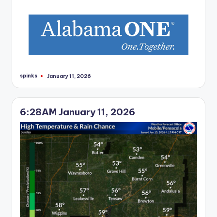
r
spinks
January 11, 2026
Posted
by
6:28AM January 11, 2026