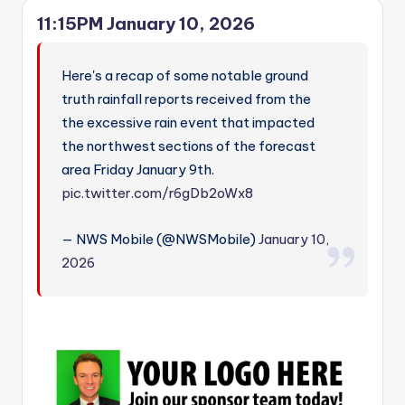
11:15PM January 10, 2026
Here's a recap of some notable ground
truth rainfall reports received from the
the excessive rain event that impacted
the northwest sections of the forecast
area Friday January 9th.
pic.twitter.com/r6gDb2oWx8
— NWS Mobile (@NWSMobile)
January 10,
2026