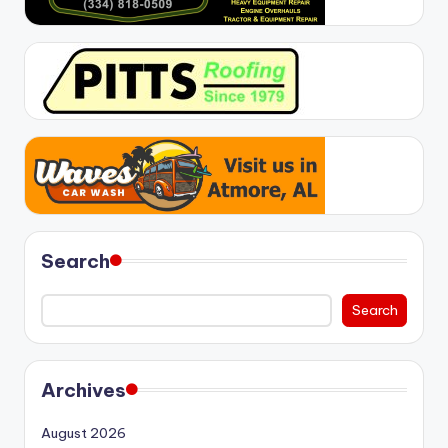
Search
Search
Archives
August 2026