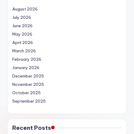
August 2026
July 2026
June 2026
May 2026
April 2026
March 2026
February 2026
January 2026
December 2025
November 2025
October 2025
September 2025
Recent Posts