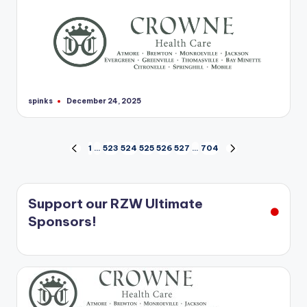
spinks
December 24, 2025
Posted
by
Posts
1
…
523
524
525
526
527
…
704
PREVIOUS
NEXT
PAGE
PAGE
pagination
Support our RZW Ultimate
Sponsors!