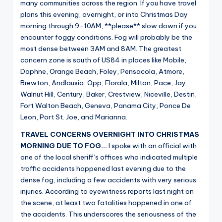
many communities across the region. If you have travel
plans this evening, overnight, or into Christmas Day
morning through 9-10AM, **please** slow down if you
encounter foggy conditions. Fog will probably be the
most dense between 3AM and 8AM. The greatest
concern zone is south of US84 in places like Mobile,
Daphne, Orange Beach, Foley, Pensacola, Atmore,
Brewton, Andlausia, Opp, Florala, Milton, Pace, Jay,
Walnut Hill, Century, Baker, Crestview, Niceville, Destin,
Fort Walton Beach, Geneva, Panama City, Ponce De
Leon, Port St. Joe, and Marianna.
TRAVEL CONCERNS OVERNIGHT INTO CHRISTMAS
MORNING DUE TO FOG…
I spoke with an official with
one of the local sheriff’s offices who indicated multiple
traffic accidents happened last evening due to the
dense fog, including a few accidents with very serious
injuries. According to eyewitness reports last night on
the scene, at least two fatalities happened in one of
the accidents. This underscores the seriousness of the