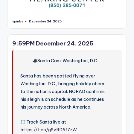
spinks
December 24, 2025
Posted
by
9:59PM December 24, 2025
Santa Cam: Washington, D.C.
Santa has been spotted flying over
Washington, D.C., bringing holiday cheer
to the nation’s capital. NORAD confirms
his sleigh is on schedule as he continues
his journey across North America.
Track Santa live at
https://t.co/gSvRD6f7zW
…