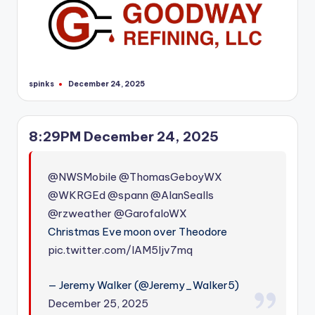
spinks
December 24, 2025
Posted
by
8:29PM December 24, 2025
@NWSMobile
@ThomasGeboyWX
@WKRGEd
@spann
@AlanSealls
@rzweather
@GarofaloWX
Christmas Eve moon over Theodore
pic.twitter.com/IAM5Ijv7mq
— Jeremy Walker (@Jeremy_Walker5)
December 25, 2025