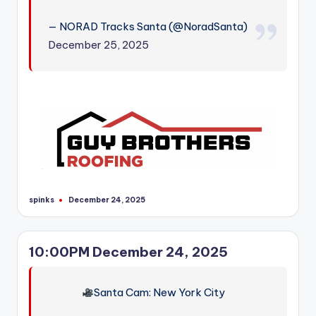
r
— NORAD Tracks Santa (@NoradSanta)
December 25, 2025
spinks
December 24, 2025
Posted
by
10:00PM December 24, 2025
Santa Cam: New York City