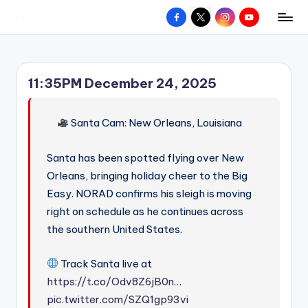
Facebook
X
Instagram
YouTube
R
Hyperlocal
Skip
weather
to
e
for
content
d
your
11:35PM December 24, 2025
hometown.
Z
o
Santa Cam: New Orleans, Louisiana
n
Santa has been spotted flying over New
e
Orleans, bringing holiday cheer to the Big
W
Easy. NORAD confirms his sleigh is moving
e
right on schedule as he continues across
a
the southern United States.
t
Track Santa live at
h
https://t.co/Odv8Z6jB0n
…
e
pic.twitter.com/SZQ1gp93vi