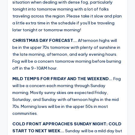
situation when dealing with dense fog, particularly
tonight into tomorrow morning with a lot of folks
traveling across the region. Please take it slow and plan
a little extra time in the schedule if you’ll be traveling
later tonight or tomorrow morning!
CHRISTMAS DAY FORECAST…
Afternoon highs will
be in the upper 70s tomorrow with plenty of sunshine in
the late morning, afternoon, and early evening hours.
Fog will be a concern tomorrow morning before burning
off in the 9-10AM hour.
MILD TEMPS FOR FRIDAY AND THE WEEKEND…
Fog
will be a concern each morning through Sunday
morning. Mostly sunny skies are expected Friday,
Saturday, and Sunday with afternoon highs in the mid
70s. Morning lows will be in the upper 50s in most
communities.
COLD FRONT APPROACHES SUNDAY NIGHT; COLD
START TO NEXT WEEK…
Sunday will be a mild day but