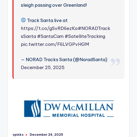
sleigh passing over Greenland!
Track Santa live at
https://t.co/gSvRD6ezKo
#NORADTrack
sSanta
#SantaCam
#SatelliteTracking
pic.twitter.com/F6LVGPvHGM
— NORAD Tracks Santa (@NoradSanta)
December 25, 2025
spinks
December 24, 2025
Posted