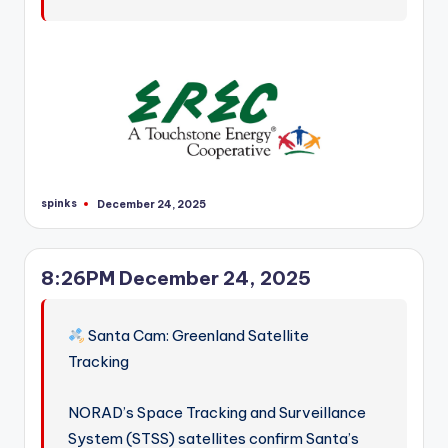
spinks
December 24, 2025
Posted
by
8:26PM December 24, 2025
Santa Cam: Greenland Satellite
Tracking
NORAD’s Space Tracking and Surveillance
System (STSS) satellites confirm Santa’s