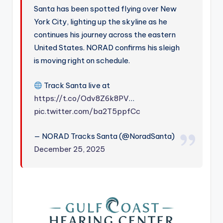
Santa has been spotted flying over New
York City, lighting up the skyline as he
continues his journey across the eastern
United States. NORAD confirms his sleigh
is moving right on schedule.
Track Santa live at
https://t.co/Odv8Z6k8PV
…
pic.twitter.com/ba2T5ppfCc
— NORAD Tracks Santa (@NoradSanta)
December 25, 2025