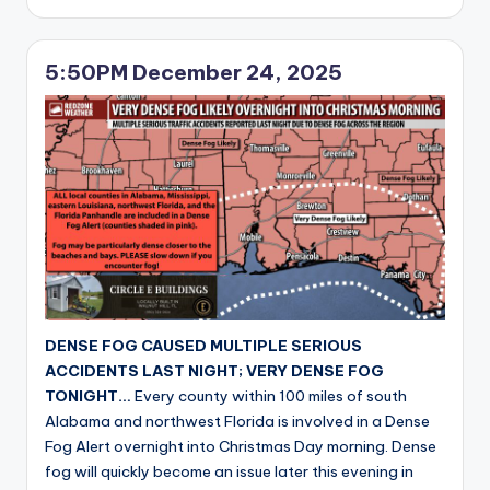
by
5:50PM December 24, 2025
DENSE FOG CAUSED MULTIPLE SERIOUS
ACCIDENTS LAST NIGHT; VERY DENSE FOG
TONIGHT…
Every county within 100 miles of south
Alabama and northwest Florida is involved in a Dense
Fog Alert overnight into Christmas Day morning. Dense
fog will quickly become an issue later this evening in