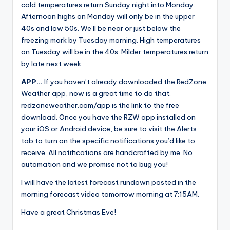
cold temperatures return Sunday night into Monday.
Afternoon highs on Monday will only be in the upper
40s and low 50s. We’ll be near or just below the
freezing mark by Tuesday morning. High temperatures
on Tuesday will be in the 40s. Milder temperatures return
by late next week.
APP…
If you haven’t already downloaded the RedZone
Weather app, now is a great time to do that.
redzoneweather.com/app is the link to the free
download. Once you have the RZW app installed on
your iOS or Android device, be sure to visit the Alerts
tab to turn on the specific notifications you’d like to
receive. All notifications are handcrafted by me. No
automation and we promise not to bug you!
I will have the latest forecast rundown posted in the
morning forecast video tomorrow morning at 7:15AM.
Have a great Christmas Eve!