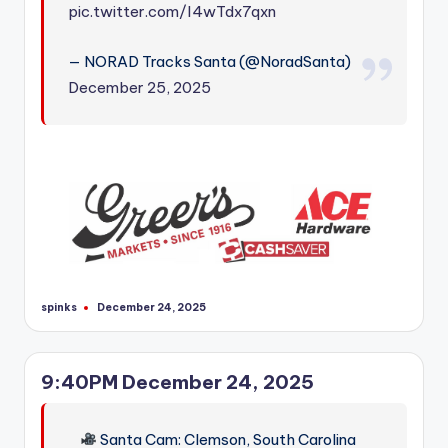
pic.twitter.com/I4wTdx7qxn
— NORAD Tracks Santa (@NoradSanta)
December 25, 2025
spinks
December 24, 2025
Posted
by
9:40PM December 24, 2025
Santa Cam: Clemson, South Carolina