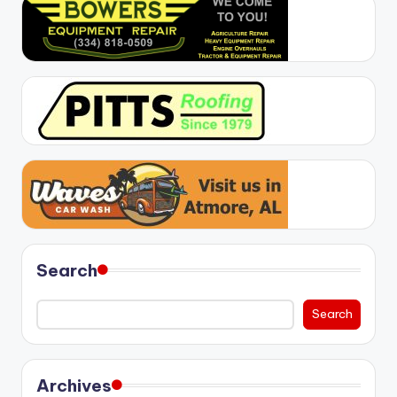
Search
Search
Archives