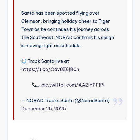
Santa has been spotted flying over
Clemson, bringing holiday cheer to Tiger
Town as he continues his journey across
the Southeast. NORAD confirms his sleigh
is moving right on schedule.
Track Santa live at
https://t.co/Odv8Z6jB0n
…
pic.twitter.com/AA2IYPFIPl
— NORAD Tracks Santa (@NoradSanta)
December 25, 2025