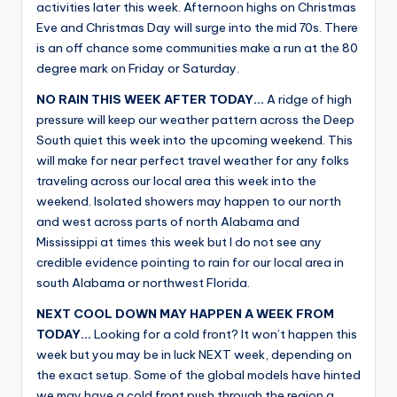
activities later this week. Afternoon highs on Christmas
Eve and Christmas Day will surge into the mid 70s. There
is an off chance some communities make a run at the 80
degree mark on Friday or Saturday.
NO RAIN THIS WEEK AFTER TODAY…
A ridge of high
pressure will keep our weather pattern across the Deep
South quiet this week into the upcoming weekend. This
will make for near perfect travel weather for any folks
traveling across our local area this week into the
weekend. Isolated showers may happen to our north
and west across parts of north Alabama and
Mississippi at times this week but I do not see any
credible evidence pointing to rain for our local area in
south Alabama or northwest Florida.
NEXT COOL DOWN MAY HAPPEN A WEEK FROM
TODAY…
Looking for a cold front? It won’t happen this
week but you may be in luck NEXT week, depending on
the exact setup. Some of the global models have hinted
we may have a cold front push through the region a