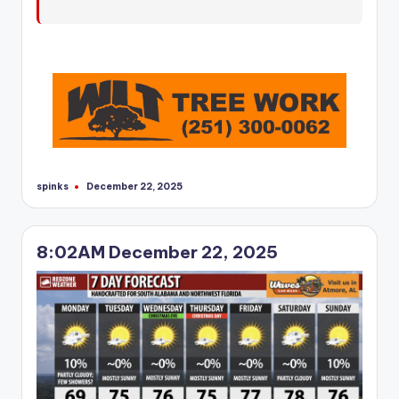
r
spinks
December 22, 2025
Posted
by
8:02AM December 22, 2025