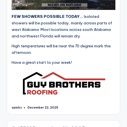
FEW SHOWERS POSSIBLE TODAY…
Isolated
showers will be possible today, mainly across parts of
west Alabama. Most locations across south Alabama
and northwest Florida will remain dry.
High temperatures will be near the 70 degree mark this
afternoon.
Have a great start to your week!
spinks
December 22, 2025
Posted
by