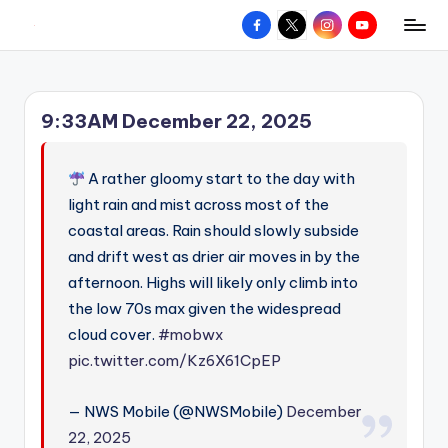
Facebook
X
Instagram
YouTube
R
Hyperlocal
Skip
weather
to
e
for
content
d
your
9:33AM December 22, 2025
hometown.
Z
o
A rather gloomy start to the day with
n
light rain and mist across most of the
coastal areas. Rain should slowly subside
e
and drift west as drier air moves in by the
W
afternoon. Highs will likely only climb into
e
the low 70s max given the widespread
a
cloud cover.
#mobwx
pic.twitter.com/Kz6X61CpEP
t
h
— NWS Mobile (@NWSMobile)
December
e
22, 2025