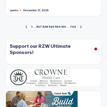
spinks
December 21, 2025
Posted
by
Posts
1
…
527
528
529
530
531
…
703
PREVIOUS
NEXT
PAGE
PAGE
pagination
Support our RZW Ultimate
Sponsors!