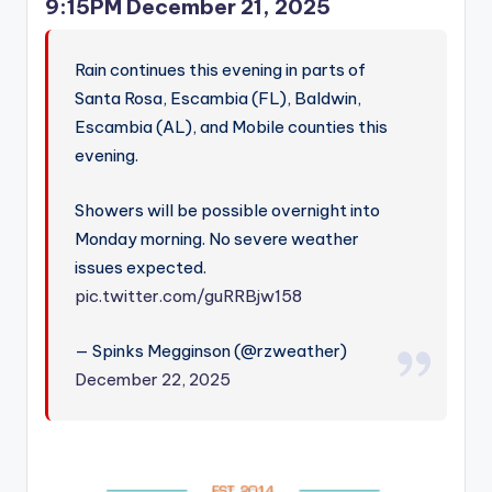
9:15PM December 21, 2025
Rain continues this evening in parts of
Santa Rosa, Escambia (FL), Baldwin,
Escambia (AL), and Mobile counties this
evening.
Showers will be possible overnight into
Monday morning. No severe weather
issues expected.
pic.twitter.com/guRRBjw158
— Spinks Megginson (@rzweather)
December 22, 2025