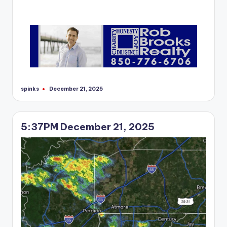
spinks
December 21, 2025
Posted
by
5:37PM December 21, 2025