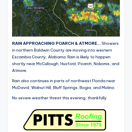
RAIN APPROACHING POARCH & ATMORE…
Showers
in northern Baldwin County are moving into western
Escambia County, Alabama. Rain is likely to happen
shortly near McCullough, Huxford, Poarch, Nokomis, and
Atmore.
Rain also continues in parts of northwest Florida near
McDavid, Walnut Hill, Bluff Springs, Bogia, and Molino.
No severe weather threat this evening, thankfully.