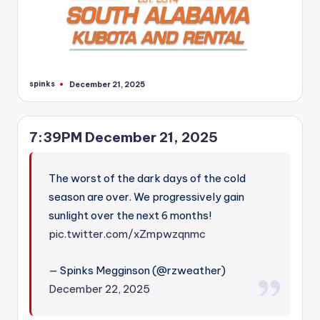
spinks
December 21, 2025
Posted
by
7:39PM December 21, 2025
The worst of the dark days of the cold
season are over. We progressively gain
sunlight over the next 6 months!
pic.twitter.com/xZmpwzqnmc
— Spinks Megginson (@rzweather)
December 22, 2025