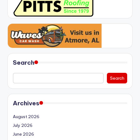
Search
Search
Archives
August 2026
July 2026
June 2026