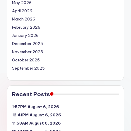
May 2026
April 2026
March 2026
February 2026
January 2026
December 2025
November 2025
October 2025
September 2025
Recent Posts
1:57PM August 6, 2026
12:41PM August 6, 2026
11:58AM August 6, 2026