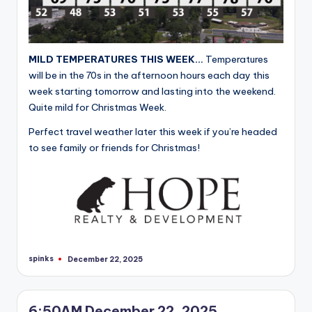
MILD TEMPERATURES THIS WEEK…
Temperatures
will be in the 70s in the afternoon hours each day this
week starting tomorrow and lasting into the weekend.
Quite mild for Christmas Week.
Perfect travel weather later this week if you’re headed
to see family or friends for Christmas!
spinks
December 22, 2025
Posted
by
6:50AM December 22, 2025