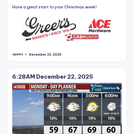
Have a great start to your Christmas week!
spinks
December 22, 2025
Posted
by
6:28AM December 22, 2025