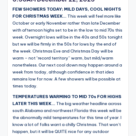
FEW SHOWERS TODAY; MILD DAYS, COOL NIGHTS
FOR CHRISTMAS WEEK…
This week will feel more like
October or early November rather than late December
with afternoon highs set to be in the low to mid 70s this
week. Overnight lows will be in the 40s and 50s tonight
but we will be firmly in the 50s for lows by the end of
the week. Christmas Eve and Christmas Day will be
warm – not “record territory” warm, but mild/warm
nonetheless. Our next cool down may happen around a
week from today, although confidence in that idea
remains low for now. A few showers will be possible at
times today.
TEMPERATURES WARMING TO MID 70s FOR HIGHS
LATER THIS WEEK…
The big weather headline across
south Alabama and northwest Florida this week will be
the abnormally mild temperatures for this time of year. I
know a lot of folks want a chilly Christmas. That won’t
happen, but it will be QUITE nice for any outdoor