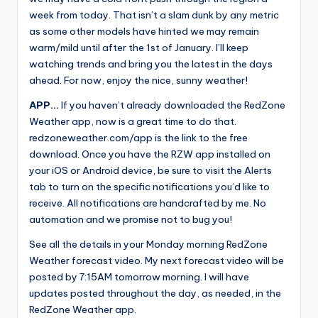
week from today. That isn’t a slam dunk by any metric
as some other models have hinted we may remain
warm/mild until after the 1st of January. I’ll keep
watching trends and bring you the latest in the days
ahead. For now, enjoy the nice, sunny weather!
APP…
If you haven’t already downloaded the RedZone
Weather app, now is a great time to do that.
redzoneweather.com/app is the link to the free
download. Once you have the RZW app installed on
your iOS or Android device, be sure to visit the Alerts
tab to turn on the specific notifications you’d like to
receive. All notifications are handcrafted by me. No
automation and we promise not to bug you!
See all the details in your Monday morning RedZone
Weather forecast video. My next forecast video will be
posted by 7:15AM tomorrow morning. I will have
updates posted throughout the day, as needed, in the
RedZone Weather app.