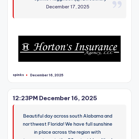
December 17, 2025
spinks
December 16, 2025
Posted
by
12:23PM December 16, 2025
Beautiful day across south Alabama and
northwest Florida! We have full sunshine
in place across the region with