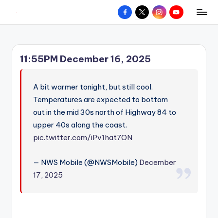
Facebook
X
Instagram
YouTube
R
Hyperlocal
Skip
weather
to
e
for
content
d
your
11:55PM December 16, 2025
hometown.
Z
o
A bit warmer tonight, but still cool.
n
Temperatures are expected to bottom
out in the mid 30s north of Highway 84 to
e
upper 40s along the coast.
W
pic.twitter.com/iPv1hat7ON
e
a
— NWS Mobile (@NWSMobile)
December
17, 2025
t
h
e