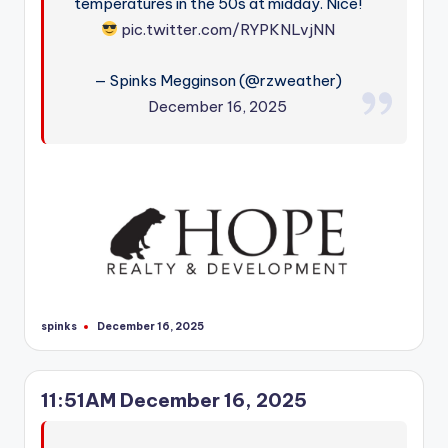
temperatures in the 50s at midday. Nice!
pic.twitter.com/RYPKNLvjNN
— Spinks Megginson (@rzweather)
December 16, 2025
spinks
December 16, 2025
Posted
by
11:51AM December 16, 2025