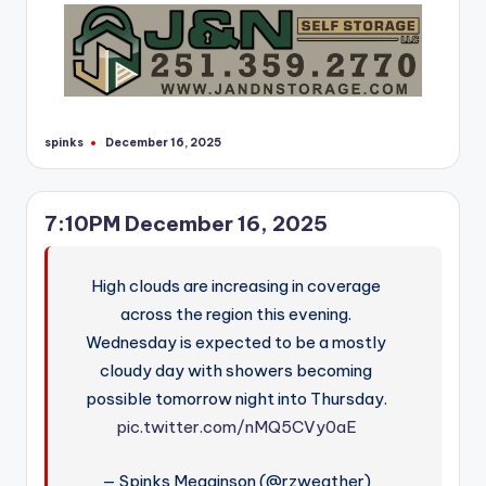
r
spinks
December 16, 2025
Posted
by
7:10PM December 16, 2025
High clouds are increasing in coverage
across the region this evening.
Wednesday is expected to be a mostly
cloudy day with showers becoming
possible tomorrow night into Thursday.
pic.twitter.com/nMQ5CVy0aE
— Spinks Megginson (@rzweather)