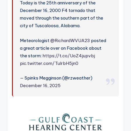
Today is the 25th anniversary of the
December 16, 2000 F4 tornado that
moved through the southern part of the
city of Tuscaloosa, Alabama.
Meteorologist
@RichardWVUA23
posted
a great article over on Facebook about
the storm:
https://t.co/UoZ4jupvbj
pic.twitter.com/TuIrbH5jn0
— Spinks Megginson (@rzweather)
December 16, 2025