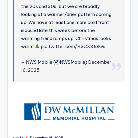
the 20s and 30s, but we are broadly
looking at a warmer/drier pattern coming
up. We have at least one more cold front
inbound late this week before the
warming trend ramps up. Christmas looks
warm.
pic.twitter.com/BSCX31olGs
— NWS Mobile (@NWSMobile)
December
16, 2025
spinks
December 16, 2025