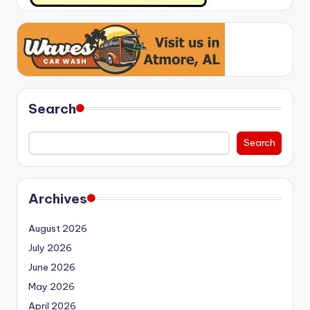
Search
Search
Archives
August 2026
July 2026
June 2026
May 2026
April 2026