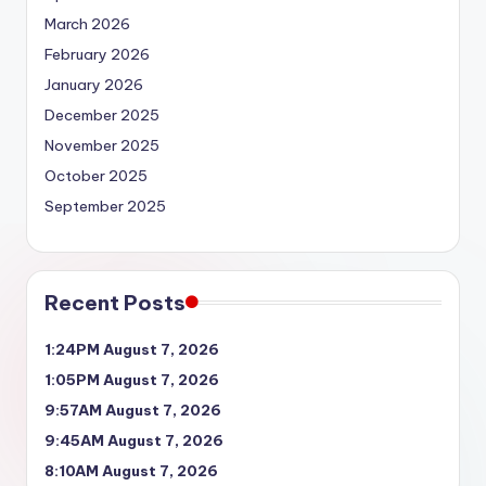
March 2026
February 2026
January 2026
December 2025
November 2025
October 2025
September 2025
Recent Posts
1:24PM August 7, 2026
1:05PM August 7, 2026
9:57AM August 7, 2026
9:45AM August 7, 2026
8:10AM August 7, 2026