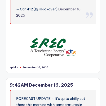
— Car 412 (@HRickover)
December 16,
2025
spinks
December 16, 2025
Posted
by
9:42AM December 16, 2025
FORECAST UPDATE – It's quite chilly out
there this morning with temperatures in