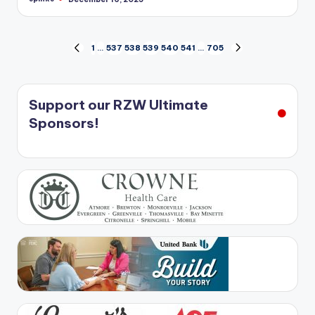
Posted
by
Posts
1
…
537
538
539
540
541
…
705
PREVIOUS
NEXT
PAGE
PAGE
pagination
Support our RZW Ultimate
Sponsors!