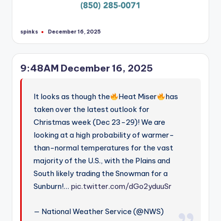
spinks
December 16, 2025
Posted
by
9:48AM December 16, 2025
It looks as though the
Heat Miser
has
taken over the latest outlook for
Christmas week (Dec 23-29)! We are
looking at a high probability of warmer-
than-normal temperatures for the vast
majority of the U.S., with the Plains and
South likely trading the Snowman for a
Sunburn!…
pic.twitter.com/dGo2yduuSr
— National Weather Service (@NWS)