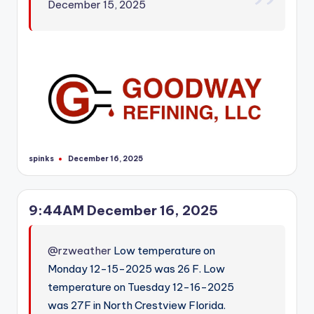
December 15, 2025
spinks
December 16, 2025
Posted
by
9:44AM December 16, 2025
@rzweather
Low temperature on
Monday 12-15-2025 was 26 F. Low
temperature on Tuesday 12-16-2025
was 27F in North Crestview Florida.