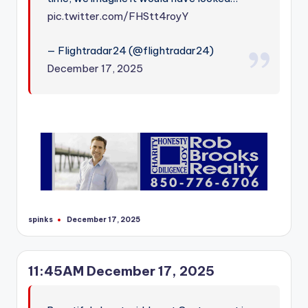
pic.twitter.com/FHStt4royY
— Flightradar24 (@flightradar24)
December 17, 2025
spinks
December 17, 2025
Posted
by
11:45AM December 17, 2025