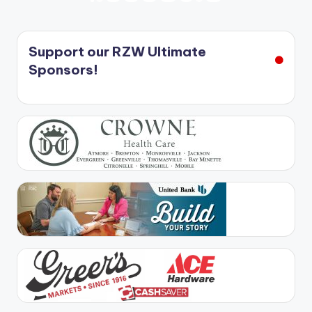
PREVIOUS
NEXT
PAGE
PAGE
pagination
Support our RZW Ultimate
Sponsors!