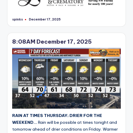
spinks
December 17, 2025
Posted
by
8:08AM December 17, 2025
RAIN AT TIMES THURSDAY; DRIER FOR THE
WEEKEND…
Rain will be possible at times tonight and
tomorrow ahead of drier conditions on Friday. Warmer