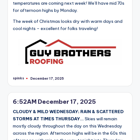
temperatures are coming next week! We’ll have mid 70s
for afternoon highs by Monday.
The week of Christmas looks dry with warm days and
cool nights – excellent for folks traveling!
spinks
December 17, 2025
Posted
by
6:52AM December 17, 2025
CLOUDY & MILD WEDNESDAY; RAIN & SCATTERED
STORMS AT TIMES THURSDAY…
Skies will remain
mostly cloudy throughout the day on this Wednesday
across the region. Afternoon highs will be in the 60s this