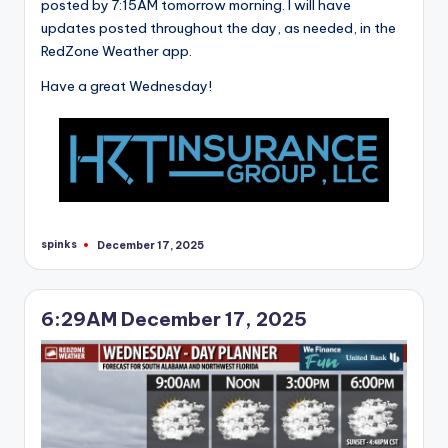
posted by 7:15AM tomorrow morning. I will have
updates posted throughout the day, as needed, in the
RedZone Weather app.
Have a great Wednesday!
spinks
December 17, 2025
Posted
by
6:29AM December 17, 2025