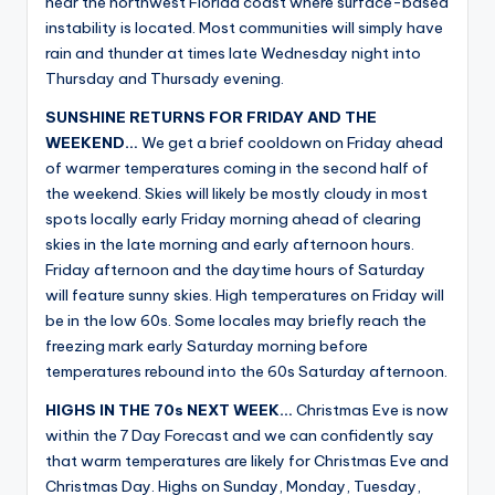
near the northwest Florida coast where surface-based
instability is located. Most communities will simply have
rain and thunder at times late Wednesday night into
Thursday and Thursady evening.
SUNSHINE RETURNS FOR FRIDAY AND THE
WEEKEND…
We get a brief cooldown on Friday ahead
of warmer temperatures coming in the second half of
the weekend. Skies will likely be mostly cloudy in most
spots locally early Friday morning ahead of clearing
skies in the late morning and early afternoon hours.
Friday afternoon and the daytime hours of Saturday
will feature sunny skies. High temperatures on Friday will
be in the low 60s. Some locales may briefly reach the
freezing mark early Saturday morning before
temperatures rebound into the 60s Saturday afternoon.
HIGHS IN THE 70s NEXT WEEK…
Christmas Eve is now
within the 7 Day Forecast and we can confidently say
that warm temperatures are likely for Christmas Eve and
Christmas Day. Highs on Sunday, Monday, Tuesday,