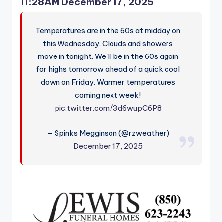
11:28AM December 17, 2025
Temperatures are in the 60s at midday on
this Wednesday. Clouds and showers
move in tonight. We'll be in the 60s again
for highs tomorrow ahead of a quick cool
down on Friday. Warmer temperatures
coming next week!
pic.twitter.com/3d6wupC6P8
— Spinks Megginson (@rzweather)
December 17, 2025