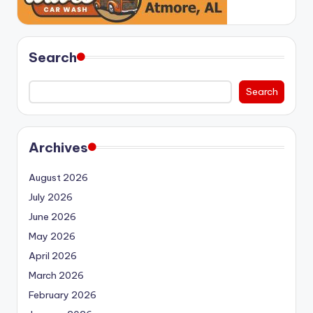
Search
Search
Archives
August 2026
July 2026
June 2026
May 2026
April 2026
March 2026
February 2026