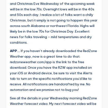
and Christmas Eve Wednesday of the upcoming week
will be in the low 70s. Overnight lows will be in the 40s
and 50s each day. I realize a lot of folks want a chilly
Christmas, but it simply is not going to happen this year
across south Alabama or northwest Florida. Highs will
likely be in the low 70s for Christmas Day. Excellent
news for folks traveling – mild temperatures and dry
conditions.
APP…
If you haven’t already downloaded the RedZone
Weather app, now is a great time to do that.
redzoneweather.com/app is the link to the free
download. Once you have the RZW app installed on
your iOS or Android device, be sure to visit the Alerts
tab to turn on the specific notifications you’d like to
receive. All notifications are handcrafted by me. No
automation and we promise not to bug you!
See all the details in your Wednesday morning RedZone
Weather forecast video. My next forecast video will be