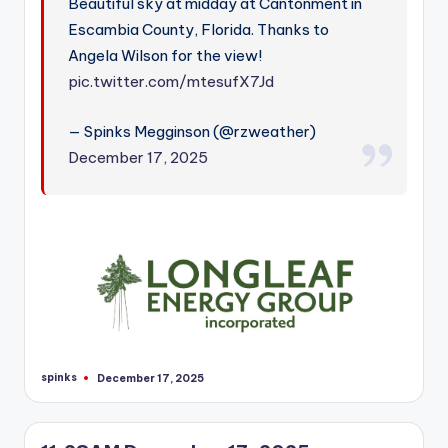
Beautiful sky at midday at Cantonment in
Escambia County, Florida. Thanks to
Angela Wilson for the view!
pic.twitter.com/mtesufX7Jd
— Spinks Megginson (@rzweather)
December 17, 2025
spinks
December 17, 2025
Posted
by