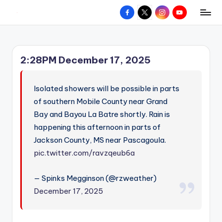
Facebook
X
Instagram
YouTube
R
Hyperlocal
Skip
weather
to
e
for
content
d
your
2:28PM December 17, 2025
hometown.
Z
o
Isolated showers will be possible in parts
n
of southern Mobile County near Grand
Bay and Bayou La Batre shortly. Rain is
e
happening this afternoon in parts of
W
Jackson County, MS near Pascagoula.
e
pic.twitter.com/ravzqeub6a
a
— Spinks Megginson (@rzweather)
t
December 17, 2025
h
e