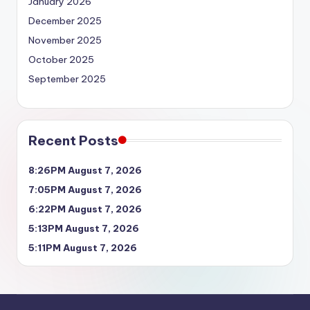
January 2026
December 2025
November 2025
October 2025
September 2025
Recent Posts
8:26PM August 7, 2026
7:05PM August 7, 2026
6:22PM August 7, 2026
5:13PM August 7, 2026
5:11PM August 7, 2026