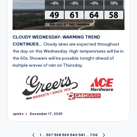
CLOUDY WEDNESDAY; WARMING TREND
CONTINUES…
Cloudy skies are expected throughout
the day on this Wednesday. High temperatures will be in
the 60s. Showers will be possible tonight ahead of
multiple waves of rain on Thursday.
spinks
December 17, 2025
Posted
by
Posts
1
…
537
538
539
540
541
…
706