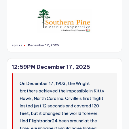
r
spinks
December 17, 2025
Posted
by
12:59PM December 17, 2025
On December 17, 1903, the Wright
brothers achieved the impossible in Kitty
Hawk, North Carolina. Orville's first flight
lasted just 12 seconds and covered 120
feet, but it changed the world forever.
Had Flightradar24 been around at the
time, we imagine it would have looked…