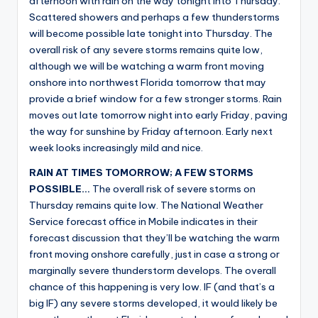
afternoon with rain on the way tonight into Thursday.
Scattered showers and perhaps a few thunderstorms
will become possible late tonight into Thursday. The
overall risk of any severe storms remains quite low,
although we will be watching a warm front moving
onshore into northwest Florida tomorrow that may
provide a brief window for a few stronger storms. Rain
moves out late tomorrow night into early Friday, paving
the way for sunshine by Friday afternoon. Early next
week looks increasingly mild and nice.
RAIN AT TIMES TOMORROW; A FEW STORMS
POSSIBLE…
The overall risk of severe storms on
Thursday remains quite low. The National Weather
Service forecast office in Mobile indicates in their
forecast discussion that they’ll be watching the warm
front moving onshore carefully, just in case a strong or
marginally severe thunderstorm develops. The overall
chance of this happening is very low. IF (and that’s a
big IF) any severe storms developed, it would likely be