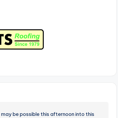
may be possible this afternoon into this