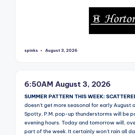
spinks
August 3, 2026
Posted
by
6:50AM August 3, 2026
SUMMER PATTERN THIS WEEK: SCATTERED
doesn’t get more seasonal for early August
Spotty, P.M. pop-up thunderstorms will be p
evening hours. Today and tomorrow will, overa
part of the week. It certainly won’t rain all d