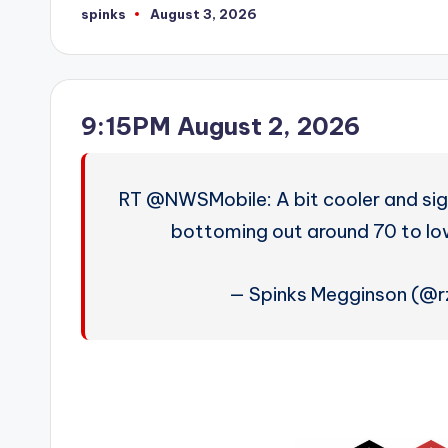
spinks
August 3, 2026
Posted
by
9:15PM August 2, 2026
RT @NWSMobile: A bit cooler and sign
bottoming out around 70 to lo
— Spinks Megginson (@