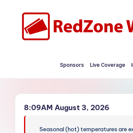
Skip
to
content
R
Hyperlocal
weather
e
Sponsors
Live Coverage
for
d
your
hometown.
Z
o
8:09AM August 3, 2026
n
e
Seasonal (hot) temperatures are ex