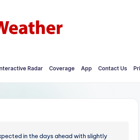
Interactive Radar
Coverage
App
Contact Us
Pr
pected in the days ahead with slightly