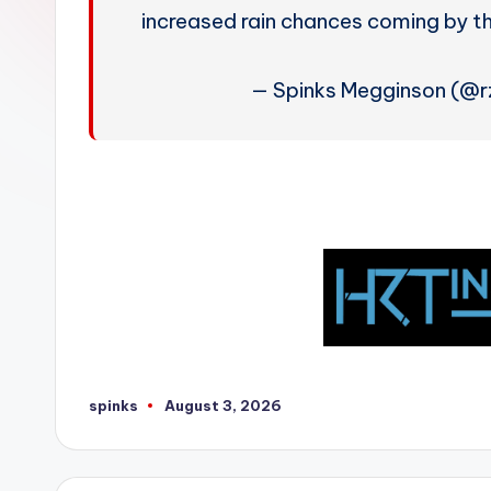
W
increased rain chances coming by 
e
— Spinks Megginson (@
a
t
h
e
r
spinks
August 3, 2026
Posted
by