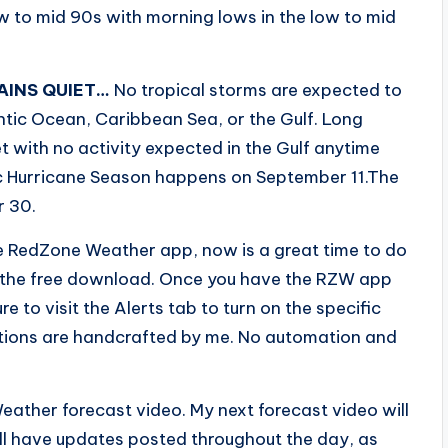
ow to mid 90s with morning lows in the low to mid
AINS QUIET…
No tropical storms are expected to
ntic Ocean, Caribbean Sea, or the Gulf. Long
 with no activity expected in the Gulf anytime
ic Hurricane Season happens on September 11.The
r 30.
e RedZone Weather app, now is a great time to do
o the free download. Once you have the RZW app
e to visit the Alerts tab to turn on the specific
fications are handcrafted by me. No automation and
eather forecast video. My next forecast video will
ll have updates posted throughout the day, as