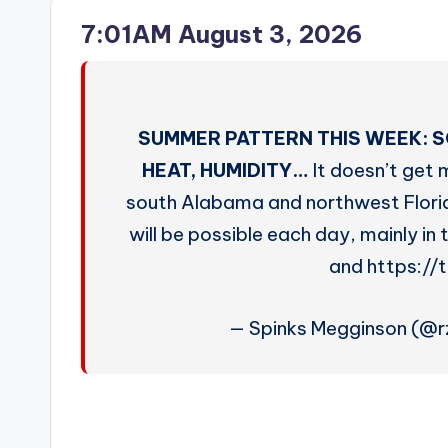
7:01AM August 3, 2026
SUMMER PATTERN THIS WEEK: S
HEAT, HUMIDITY…
It doesn’t get 
south Alabama and northwest Flori
will be possible each day, mainly i
and https://
— Spinks Megginson (@