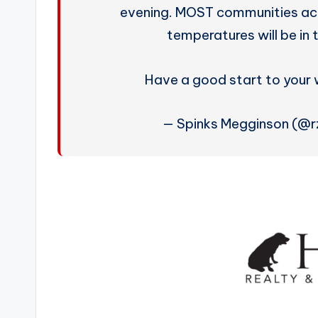
evening. MOST communities acro
temperatures will be in
Have a good start to your
— Spinks Megginson (@