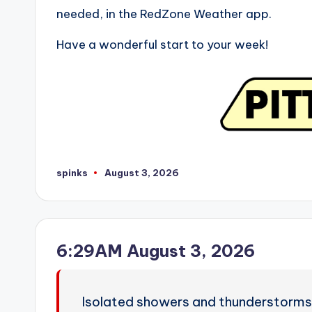
needed, in the RedZone Weather app.
Have a wonderful start to your week!
spinks
August 3, 2026
Posted
by
6:29AM August 3, 2026
Isolated showers and thunderstorms 