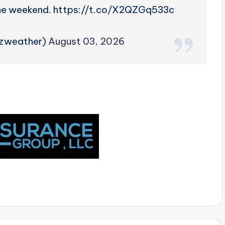
the weekend. https://t.co/X2QZGq533c
rzweather)
August 03, 2026