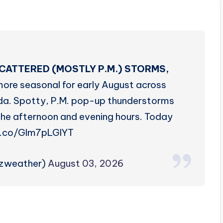
CATTERED (MOSTLY P.M.) STORMS,
more seasonal for early August across
da. Spotty, P.M. pop-up thunderstorms
n the afternoon and evening hours. Today
t.co/Glm7pLGlYT
rzweather)
August 03, 2026