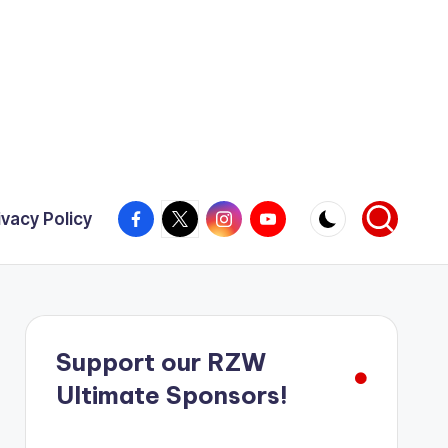
Facebook
X
Instagram
YouTube
ivacy Policy
Support our RZW
Ultimate Sponsors!