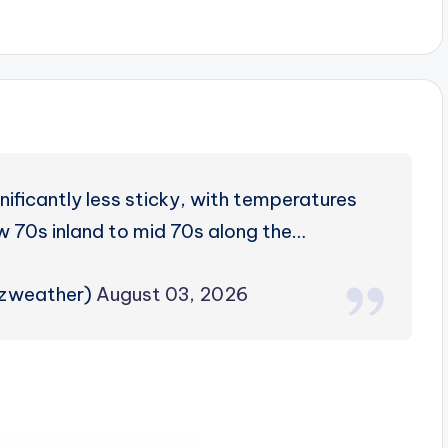
ificantly less sticky, with temperatures
w 70s inland to mid 70s along the…
rzweather)
August 03, 2026