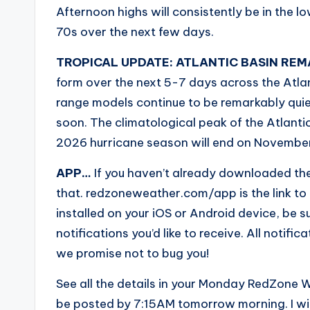
Afternoon highs will consistently be in the l
70s over the next few days.
TROPICAL UPDATE: ATLANTIC BASIN REM
form over the next 5-7 days across the Atla
range models continue to be remarkably quiet
soon. The climatological peak of the Atlant
2026 hurricane season will end on Novembe
APP…
If you haven’t already downloaded th
that. redzoneweather.com/app is the link t
installed on your iOS or Android device, be sur
notifications you’d like to receive. All noti
we promise not to bug you!
See all the details in your Monday RedZone W
be posted by 7:15AM tomorrow morning. I wi