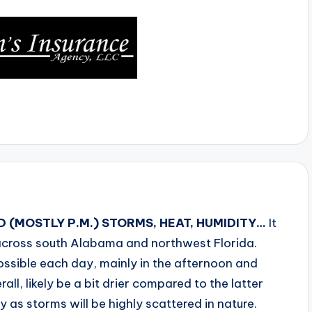
 (MOSTLY P.M.) STORMS, HEAT, HUMIDITY…
It
 across south Alabama and northwest Florida.
ossible each day, mainly in the afternoon and
ll, likely be a bit drier compared to the latter
ay as storms will be highly scattered in nature.