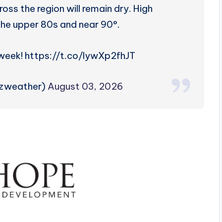
ss the region will remain dry. High
 the upper 80s and near 90°.
 week! https://t.co/lywXp2fhJT
rzweather)
August 03, 2026