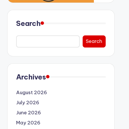
Search
Search
Archives
August 2026
July 2026
June 2026
May 2026