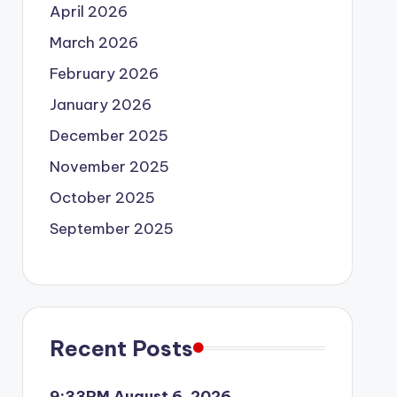
April 2026
March 2026
February 2026
January 2026
December 2025
November 2025
October 2025
September 2025
Recent Posts
9:33PM August 6, 2026