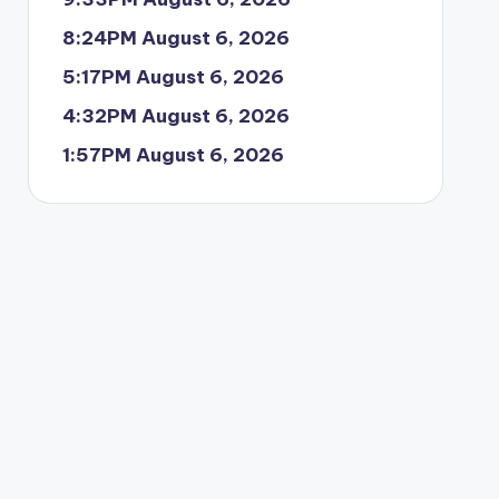
8:24PM August 6, 2026
5:17PM August 6, 2026
4:32PM August 6, 2026
1:57PM August 6, 2026