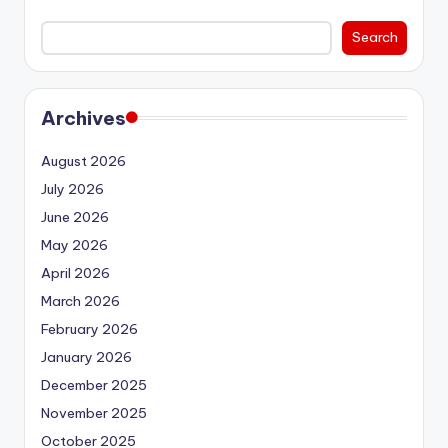
Search
Archives
August 2026
July 2026
June 2026
May 2026
April 2026
March 2026
February 2026
January 2026
December 2025
November 2025
October 2025