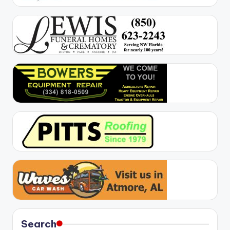
Search