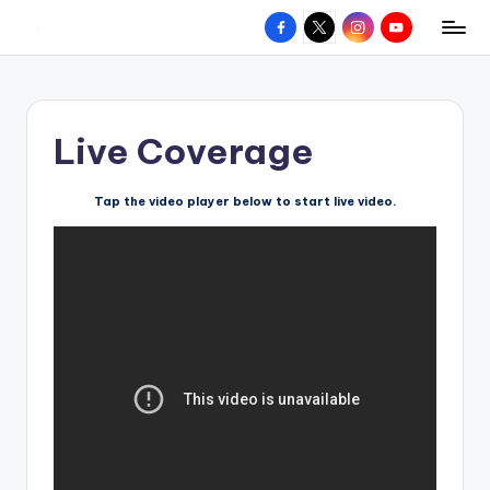
Facebook
X
Instagram
YouTube
R
Hyperlocal
Skip
weather
to
e
for
content
d
your
Live Coverage
hometown.
Z
o
Tap the video player below to start live video.
n
e
W
e
a
t
h
e