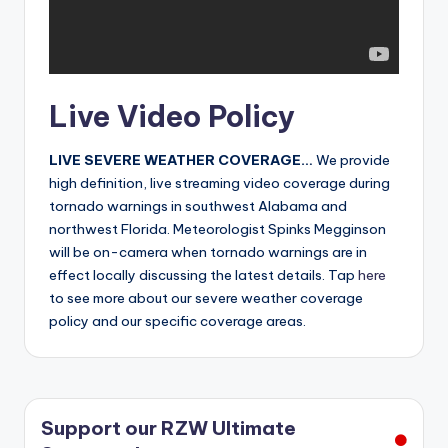
r
Live Video Policy
LIVE SEVERE WEATHER COVERAGE…
We provide
high definition, live streaming video coverage during
tornado warnings in southwest Alabama and
northwest Florida. Meteorologist Spinks Megginson
will be on-camera when tornado warnings are in
effect locally discussing the latest details. Tap
here
to see more about our severe weather coverage
policy and our specific coverage areas.
Support our RZW Ultimate