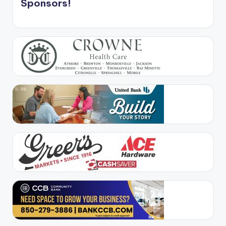
Sponsors!