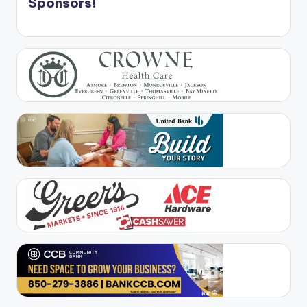
Sponsors!