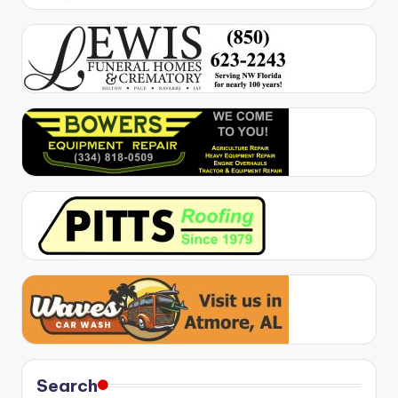
Search