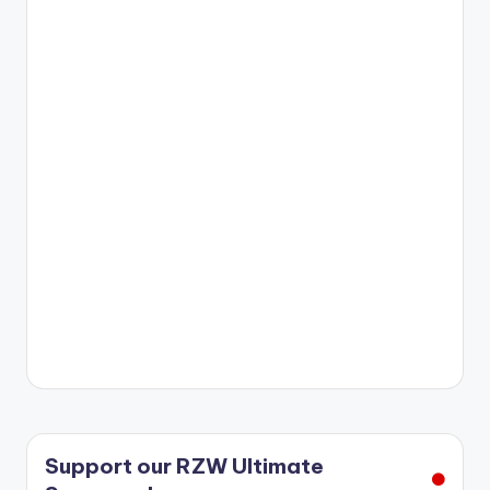
r
Support our RZW Ultimate