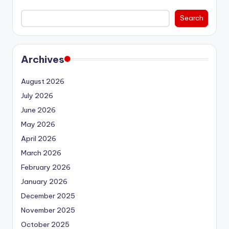
Search
Archives
August 2026
July 2026
June 2026
May 2026
April 2026
March 2026
February 2026
January 2026
December 2025
November 2025
October 2025