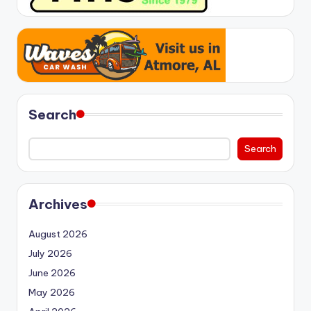
Search
Search
Archives
August 2026
July 2026
June 2026
May 2026