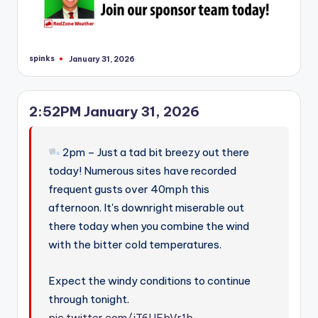
spinks
January 31, 2026
Posted
by
2:52PM January 31, 2026
2pm – Just a tad bit breezy out there
today! Numerous sites have recorded
frequent gusts over 40mph this
afternoon. It's downright miserable out
there today when you combine the wind
with the bitter cold temperatures.
Expect the windy conditions to continue
through tonight.
pic.twitter.com/jT6UEbVr1b