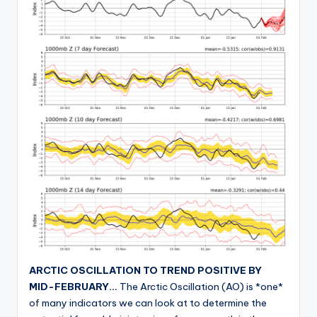
ARCTIC OSCILLATION TO TREND POSITIVE BY
MID-FEBRUARY…
The Arctic Oscillation (AO) is *one*
of many indicators we can look at to determine the