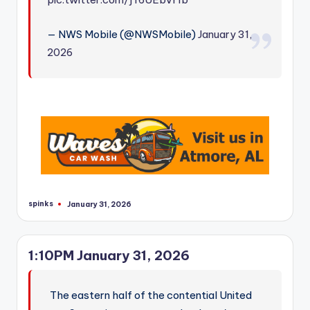
— NWS Mobile (@NWSMobile)
January 31,
2026
spinks
January 31, 2026
Posted
by
1:10PM January 31, 2026
The eastern half of the contential United