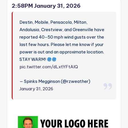
2:58PM January 31, 2026
Destin, Mobile, Pensacola, Milton,
Andalusia, Crestview, and Greenville have
reported 40-50 mph wind gusts over the
last few hours. Please let me know if your
power is out and an approximate location.
STAY WARM!
pic.twitter.com/dLxtYFtAIQ
— Spinks Megginson (@rzweather)
January 31, 2026