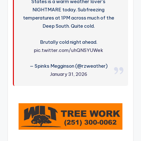
States is a warm weather lover's
NIGHTMARE today. Subfreezing
temperatures at 1PM across much of the
Deep South. Quite cold.
Brutally cold night ahead.
pic.twitter.com/uhQNSYUWek
— Spinks Megginson (@rzweather)
January 31, 2026