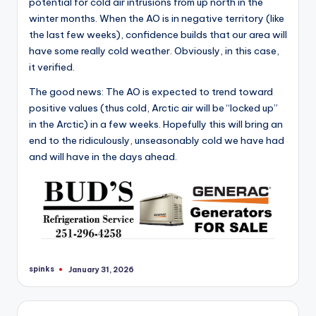
potential for cold air intrusions from up north in the
winter months. When the AO is in negative territory (like
the last few weeks), confidence builds that our area will
have some really cold weather. Obviously, in this case,
it verified.
The good news: The AO is expected to trend toward
positive values (thus cold, Arctic air will be “locked up”
in the Arctic) in a few weeks. Hopefully this will bring an
end to the ridiculously, unseasonably cold we have had
and will have in the days ahead.
spinks
January 31, 2026
Posted
by