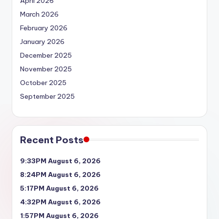
April 2026
March 2026
February 2026
January 2026
December 2025
November 2025
October 2025
September 2025
Recent Posts
9:33PM August 6, 2026
8:24PM August 6, 2026
5:17PM August 6, 2026
4:32PM August 6, 2026
1:57PM August 6, 2026