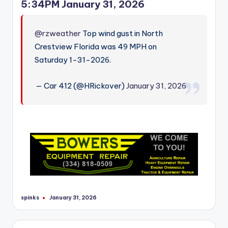
5:34PM January 31, 2026
@rzweather
Top wind gust in North
Crestview Florida was 49 MPH on
Saturday 1-31-2026.
— Car 412 (@HRickover)
January 31, 2026
spinks
January 31, 2026
Posted
by