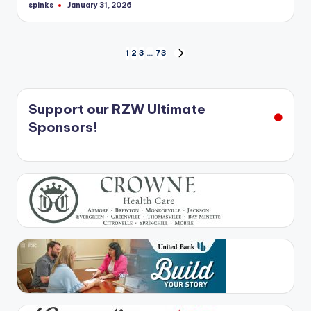
spinks
January 31, 2026
Posted
by
Posts
1
2
3
…
73
NEXT
PAGE
pagination
Support our RZW Ultimate
Sponsors!