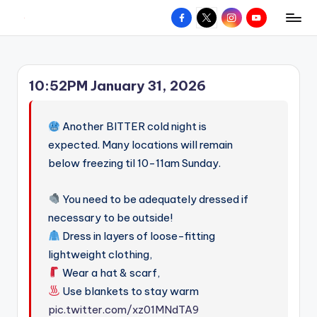
Facebook
X
Instagram
YouTube
R
Hyperlocal
Skip
weather
to
e
for
content
d
your
10:52PM January 31, 2026
hometown.
Z
o
Another BITTER cold night is
n
expected. Many locations will remain
below freezing til 10-11am Sunday.
e
W
You need to be adequately dressed if
e
necessary to be outside!
a
Dress in layers of loose-fitting
lightweight clothing,
t
Wear a hat & scarf,
h
Use blankets to stay warm
e
pic.twitter.com/xz01MNdTA9