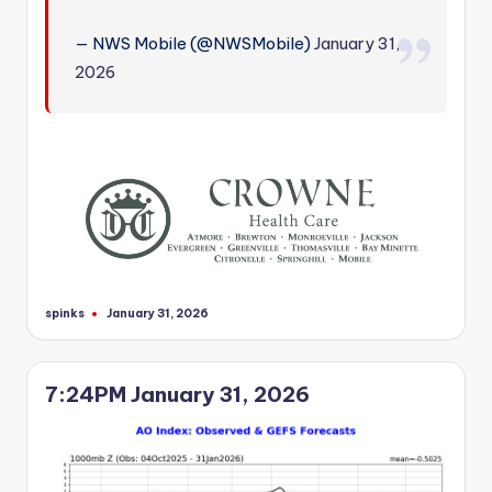
r
— NWS Mobile (@NWSMobile)
January 31,
2026
spinks
January 31, 2026
Posted
by
7:24PM January 31, 2026