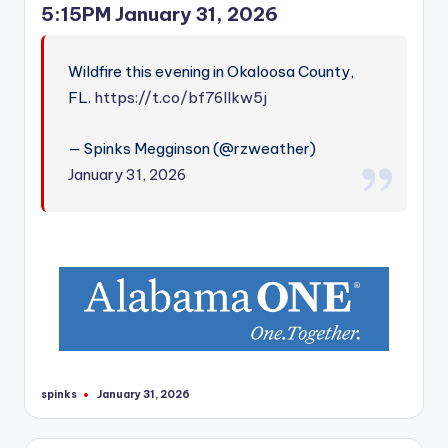
5:15PM January 31, 2026
Wildfire this evening in Okaloosa County,
FL.
https://t.co/bf76Ilkw5j
— Spinks Megginson (@rzweather)
January 31, 2026
spinks
January 31, 2026
Posted
by