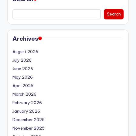
Search
Archives
August 2026
July 2026
June 2026
May 2026
April 2026
March 2026
February 2026
January 2026
December 2025
November 2025