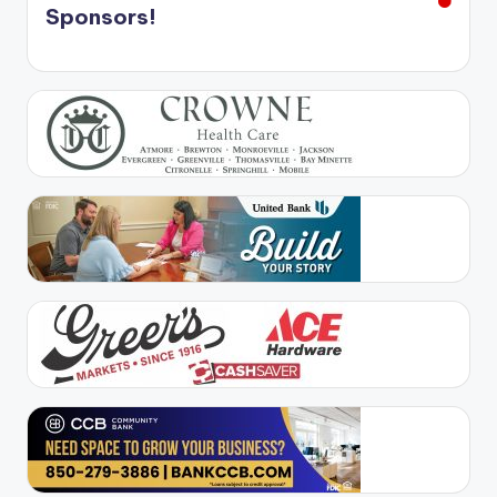
Sponsors!