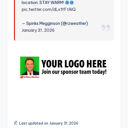
location. STAY WARM!
r
pic.twitter.com/dLxtYFtAIQ
— Spinks Megginson (@rzweather)
January 31, 2026
Last updated on January 31, 2026