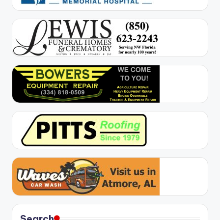
Search