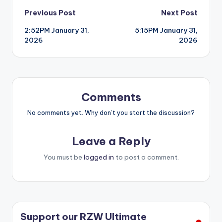
Post
Previous Post
Next Post
2:52PM January 31,
5:15PM January 31,
navigation
2026
2026
Comments
No comments yet. Why don’t you start the discussion?
Leave a Reply
You must be
logged in
to post a comment.
Support our RZW Ultimate