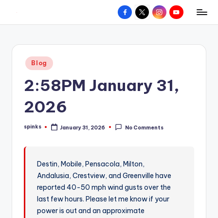
Facebook
X
Instagram
YouTube
R
Hyperlocal
Skip
weather
to
e
for
content
d
your
Posted
Blog
hometown.
Z
in
2:58PM January 31,
o
n
2026
e
spinks
January 31, 2026
No Comments
W
Posted
by
e
a
Destin, Mobile, Pensacola, Milton,
Andalusia, Crestview, and Greenville have
t
reported 40-50 mph wind gusts over the
h
last few hours. Please let me know if your
e
power is out and an approximate