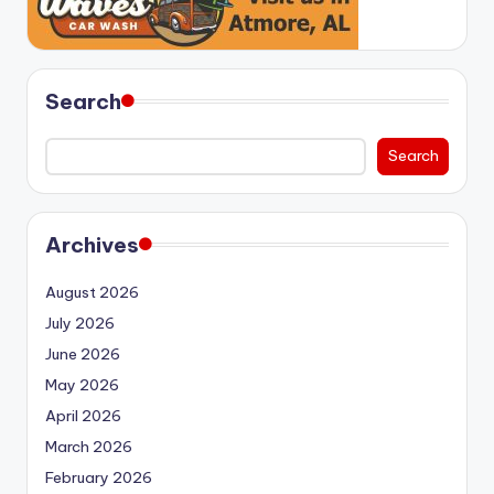
Search
Search
Archives
August 2026
July 2026
June 2026
May 2026
April 2026
March 2026
February 2026