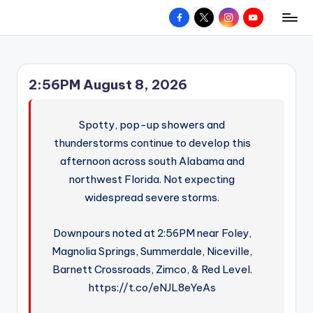
Facebook
X
Instagram
YouTube
R
Hyperlocal
Skip
weather
to
e
for
content
d
your
2:56PM August 8, 2026
hometown.
Z
o
Spotty, pop-up showers and
n
thunderstorms continue to develop this
afternoon across south Alabama and
e
northwest Florida. Not expecting
W
widespread severe storms.
e
a
Downpours noted at 2:56PM near Foley,
Magnolia Springs, Summerdale, Niceville,
t
Barnett Crossroads, Zimco, & Red Level.
h
https://t.co/eNJL8eYeAs
e