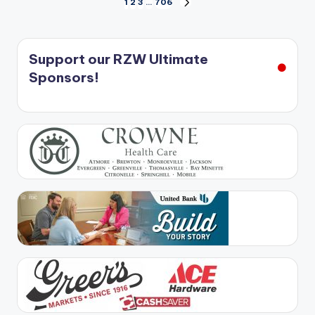
Posts
1
2
3
…
706
NEXT
PAGE
pagination
Support our RZW Ultimate
Sponsors!