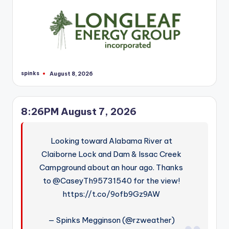
spinks
August 8, 2026
Posted
by
8:26PM August 7, 2026
Looking toward Alabama River at
Claiborne Lock and Dam & Issac Creek
Campground about an hour ago. Thanks
to @CaseyTh95731540 for the view!
https://t.co/9ofb9Gz9AW
— Spinks Megginson (@rzweather)