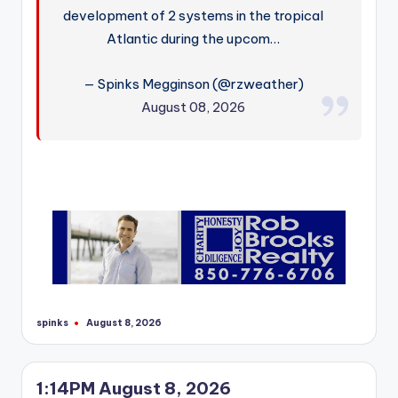
development of 2 systems in the tropical
Atlantic during the upcom…
— Spinks Megginson (@rzweather)
August 08, 2026
spinks
August 8, 2026
Posted
by
1:14PM August 8, 2026