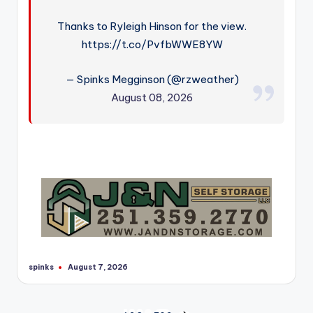
Thanks to Ryleigh Hinson for the view.
https://t.co/PvfbWWE8YW
— Spinks Megginson (@rzweather)
August 08, 2026
spinks
August 7, 2026
Posted
by