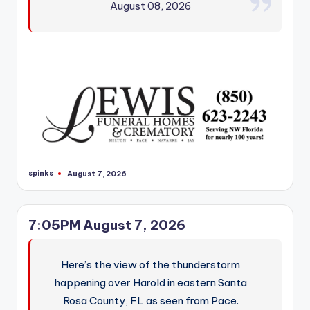
August 08, 2026
spinks
August 7, 2026
Posted
by
7:05PM August 7, 2026
Here’s the view of the thunderstorm
happening over Harold in eastern Santa
Rosa County, FL as seen from Pace.