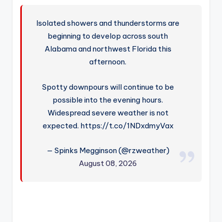
Isolated showers and thunderstorms are
beginning to develop across south
Alabama and northwest Florida this
afternoon.
Spotty downpours will continue to be
possible into the evening hours.
Widespread severe weather is not
expected. https://t.co/1NDxdmyVax
— Spinks Megginson (@rzweather)
August 08, 2026