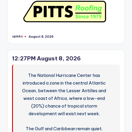
spinks
August 8, 2026
Posted
by
12:27PM August 8, 2026
The National Hurricane Center has
introduced a zone in the central Atlantic
Ocean, between the Lesser Antilles and
west coast of Africa, where a low-end
(20%) chance of tropical storm
development will exist next week.
The Gulf and Caribbean remain quiet.