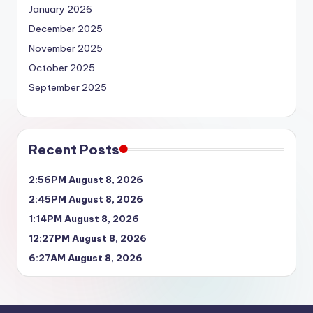
January 2026
December 2025
November 2025
October 2025
September 2025
Recent Posts
2:56PM August 8, 2026
2:45PM August 8, 2026
1:14PM August 8, 2026
12:27PM August 8, 2026
6:27AM August 8, 2026