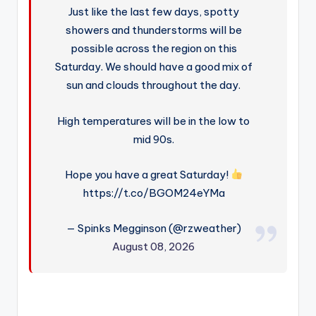
Just like the last few days, spotty
showers and thunderstorms will be
possible across the region on this
Saturday. We should have a good mix of
sun and clouds throughout the day.
High temperatures will be in the low to
mid 90s.
Hope you have a great Saturday!
https://t.co/BGOM24eYMa
— Spinks Megginson (@rzweather)
August 08, 2026