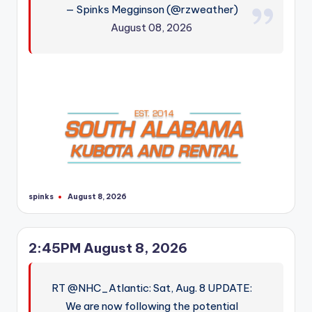
— Spinks Megginson (@rzweather)
r
August 08, 2026
spinks
August 8, 2026
Posted
by
2:45PM August 8, 2026
RT @NHC_Atlantic: Sat, Aug. 8 UPDATE:
We are now following the potential