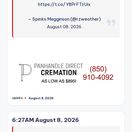
https://t.co/Y8PrFTzUix
— Spinks Megginson (@rzweather)
August 08, 2026
spinks
August 8, 2026
Posted
by
6:27AM August 8, 2026