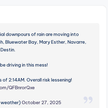
al downpours of rain are moving into
ach, Bluewater Bay, Mary Esther, Navarre,
 Destin.
be driving in this mess!
 of 2:14AM. Overall risk lessening!
.com/QFBnrorQxe
zweather)
October 27, 2025