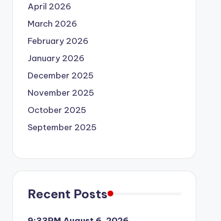
April 2026
March 2026
February 2026
January 2026
December 2025
November 2025
October 2025
September 2025
Recent Posts
9:33PM August 6, 2026