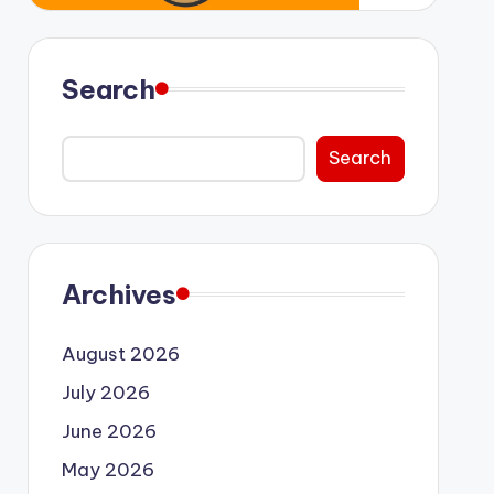
Search
Search
Archives
August 2026
July 2026
June 2026
May 2026