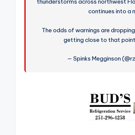
thunderstorms across northwest Fl
continues into a 
The odds of warnings are dropping
getting close to that poin
— Spinks Megginson (@r