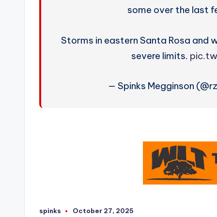
some over the last 
Storms in eastern Santa Rosa and 
severe limits.
pic.t
— Spinks Megginson (@r
spinks
October 27, 2025
Posted