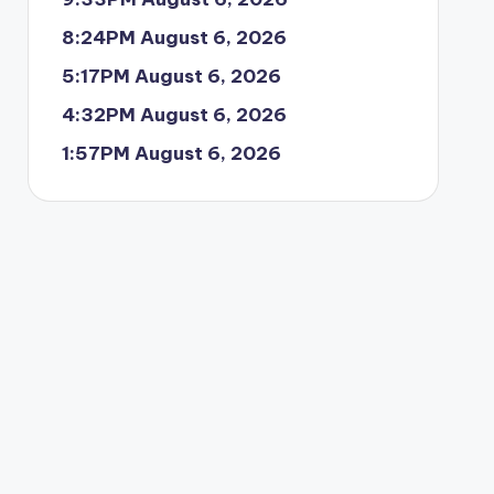
8:24PM August 6, 2026
5:17PM August 6, 2026
4:32PM August 6, 2026
1:57PM August 6, 2026