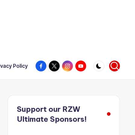
Facebook
X
Instagram
YouTube
ivacy Policy
Support our RZW
Ultimate Sponsors!