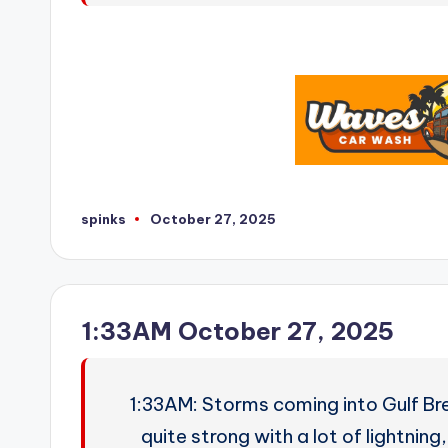
spinks
October 27, 2025
Posted
by
1:33AM October 27, 2025
1:33AM: Storms coming into Gulf Br
quite strong with a lot of lightni