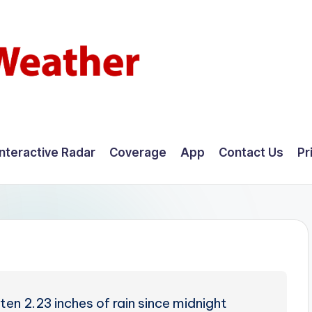
Interactive Radar
Coverage
App
Contact Us
Pr
en 2.23 inches of rain since midnight