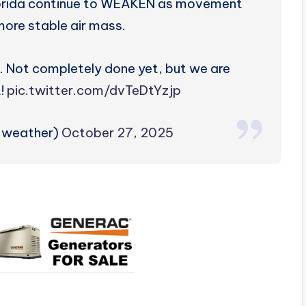
orida continue to WEAKEN as movement
more stable air mass.
. Not completely done yet, but we are
t!
pic.twitter.com/dvTeDtYzjp
zweather)
October 27, 2025