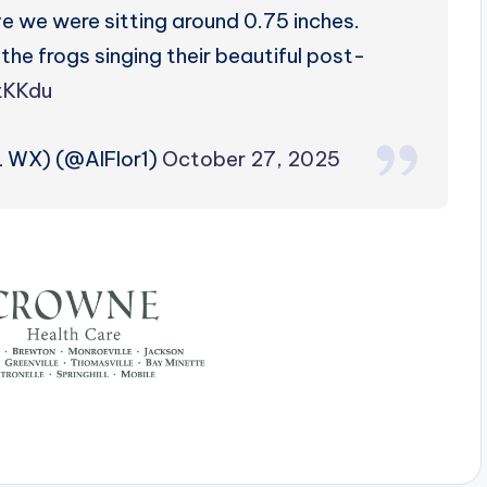
eve we were sitting around 0.75 inches.
d the frogs singing their beautiful post-
ItKKdu
L WX) (@AlFlor1)
October 27, 2025