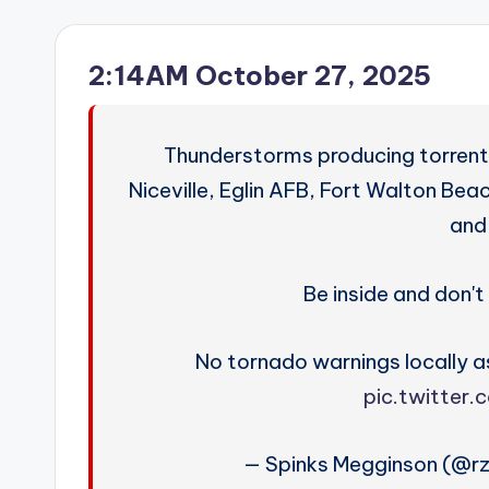
2:14AM October 27, 2025
Thunderstorms producing torrenti
Niceville, Eglin AFB, Fort Walton Be
and
Be inside and don't 
No tornado warnings locally as
pic.twitter
— Spinks Megginson (@r