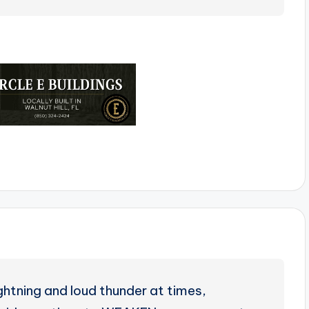
ghtning and loud thunder at times,