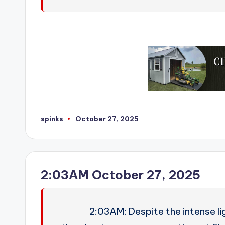
spinks
October 27, 2025
Posted
by
2:03AM October 27, 2025
2:03AM: Despite the intense li