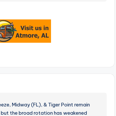
eeze, Midway (FL), & Tiger Point remain
ng, but the broad rotation has weakened