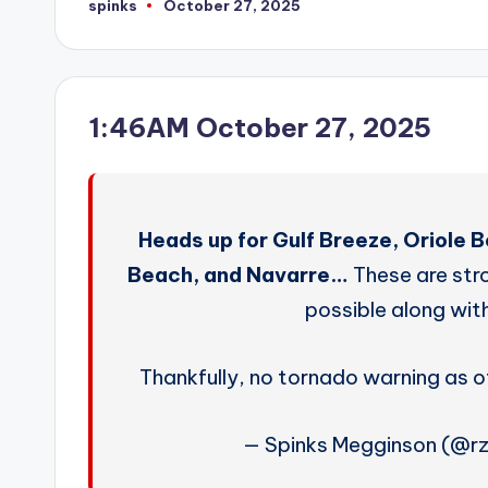
spinks
October 27, 2025
Posted
by
1:46AM October 27, 2025
Heads up for Gulf Breeze, Oriole 
Beach, and Navarre…
These are str
possible along with
Thankfully, no tornado warning as 
— Spinks Megginson (@r