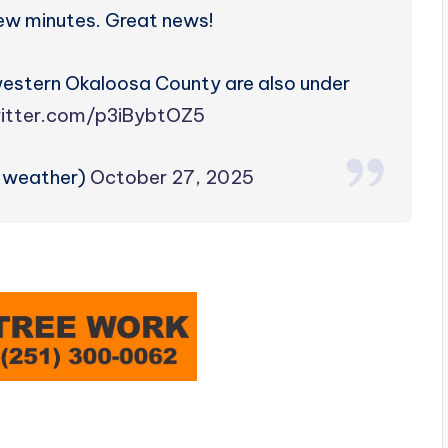
few minutes. Great news!
western Okaloosa County are also under
witter.com/p3iBybtOZ5
zweather)
October 27, 2025