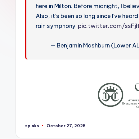
W
here in Milton. Before midnight, I beli
e
Also, it's been so long since I've hear
rain symphony!
pic.twitter.com/ssFj
a
t
— Benjamin Mashburn (Lower A
h
e
r
spinks
October 27, 2025
Posted
by