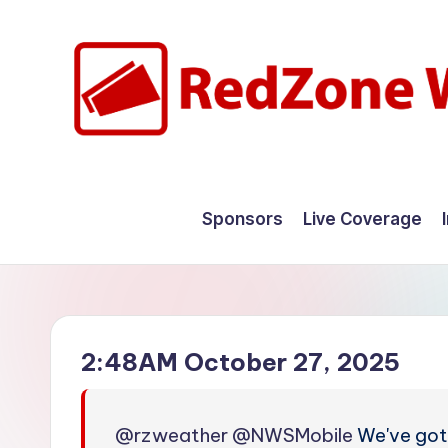
Skip
to
content
R
Hyperlocal
weather
e
Sponsors
Live Coverage
for
d
your
hometown.
Z
o
2:48AM October 27, 2025
n
e
@rzweather
@NWSMobile
We've gott