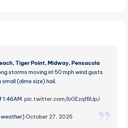
Beach, Tiger Point, Midway, Pensacola
ong storms moving in! 50 mph wind gusts
 small (dime size) hail.
of 1:46AM.
pic.twitter.com/bGEzqfBUpJ
zweather)
October 27, 2025