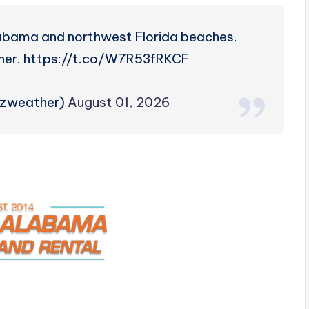
labama and northwest Florida beaches.
her. https://t.co/W7R53fRKCF
rzweather)
August 01, 2026