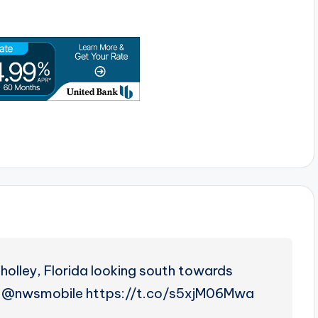
holley, Florida looking south towards
 @nwsmobile https://t.co/s5xjM06Mwa