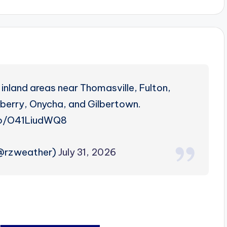
inland areas near Thomasville, Fulton,
eberry, Onycha, and Gilbertown.
co/O41LiudWQ8
(@rzweather)
July 31, 2026