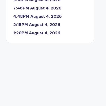
7:48PM August 4, 2026
4:48PM August 4, 2026
2:15PM August 4, 2026
1:20PM August 4, 2026