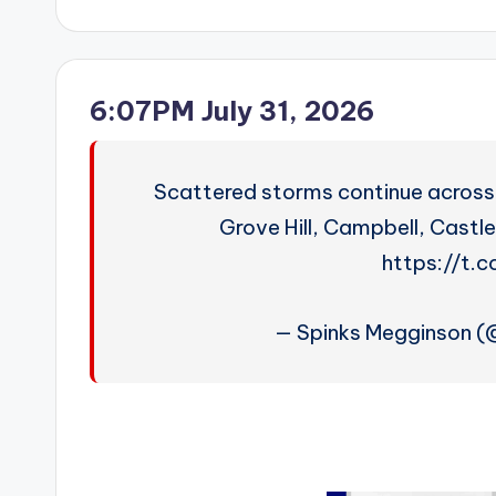
by
6:07PM July 31, 2026
Scattered storms continue across 
Grove Hill, Campbell, Castl
https://t.
— Spinks Megginson 