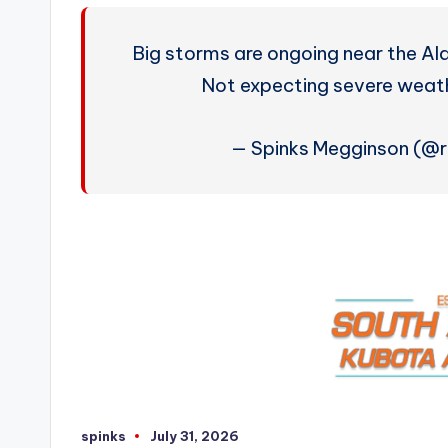
Big storms are ongoing near the A
Not expecting severe weat
— Spinks Megginson (@
spinks
July 31, 2026
Posted