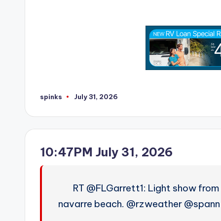
spinks
July 31, 2026
Posted
by
10:47PM July 31, 2026
RT @FLGarrett1: Light show from 
navarre beach. @rzweather @spann