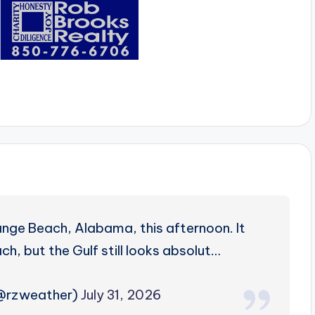
nge Beach, Alabama, this afternoon. It
h, but the Gulf still looks absolut…
(@rzweather)
July 31, 2026