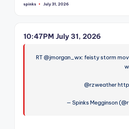
spinks
July 31, 2026
Posted
by
10:47PM July 31, 2026
RT @jmorgan_wx: feisty storm movin
wi
@rzweather http
— Spinks Megginson (@