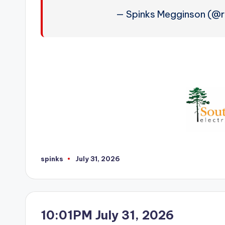
— Spinks Megginson (@
spinks
July 31, 2026
Posted
by
10:01PM July 31, 2026