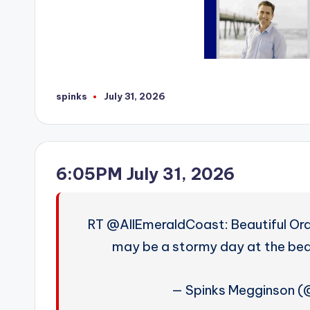
spinks
July 31, 2026
Posted
by
6:05PM July 31, 2026
RT @AllEmeraldCoast: Beautiful Ora
may be a stormy day at the beac
— Spinks Megginson 