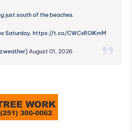
ning just south of the beaches.
imes Saturday. https://t.co/CWCxROIKmM
rzweather)
August 01, 2026