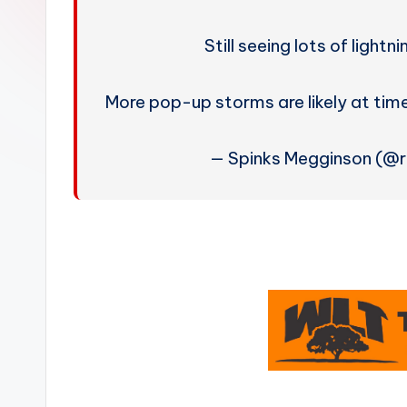
W
e
Still seeing lots of light
a
More pop-up storms are likely at t
t
— Spinks Megginson (@
h
e
r