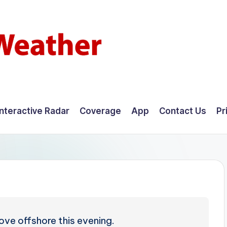
Interactive Radar
Coverage
App
Contact Us
Pr
ve offshore this evening.