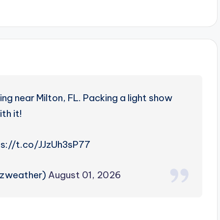
g near Milton, FL. Packing a light show
th it!
s://t.co/JJzUh3sP77
rzweather)
August 01, 2026