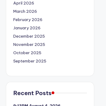
April 2026
March 2026
February 2026
January 2026
December 2025
November 2025
October 2025
September 2025
Recent Posts
9:13PM August 4, 2026