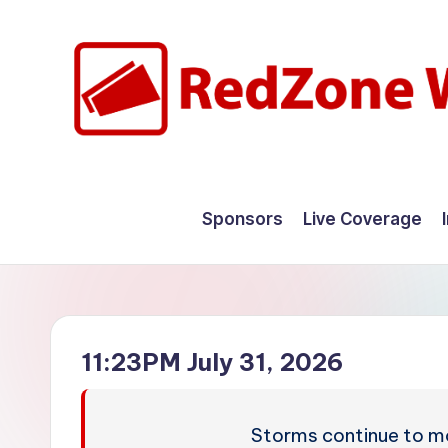
Skip
to
content
R
Hyperlocal
weather
e
Sponsors
Live Coverage
for
d
your
hometown.
Z
o
11:23PM July 31, 2026
n
e
Storms continue to mo