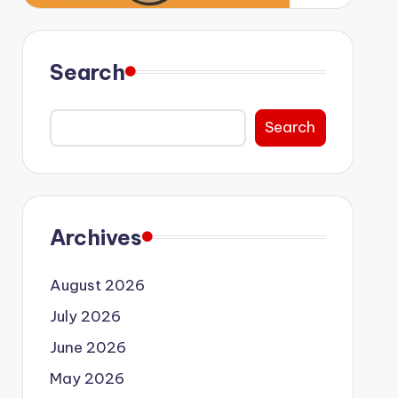
Search
Search
Archives
August 2026
July 2026
June 2026
May 2026