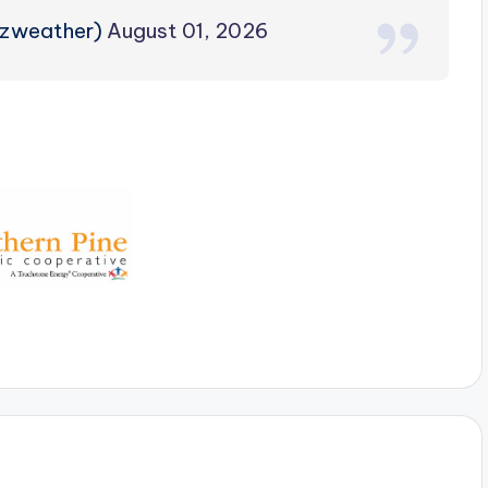
rzweather)
August 01, 2026