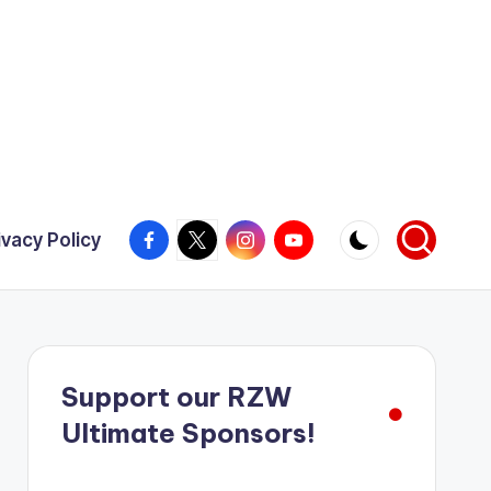
Facebook
X
Instagram
YouTube
ivacy Policy
Support our RZW
Ultimate Sponsors!