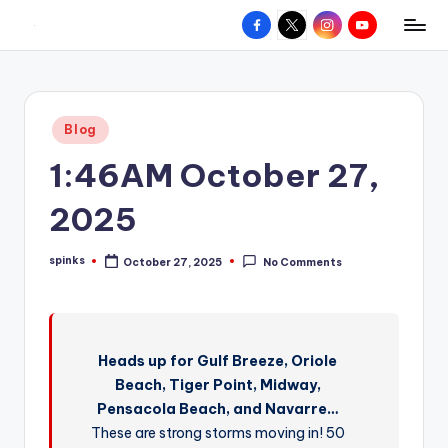
Facebook
X
Instagram
YouTube
R
Hyperlocal
Skip
weather
to
e
for
content
d
your
Posted
Blog
hometown.
Z
in
1:46AM October 27,
o
n
2025
e
spinks
October 27, 2025
No Comments
W
Posted
by
e
a
Heads up for Gulf Breeze, Oriole
t
Beach, Tiger Point, Midway,
h
Pensacola Beach, and Navarre…
e
These are strong storms moving in! 50