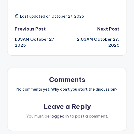
Last updated on October 27, 2025
Post
Previous Post
Next Post
1:33AM October 27,
2:03AM October 27,
navigation
2025
2025
Comments
No comments yet. Why don’t you start the discussion?
Leave a Reply
You must be
logged in
to post a comment.