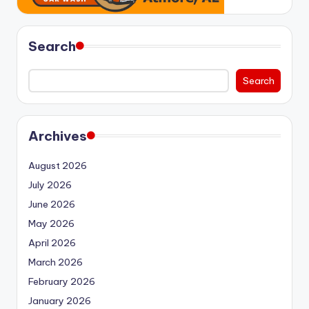
Search
Search
Archives
August 2026
July 2026
June 2026
May 2026
April 2026
March 2026
February 2026
January 2026