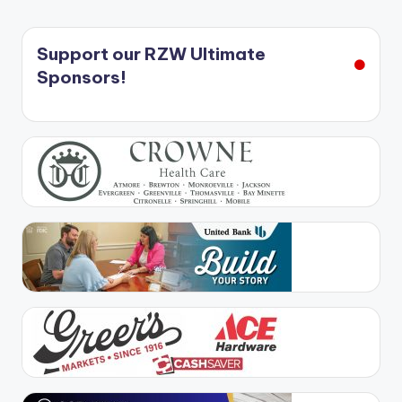
Support our RZW Ultimate
Sponsors!