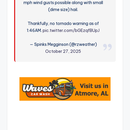
mph wind gusts possible along with small
r
(dime size) hail.
Thankfully, no tornado warning as of
1:46AM.
pic.twitter.com/bGEzqfBUpJ
— Spinks Megginson (@rzweather)
October 27, 2025