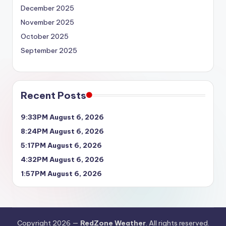
December 2025
November 2025
October 2025
September 2025
Recent Posts
9:33PM August 6, 2026
8:24PM August 6, 2026
5:17PM August 6, 2026
4:32PM August 6, 2026
1:57PM August 6, 2026
Copyright 2026 —
RedZone Weather
. All rights reserved.