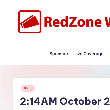
Skip
to
content
R
Hyperlocal
weather
e
Sponsors
Live Coverage
for
d
your
hometown.
Z
o
Posted
Blog
n
in
2:14AM October 2
e