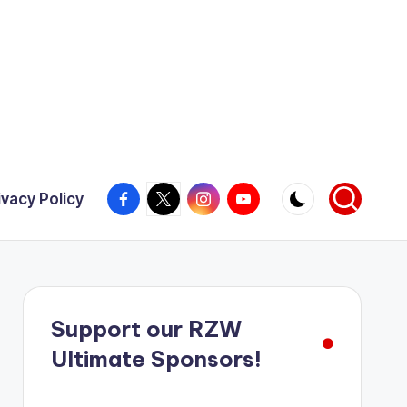
Facebook
X
Instagram
YouTube
ivacy Policy
Support our RZW
Ultimate Sponsors!