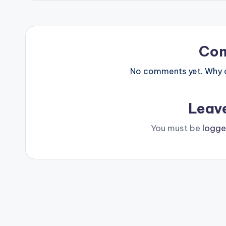
Co
No comments yet. Why do
Leav
You must be
logge