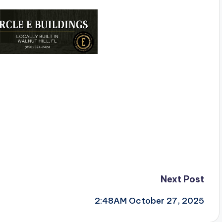
Next Post
2:48AM October 27, 2025