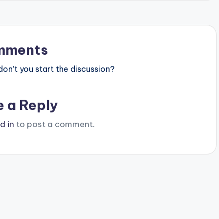
mments
n’t you start the discussion?
e a Reply
d in
to post a comment.