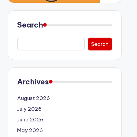
Search
Search
Archives
August 2026
July 2026
June 2026
May 2026