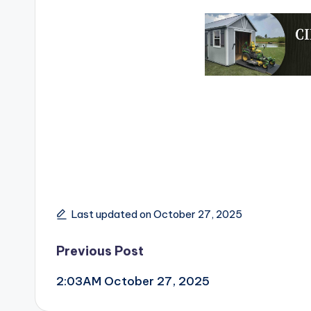
Last updated on October 27, 2025
Post
Previous Post
2:03AM October 27, 2025
navigation