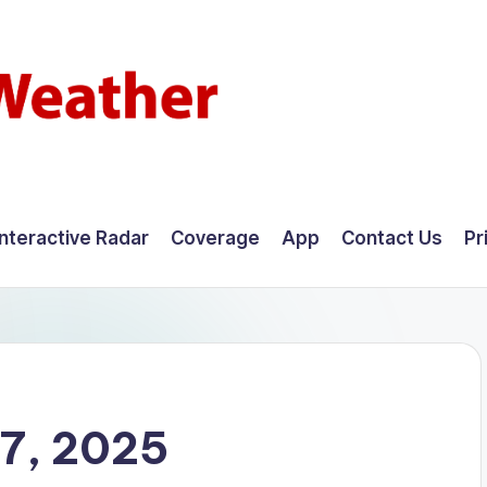
Interactive Radar
Coverage
App
Contact Us
Pr
7, 2025