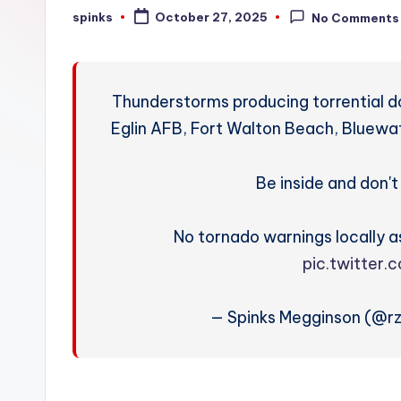
W
spinks
October 27, 2025
No Comments
Posted
by
e
a
Thunderstorms producing torrential do
t
Eglin AFB, Fort Walton Beach, Bluewat
h
Be inside and don't 
e
r
No tornado warnings locally as
pic.twitter
— Spinks Megginson (@r