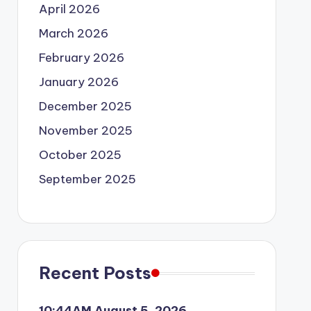
April 2026
March 2026
February 2026
January 2026
December 2025
November 2025
October 2025
September 2025
Recent Posts
10:44AM August 5, 2026