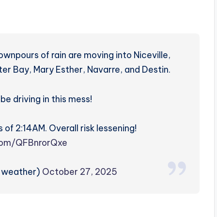
wnpours of rain are moving into Niceville,
er Bay, Mary Esther, Navarre, and Destin.
be driving in this mess!
 of 2:14AM. Overall risk lessening!
.com/QFBnrorQxe
zweather)
October 27, 2025