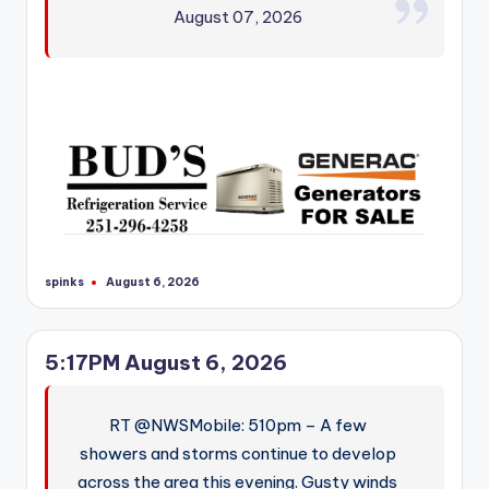
August 07, 2026
spinks
August 6, 2026
Posted
by
5:17PM August 6, 2026
RT @NWSMobile: 510pm – A few
showers and storms continue to develop
across the area this evening. Gusty winds