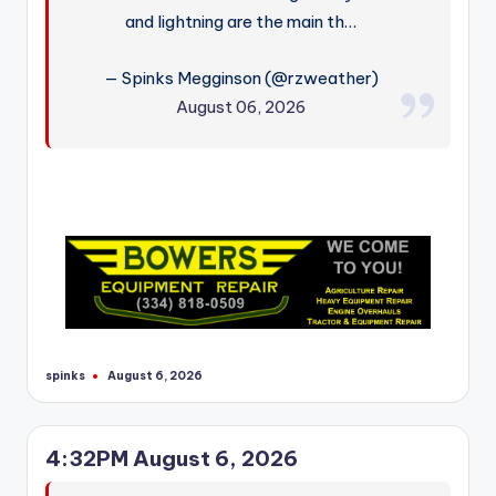
and lightning are the main th…
— Spinks Megginson (@rzweather)
August 06, 2026
spinks
August 6, 2026
Posted
by
4:32PM August 6, 2026