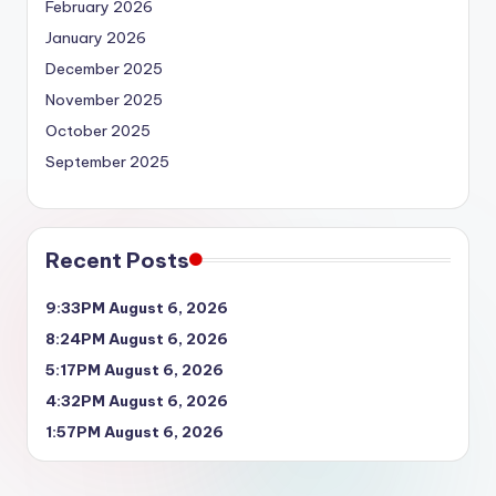
February 2026
January 2026
December 2025
November 2025
October 2025
September 2025
Recent Posts
9:33PM August 6, 2026
8:24PM August 6, 2026
5:17PM August 6, 2026
4:32PM August 6, 2026
1:57PM August 6, 2026