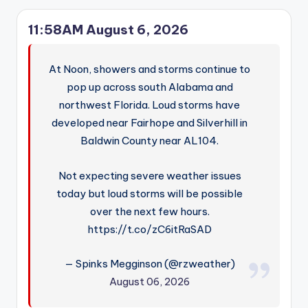
11:58AM August 6, 2026
At Noon, showers and storms continue to
pop up across south Alabama and
northwest Florida. Loud storms have
developed near Fairhope and Silverhill in
Baldwin County near AL104.
Not expecting severe weather issues
today but loud storms will be possible
over the next few hours.
https://t.co/zC6itRaSAD
— Spinks Megginson (@rzweather)
August 06, 2026