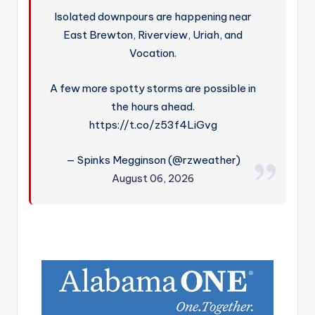
Isolated downpours are happening near
East Brewton, Riverview, Uriah, and
Vocation.
A few more spotty storms are possible in
the hours ahead.
https://t.co/z53f4LiGvg
— Spinks Megginson (@rzweather)
August 06, 2026