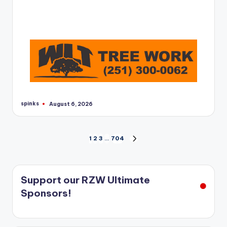
spinks
August 6, 2026
Posted
by
Posts
1
2
3
…
704
NEXT
PAGE
pagination
Support our RZW Ultimate
Sponsors!