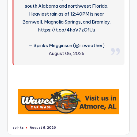
south Alabama and northwest Florida.
Heaviest rain as of 12:40PM is near
Barnwell, Magnolia Springs, and Bromley.
https://t.co/4haV7zCfUu
— Spinks Megginson (@rzweather)
August 06, 2026
spinks
August 6, 2026
Posted
by