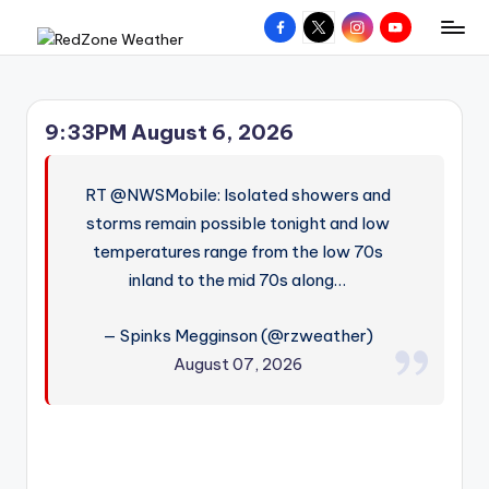
Facebook
X
Instagram
YouTube
R
Hyperlocal
Skip
weather
to
e
for
content
d
your
9:33PM August 6, 2026
hometown.
Z
o
RT @NWSMobile: Isolated showers and
n
storms remain possible tonight and low
temperatures range from the low 70s
e
inland to the mid 70s along…
W
e
— Spinks Megginson (@rzweather)
a
August 07, 2026
t
h
e