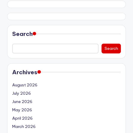
Search
Search
Archives
August 2026
July 2026
June 2026
May 2026
April 2026
March 2026