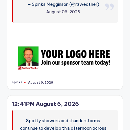
— Spinks Megginson (@rzweather)
August 06, 2026
spinks
August 6, 2026
Posted
by
12:41PM August 6, 2026
Spotty showers and thunderstorms
continue to develop this afternoon across