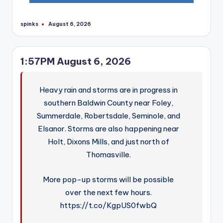
spinks
August 6, 2026
Posted
by
1:57PM August 6, 2026
Heavy rain and storms are in progress in
southern Baldwin County near Foley,
Summerdale, Robertsdale, Seminole, and
Elsanor. Storms are also happening near
Holt, Dixons Mills, and just north of
Thomasville.
More pop-up storms will be possible
over the next few hours.
https://t.co/KgpUS0fwbQ