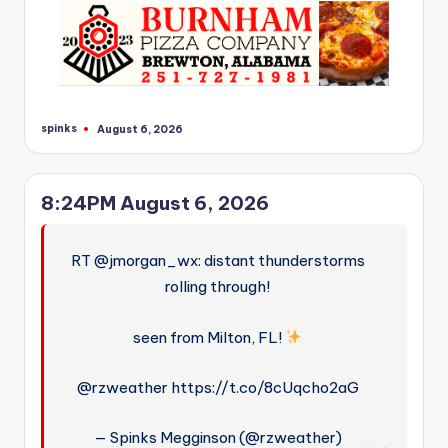
r
spinks
August 6, 2026
Posted
by
8:24PM August 6, 2026
RT @jmorgan_wx: distant thunderstorms
rolling through!
seen from Milton, FL!
@rzweather https://t.co/8cUqcho2aG
— Spinks Megginson (@rzweather)