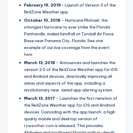
February 19, 2019
– Launch of Version 3 of the
RedZone Weather app.
October 10, 2018
– Hurricane Michael, the
strongest hurricane to ever strike the Florida
Panhandle, makes landfall at Tyndall Air Force
Base near Panama City, Florida. See one
example of our live coverage from the event
here
.
March 13, 2018
– Announces and launches the
version 2.0 of the RedZone Weather app for iOS
and Android devices, drastically improving all
areas and aspects of the app, including a
revolutionary new, tiered app alerting system.
March 13, 2017
– Launches the first iteration of
the RedZone Weather app for iOS and Android
devices. Coinciding with the app launch, a high
quality mobile and desktop version of
rzweather.com
is released. This provides
Alabama and northwest Florida with in-depth,