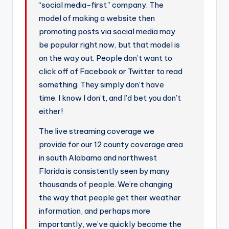
“social media-first” company. The
model of making a website then
promoting posts via social media may
be popular right now, but that model is
on the way out. People don’t want to
click off of Facebook or Twitter to read
something. They simply don’t have
time. I know I don’t, and I’d bet you don’t
either!
The live streaming coverage we
provide for our 12 county coverage area
in south Alabama and northwest
Florida is consistently seen by many
thousands of people. We’re changing
the way that people get their weather
information, and perhaps more
importantly, we’ve quickly become the