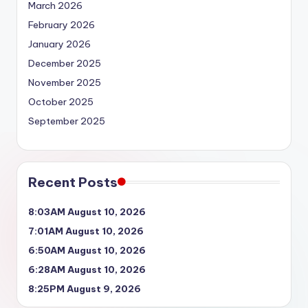
March 2026
February 2026
January 2026
December 2025
November 2025
October 2025
September 2025
Recent Posts
8:03AM August 10, 2026
7:01AM August 10, 2026
6:50AM August 10, 2026
6:28AM August 10, 2026
8:25PM August 9, 2026