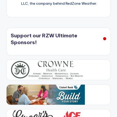
LLC, the company behind RedZone Weather.
Support our RZW Ultimate
Sponsors!