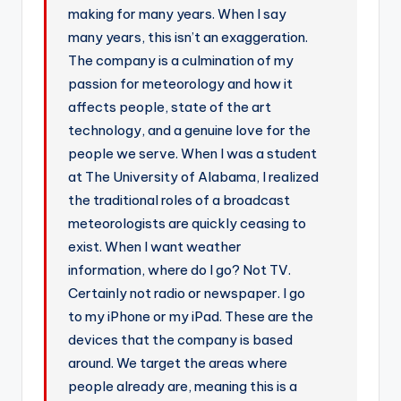
making for many years. When I say
r
many years, this isn’t an exaggeration.
The company is a culmination of my
passion for meteorology and how it
affects people, state of the art
technology, and a genuine love for the
people we serve. When I was a student
at The University of Alabama, I realized
the traditional roles of a broadcast
meteorologists are quickly ceasing to
exist. When I want weather
information, where do I go? Not TV.
Certainly not radio or newspaper. I go
to my iPhone or my iPad. These are the
devices that the company is based
around. We target the areas where
people already are, meaning this is a