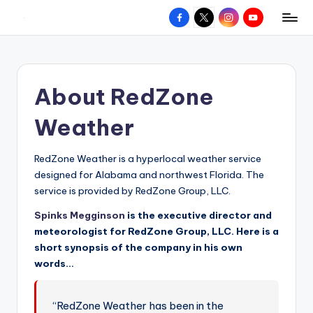
Facebook
X
Instagram
YouTube
R
Hyperlocal
Skip
weather
to
e
for
content
d
your
About RedZone
hometown.
Z
o
Weather
n
RedZone Weather is a hyperlocal weather service
e
designed for Alabama and northwest Florida. The
W
service is provided by RedZone Group, LLC.
e
Spinks Megginson
is the executive director and
meteorologist for RedZone Group, LLC. Here is a
a
short synopsis of the company in his own
t
words…
h
e
“RedZone Weather has been in the