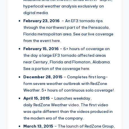
hyperlocal weather analysis exclusively on
digital media.
February 23, 2016
– An EF3 tornado rips
through the northwest part of the Pensacola,
Florida metropolitan area. See our live coverage
from the event
here
.
February 15, 2016
– 6+ hours of coverage on
the day a large EF3 tornado affected areas
near Century, Florida and Flomaton, Alabama.
See a portion of the coverage
here
.
December 28, 2015
– Completes first long-
form severe weather outbreak with RedZone
Weather. 5+ hours of continuous solo coverage!
April 15, 2015
– Launches weekday,
daily RedZone Weather
video
. The first video
was quite different than the videos produced in
the modern era of the company.
March 13, 2015
– The
launch
of RedZone Group,