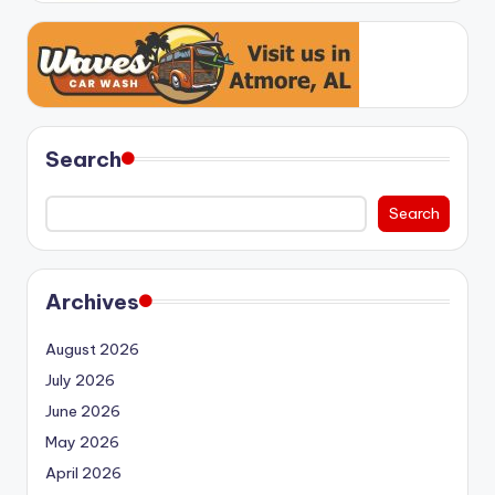
Search
Search
Archives
August 2026
July 2026
June 2026
May 2026
April 2026