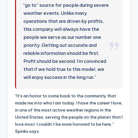
“go to” source for people during severe
weather events. Unlike many
operations that are driven by profits,
this company will always have the
people we serve as our number one
priority. Getting out accurate and
reliable information should be first.
Profit should be second. I’m convinced
that if we hold true to this model, we
will enjoy success in the long run.”
“It’s an honor to come back to the community that
made me into who I am today. I have the career I love,
in one of the most active weather regions in the
United States, serving the people on the planet that I
love most. I couldn’t be more honored to be here,”
Spinks says.