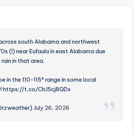
 across south Alabama and northwest
70s (!) near Eufaula in east Alabama due
rain in that area.
e in the 110-115° range in some local
 https://t.co/ChJ5cj8QDx
(@rzweather)
July 26, 2026