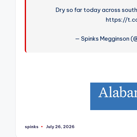
Dry so far today across sout
https://t.
— Spinks Megginson 
spinks
July 26, 2026
Posted
by