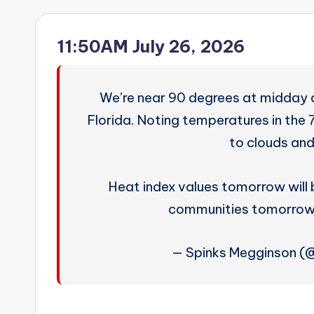
11:50AM July 26, 2026
We’re near 90 degrees at midday
Florida. Noting temperatures in the 
to clouds and 
Heat index values tomorrow will b
communities tomorrow!
— Spinks Megginson 