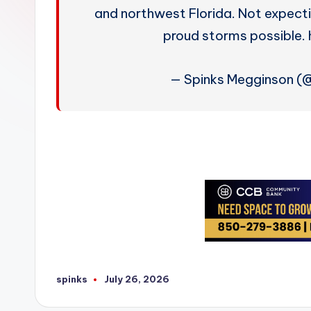
W
and northwest Florida. Not expect
e
proud storms possible
a
— Spinks Megginson 
t
h
e
r
spinks
July 26, 2026
Posted
by