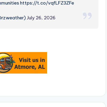
ommunities https://t.co/vqfLFZ3ZFe
(@rzweather)
July 26, 2026