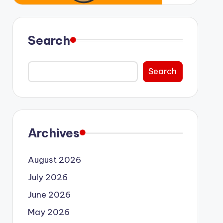
Search
Search
Archives
August 2026
July 2026
June 2026
May 2026