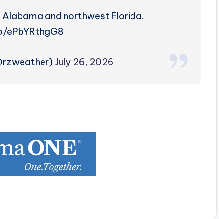
h Alabama and northwest Florida.
co/ePbYRthgG8
(@rzweather)
July 26, 2026