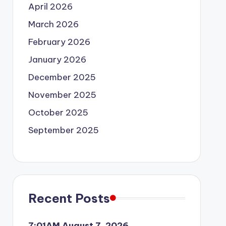
April 2026
March 2026
February 2026
January 2026
December 2025
November 2025
October 2025
September 2025
Recent Posts
7:01AM August 7, 2026