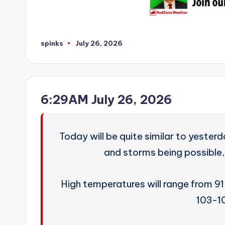
spinks
July 26, 2026
Posted
by
6:29AM July 26, 2026
Today will be quite similar to yester
and storms being possible,
High temperatures will range from 91
103-1