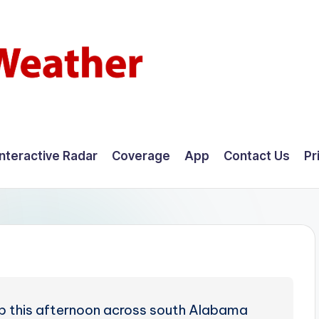
Interactive Radar
Coverage
App
Contact Us
Pr
p this afternoon across south Alabama