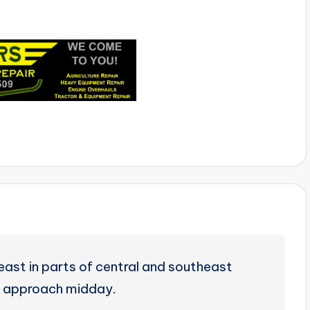
east in parts of central and southeast
 approach midday.