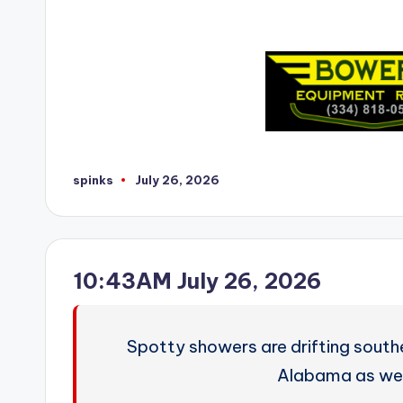
spinks
July 26, 2026
Posted
by
10:43AM July 26, 2026
Spotty showers are drifting south
Alabama as we