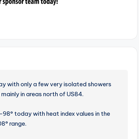
day with only a few very isolated showers
 mainly in areas north of US84.
-98° today with heat index values in the
08° range.