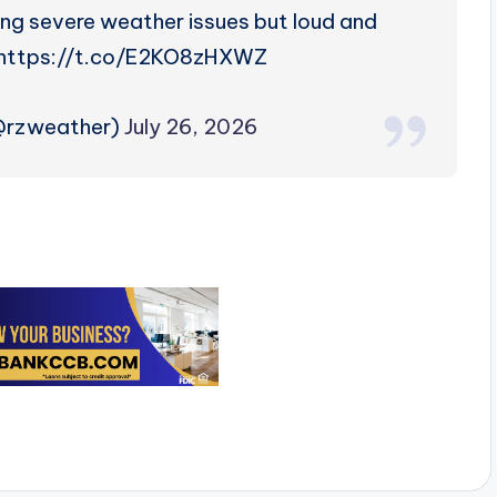
ing severe weather issues but loud and
. https://t.co/E2KO8zHXWZ
(@rzweather)
July 26, 2026