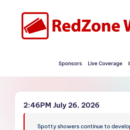
Skip
to
content
R
Hyperlocal
weather
e
Sponsors
Live Coverage
for
d
your
hometown.
Z
o
2:46PM July 26, 2026
n
e
Spotty showers continue to develo