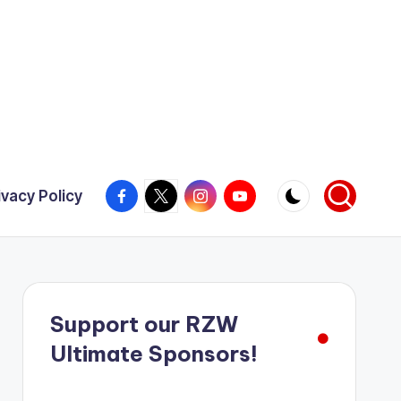
Facebook
X
Instagram
YouTube
ivacy Policy
Support our RZW
Ultimate Sponsors!