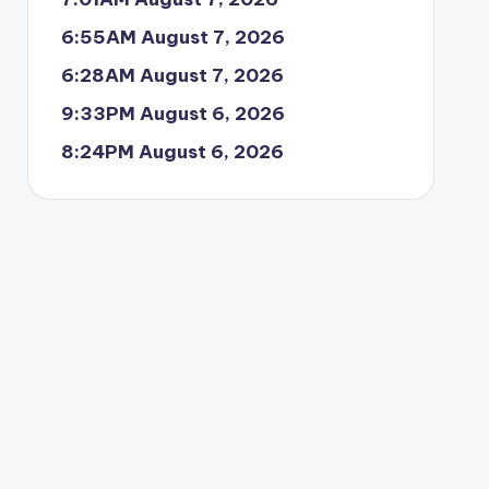
6:55AM August 7, 2026
6:28AM August 7, 2026
9:33PM August 6, 2026
8:24PM August 6, 2026