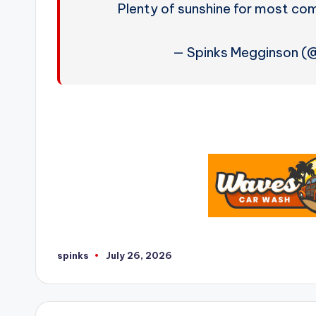
Plenty of sunshine for most c
— Spinks Megginson 
spinks
July 26, 2026
Posted
by