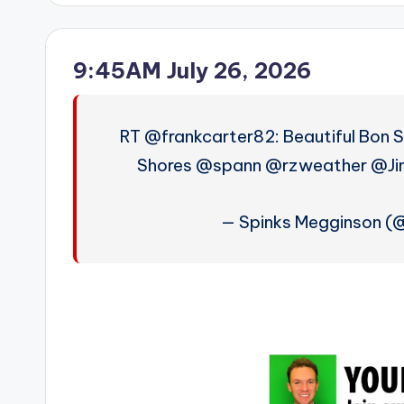
9:45AM July 26, 2026
RT @frankcarter82: Beautiful Bon S
Shores @spann @rzweather @Ji
— Spinks Megginson 