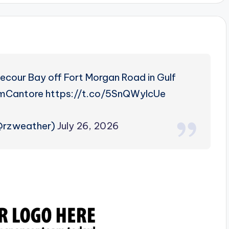
ecour Bay off Fort Morgan Road in Gulf
mCantore https://t.co/5SnQWyIcUe
(@rzweather)
July 26, 2026