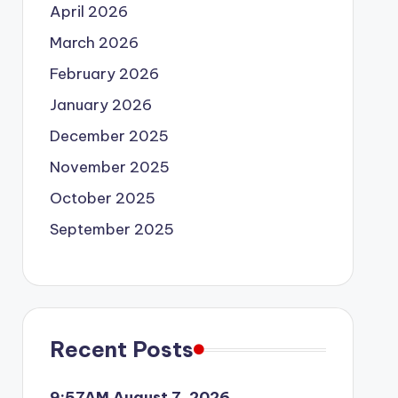
April 2026
March 2026
February 2026
January 2026
December 2025
November 2025
October 2025
September 2025
Recent Posts
9:57AM August 7, 2026