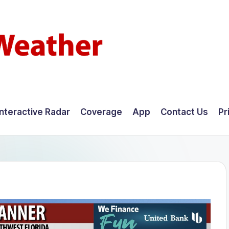
Interactive Radar
Coverage
App
Contact Us
Pr