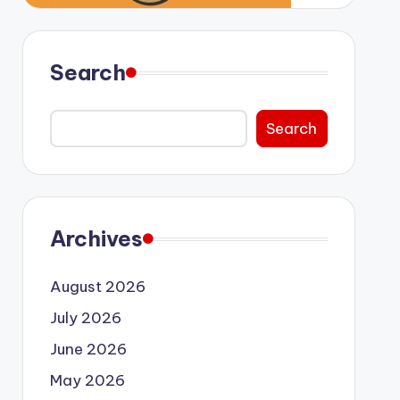
Search
Search
Archives
August 2026
July 2026
June 2026
May 2026