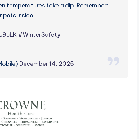
when temperatures take a dip. Remember:
r pets inside!
8J9cLK
#WinterSafety
obile)
December 14, 2025