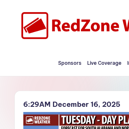
Skip
to
content
R
Hyperlocal
weather
e
Sponsors
Live Coverage
for
d
your
hometown.
Z
o
6:29AM December 16, 2025
n
e