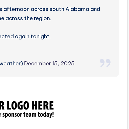
his afternoon across south Alabama and
ne across the region.
ected again tonight.
zweather)
December 15, 2025