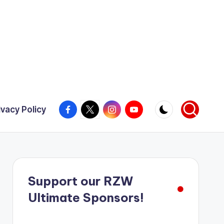
Facebook
X
Instagram
YouTube
ivacy Policy
Support our RZW
Ultimate Sponsors!