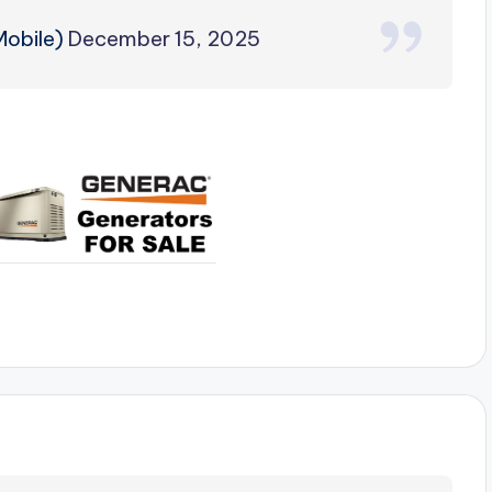
obile)
December 15, 2025