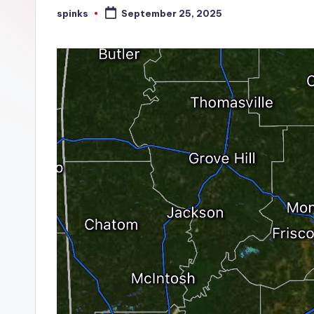
W
spinks
September 25, 2025
Posted
by
e
a
t
h
e
r