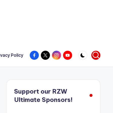
Facebook
X
Instagram
YouTube
ivacy Policy
Support our RZW
Ultimate Sponsors!