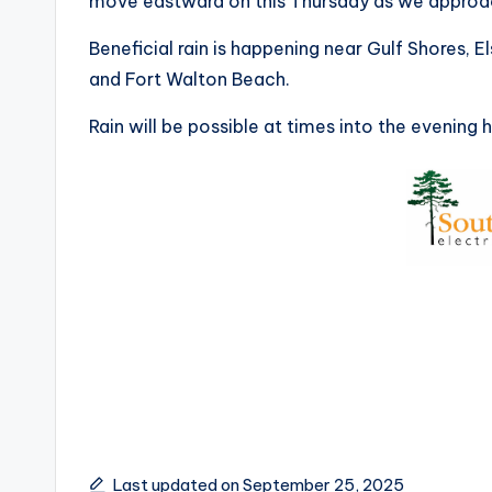
move eastward on this Thursday as we approa
Beneficial rain is happening near Gulf Shores, Els
and Fort Walton Beach.
Rain will be possible at times into the evening 
Last updated on September 25, 2025