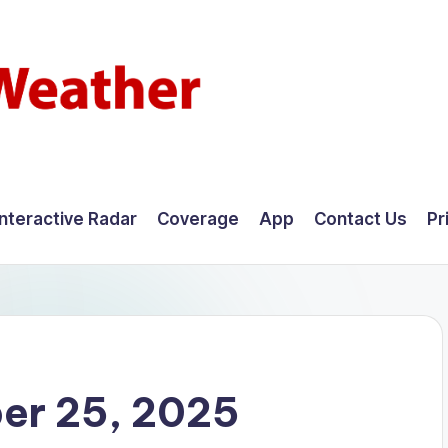
Interactive Radar
Coverage
App
Contact Us
Pr
er 25, 2025