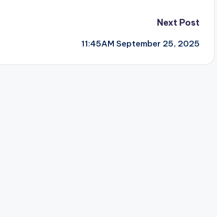
Next Post
11:45AM September 25, 2025