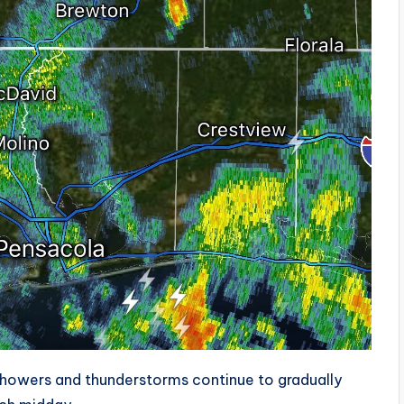
howers and thunderstorms continue to gradually