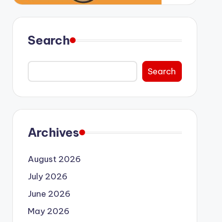
Search
Search
Archives
August 2026
July 2026
June 2026
May 2026