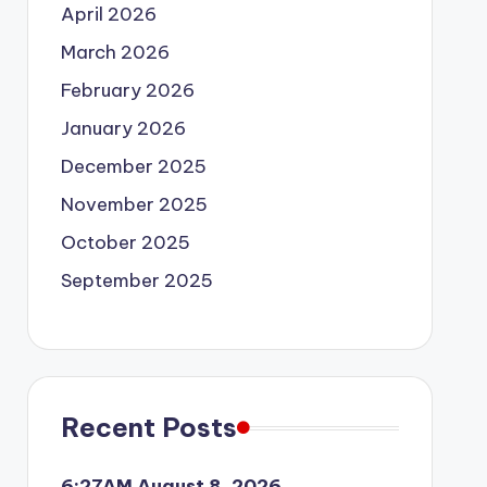
April 2026
March 2026
February 2026
January 2026
December 2025
November 2025
October 2025
September 2025
Recent Posts
6:27AM August 8, 2026