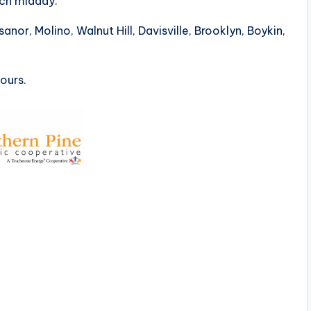
ch midday.
anor, Molino, Walnut Hill, Davisville, Brooklyn, Boykin,
hours.