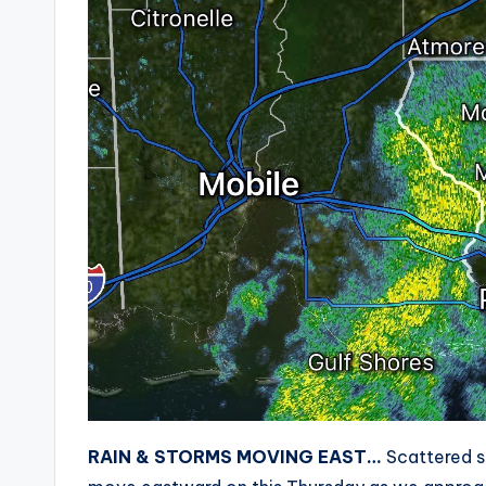
RAIN & STORMS MOVING EAST…
Scattered s