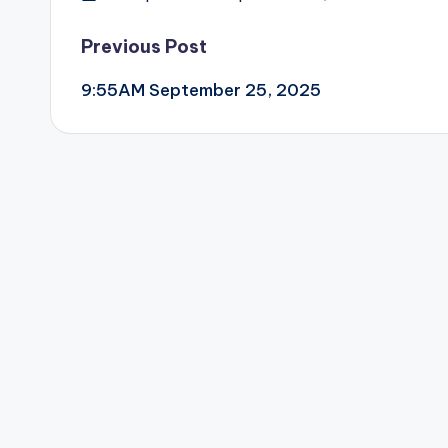
Post
Previous Post
9:55AM September 25, 2025
navigation