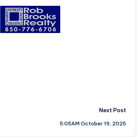
Next Post
5:05AM October 19, 2025