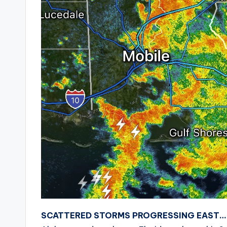
SCATTERED STORMS PROGRESSING EAST…