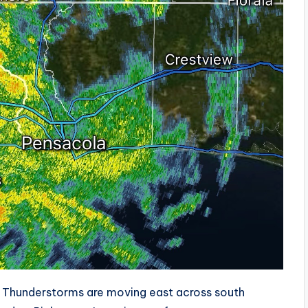
Thunderstorms are moving east across south