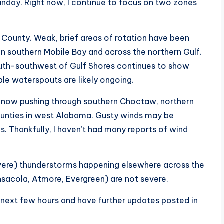
unday. Right now, I continue to focus on two zones
n County. Weak, brief areas of rotation have been
 in southern Mobile Bay and across the northern Gulf.
outh-southwest of Gulf Shores continues to show
ple waterspouts are likely ongoing.
ms now pushing through southern Choctaw, northern
ounties in west Alabama. Gusty winds may be
s. Thankfully, I haven’t had many reports of wind
severe) thunderstorms happening elsewhere across the
nsacola, Atmore, Evergreen) are not severe.
e next few hours and have further updates posted in