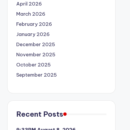
April 2026
March 2026
February 2026
January 2026
December 2025
November 2025
October 2025
September 2025
Recent Posts
9:33PM August 8, 2026