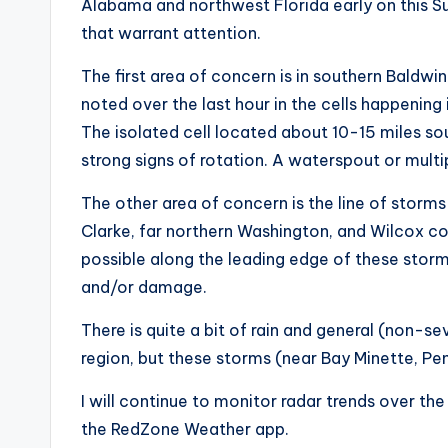
Alabama and northwest Florida early on this S
that warrant attention.
The first area of concern is in southern Baldwi
noted over the last hour in the cells happening
The isolated cell located about 10-15 miles s
strong signs of rotation. A waterspout or multi
The other area of concern is the line of stor
Clarke, far northern Washington, and Wilcox c
possible along the leading edge of these storm
and/or damage.
There is quite a bit of rain and general (non-
region, but these storms (near Bay Minette, Pe
I will continue to monitor radar trends over th
the RedZone Weather app.