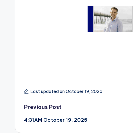
Last updated on October 19, 2025
Post
Previous Post
4:31AM October 19, 2025
navigation