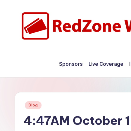
Skip
to
content
R
Hyperlocal
weather
e
Sponsors
Live Coverage
for
d
your
hometown.
Z
o
Posted
Blog
n
in
4:47AM October 1
e