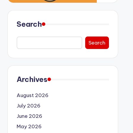
Search
Search
Archives
August 2026
July 2026
June 2026
May 2026