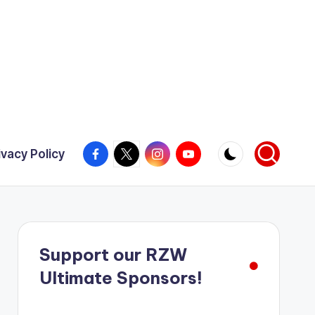
Facebook
X
Instagram
YouTube
ivacy Policy
Support our RZW
Ultimate Sponsors!