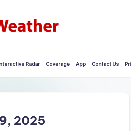
Interactive Radar
Coverage
App
Contact Us
Pr
9, 2025