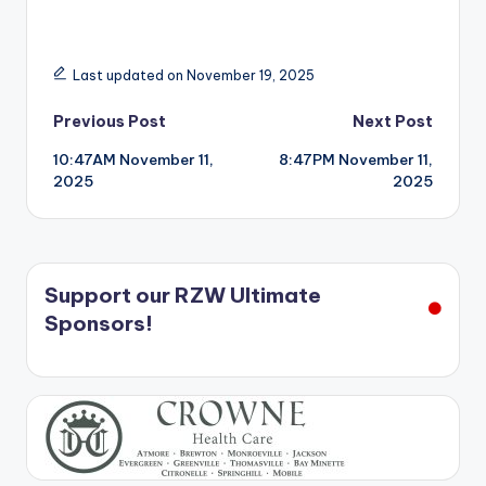
Last updated on November 19, 2025
Post
Previous Post
Next Post
10:47AM November 11,
8:47PM November 11,
navigation
2025
2025
Support our RZW Ultimate
Sponsors!