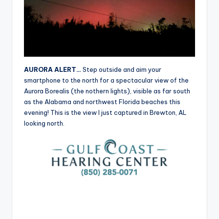
r
AURORA ALERT…
Step outside and aim your
smartphone to the north for a spectacular view of the
Aurora Borealis (the nothern lights), visible as far south
as the Alabama and northwest Florida beaches this
evening! This is the view I just captured in Brewton, AL
looking north.