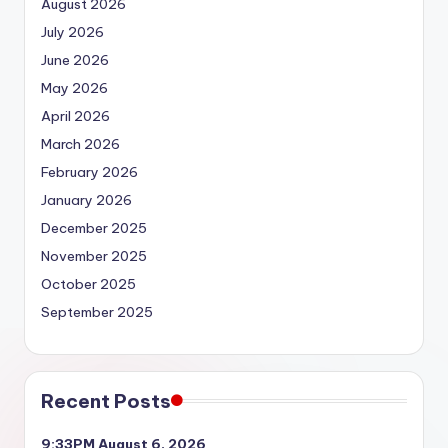
August 2026
July 2026
June 2026
May 2026
April 2026
March 2026
February 2026
January 2026
December 2025
November 2025
October 2025
September 2025
Recent Posts
9:33PM August 6, 2026