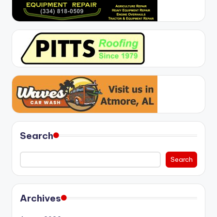
Search
Search
Archives