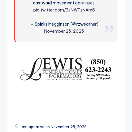
eastward movement continues.
r
pic.twitter.com/3eNWFsNAm5
— Spinks Megginson (@rzweather)
November 25, 2025
Last updated on November 25, 2025