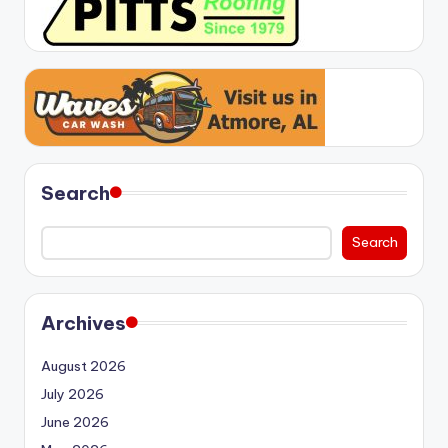
Search
Search
Archives
August 2026
July 2026
June 2026