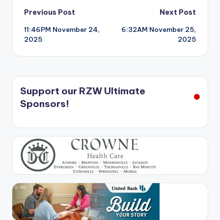
Post
Previous Post
Next Post
11:46PM November 24,
6:32AM November 25,
navigation
2025
2025
Support our RZW Ultimate
Sponsors!