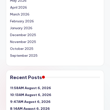
May 2026
April 2026
March 2026
February 2026
January 2026
December 2025
November 2025
October 2025
September 2025
Recent Posts
11:58AM August 6, 2026
10:13AM August 6, 2026
9:47AM August 6, 2026
8:14AM August 6, 2026