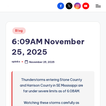
Facebook
X
Instagram
YouTube
R
Hyperlocal
Skip
weather
to
e
for
content
d
your
Posted
Blog
hometown.
Z
in
6:09AM November
o
n
25, 2025
e
spinks
November 25, 2025
W
Posted
by
e
a
Thunderstorms entering Stone County
and Harrison County in SE Mississippi are
t
far under severe limits as of 6:08AM.
h
e
Watching these storms carefully as