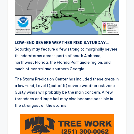
r
LOW-END SEVERE WEATHER RISK SATURDAY…
Saturday may feature a few strong to marginally severe
thunderstorms across parts of south Alabama,
northwest Florida, the Florida Panhandle region, and
much of central and southern Georgia.
The Storm Prediction Center has included these areas in
a low-end, Level 1 (out of 5) severe weather risk zone.
Gusty winds will probably be the main concern. A few
tornadoes and large hail may also become possible in
the strongest of the storms.