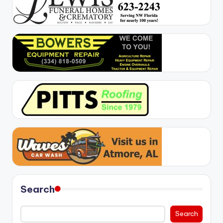
Search
Search