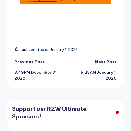
Last updated on January 1, 2026
Post
Previous Post
Next Post
8:49PM December 31,
6:28AM January 1,
navigation
2025
2026
Support our RZW Ultimate
Sponsors!