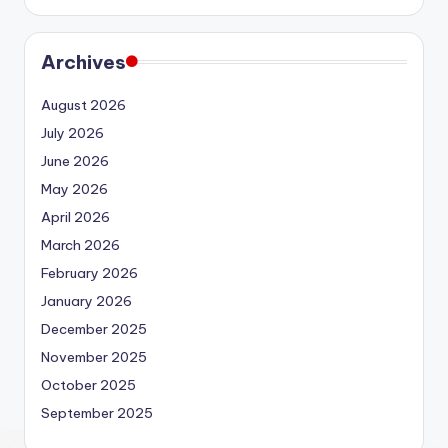
Archives
August 2026
July 2026
June 2026
May 2026
April 2026
March 2026
February 2026
January 2026
December 2025
November 2025
October 2025
September 2025