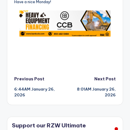
Have a nice Monday!
Post
Previous Post
Next Post
6:44AM January 26,
8:01AM January 26,
navigation
2026
2026
Support our RZW Ultimate