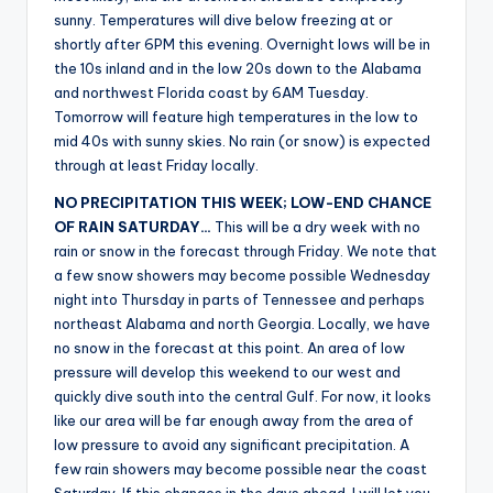
r
sunny. Temperatures will dive below freezing at or
shortly after 6PM this evening. Overnight lows will be in
the 10s inland and in the low 20s down to the Alabama
and northwest Florida coast by 6AM Tuesday.
Tomorrow will feature high temperatures in the low to
mid 40s with sunny skies. No rain (or snow) is expected
through at least Friday locally.
NO PRECIPITATION THIS WEEK; LOW-END CHANCE
OF RAIN SATURDAY…
This will be a dry week with no
rain or snow in the forecast through Friday. We note that
a few snow showers may become possible Wednesday
night into Thursday in parts of Tennessee and perhaps
northeast Alabama and north Georgia. Locally, we have
no snow in the forecast at this point. An area of low
pressure will develop this weekend to our west and
quickly dive south into the central Gulf. For now, it looks
like our area will be far enough away from the area of
low pressure to avoid any significant precipitation. A
few rain showers may become possible near the coast