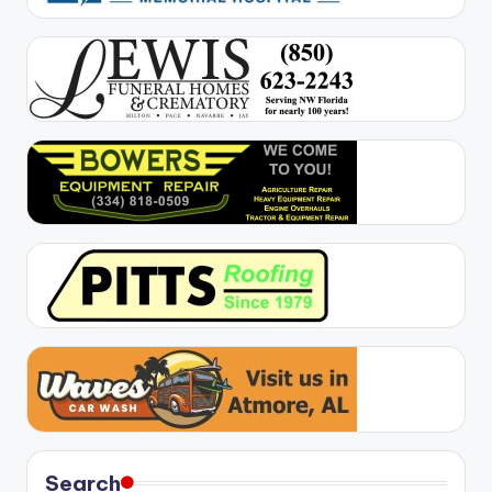
Search