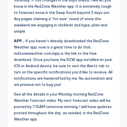
Saturday. If this changes in the days ahead, I will let you
know in the RedZone Weather app. It is extremely tough
to forecast snow in the Deep South beyond 3 days out.
Any pages claiming a “for sure” round of snow this
weekend are engaging in clickbait and hype, plain and
simple.
APP…
If you haven’t already downloaded the RedZone
Weather app, now is a great time to do that.
redzoneweather.com/app is the link to the free
download. Once you have the RZW app installed on your
iOS or Android device, be sure to visit the Alerts tab to
turn on the specific notifications you’d like to receive. All
notifications are handcrafted by me. No automation and
we promise not to bug you!
See all the details in your Monday morning RedZone
Weather forecast video. My next forecast video will be
posted by 7:15AM tomorrow morning. I will have updates
posted throughout the day, as needed, in the RedZone
Weather app.