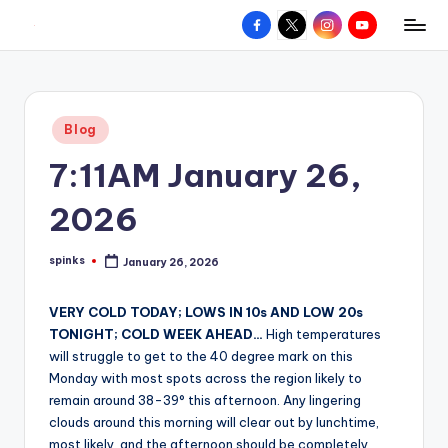
Facebook
X
Instagram
YouTube
R
Hyperlocal
Skip
weather
to
e
for
content
d
your
Posted
Blog
hometown.
Z
in
7:11AM January 26,
o
n
2026
e
spinks
January 26, 2026
W
Posted
by
e
VERY COLD TODAY; LOWS IN 10s AND LOW 20s
a
TONIGHT; COLD WEEK AHEAD…
High temperatures
will struggle to get to the 40 degree mark on this
t
Monday with most spots across the region likely to
h
remain around 38-39° this afternoon. Any lingering
clouds around this morning will clear out by lunchtime,
e
most likely, and the afternoon should be completely