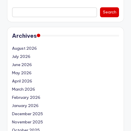
Search
Archives
August 2026
July 2026
June 2026
May 2026
April 2026
March 2026
February 2026
January 2026
December 2025
November 2025
October 2025