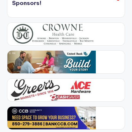
Sponsors!