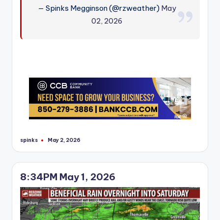
— Spinks Megginson (@rzweather)
May
02, 2026
spinks
May 2, 2026
Posted
by
8:34PM May 1, 2026