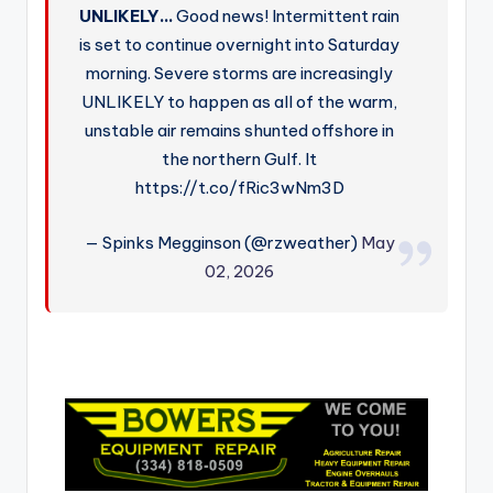
UNLIKELY…
Good news! Intermittent rain
is set to continue overnight into Saturday
morning. Severe storms are increasingly
UNLIKELY to happen as all of the warm,
unstable air remains shunted offshore in
the northern Gulf. It
https://t.co/fRic3wNm3D
— Spinks Megginson (@rzweather)
May
02, 2026