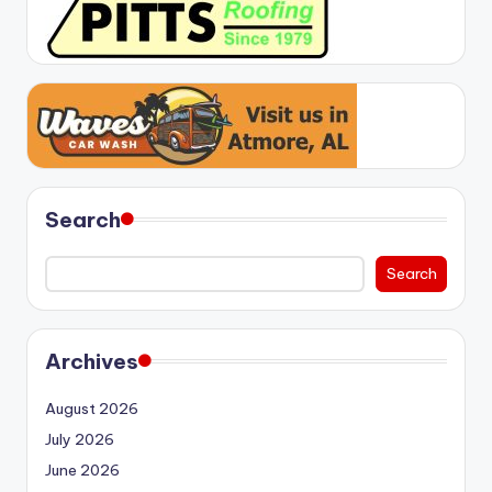
Search
Search
Archives
August 2026
July 2026
June 2026