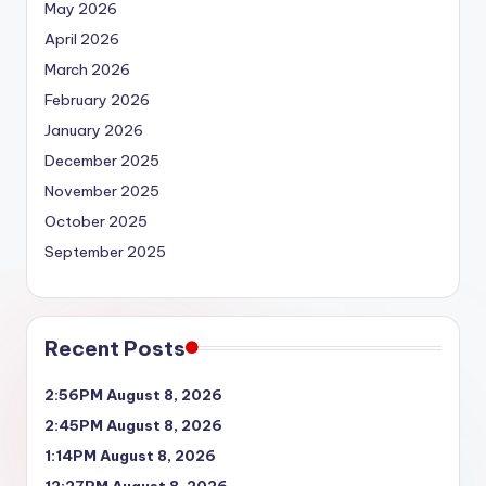
May 2026
April 2026
March 2026
February 2026
January 2026
December 2025
November 2025
October 2025
September 2025
Recent Posts
2:56PM August 8, 2026
2:45PM August 8, 2026
1:14PM August 8, 2026