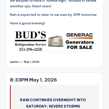
we will plan to have a “normal night” instead of severe
weather ops. Great news!
Rain is expected to clear to our east by 2PM tomorrow.
Have a good evening!
spinks
May 1, 2026
Posted
by
8:33PM May 1, 2026
RAIN CONTINUES OVERNIGHT INTO
SATURDAY; SEVERE STORMS