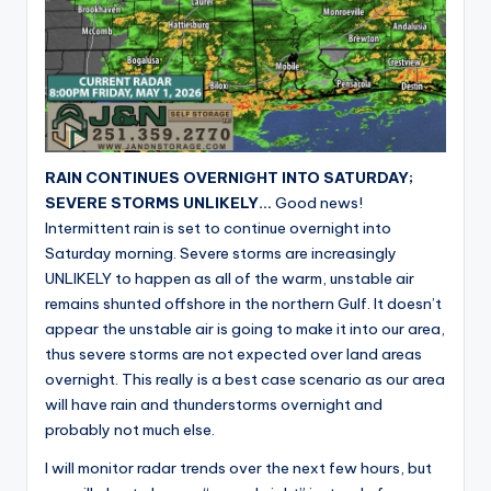
RAIN CONTINUES OVERNIGHT INTO SATURDAY;
SEVERE STORMS UNLIKELY…
Good news!
Intermittent rain is set to continue overnight into
Saturday morning. Severe storms are increasingly
UNLIKELY to happen as all of the warm, unstable air
remains shunted offshore in the northern Gulf. It doesn’t
appear the unstable air is going to make it into our area,
thus severe storms are not expected over land areas
overnight. This really is a best case scenario as our area
will have rain and thunderstorms overnight and
probably not much else.
I will monitor radar trends over the next few hours, but