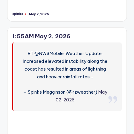
spinks
May 2, 2026
Posted
by
1:55AM May 2, 2026
RT @NWSMobile: Weather Update:
Increased elevated instability along the
coast has resulted in areas of lightning
and heavier rainfall rates…
— Spinks Megginson (@rzweather)
May
02, 2026