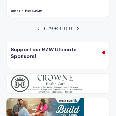
spinks
May 1, 2026
Posted
by
Posts
1
…
79
80
81
82
83
PREVIOUS
NEXT
PAGE
PAGE
pagination
Support our RZW Ultimate
Sponsors!