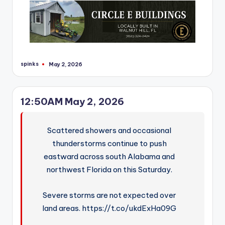
spinks
May 2, 2026
Posted
by
12:50AM May 2, 2026
Scattered showers and occasional
thunderstorms continue to push
eastward across south Alabama and
northwest Florida on this Saturday.
Severe storms are not expected over
land areas. https://t.co/ukdExHa09G