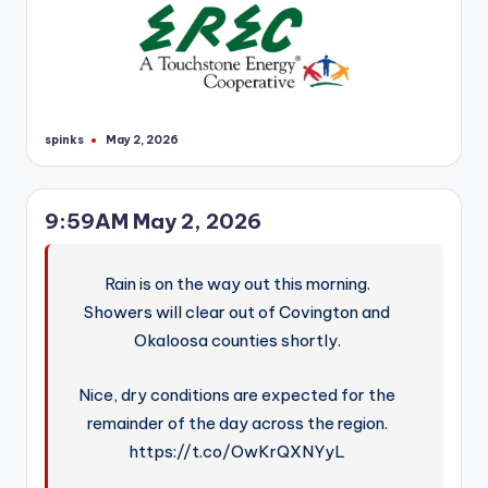
r
spinks
May 2, 2026
Posted
by
9:59AM May 2, 2026
Rain is on the way out this morning.
Showers will clear out of Covington and
Okaloosa counties shortly.
Nice, dry conditions are expected for the
remainder of the day across the region.
https://t.co/OwKrQXNYyL