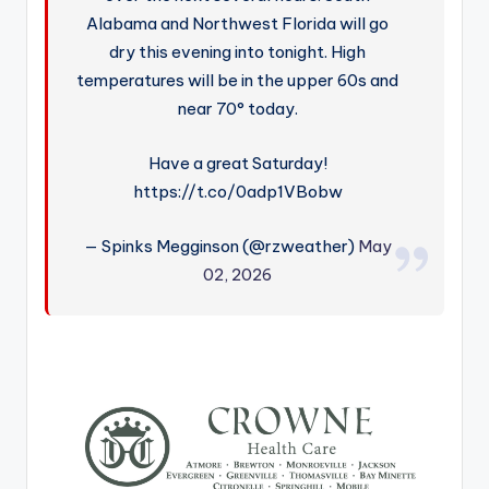
Alabama and Northwest Florida will go
dry this evening into tonight. High
temperatures will be in the upper 60s and
near 70° today.
Have a great Saturday!
https://t.co/0adp1VBobw
— Spinks Megginson (@rzweather)
May
02, 2026