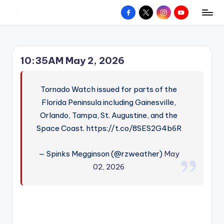
Facebook
X
Instagram
YouTube
R
Hyperlocal
Skip
weather
to
e
for
content
d
your
10:35AM May 2, 2026
hometown.
Z
o
Tornado Watch issued for parts of the
n
Florida Peninsula including Gainesville,
Orlando, Tampa, St. Augustine, and the
e
Space Coast. https://t.co/8SES2G4b6R
W
e
— Spinks Megginson (@rzweather)
May
a
02, 2026
t
h
e