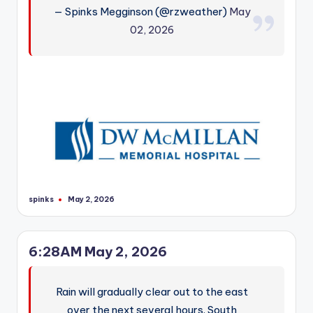
— Spinks Megginson (@rzweather)
May
02, 2026
spinks
May 2, 2026
Posted
by
6:28AM May 2, 2026
Rain will gradually clear out to the east
over the next several hours. South