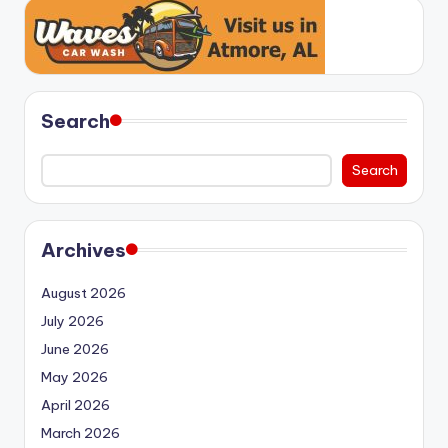
Search
Search
Archives
August 2026
July 2026
June 2026
May 2026
April 2026
March 2026