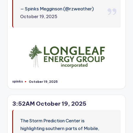
— Spinks Megginson (@rzweather)
October 19, 2025
spinks
October 19, 2025
Posted
by
3:52AM October 19, 2025
The Storm Prediction Center is
highlighting southern parts of Mobile,