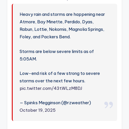
Heavy rain and storms are happening near
Atmore, Bay Minette, Perdido, Dyas,
Rabun, Lottie, Nokomis, Magnolia Springs,
Foley, and Packers Bend.
Storms are below severe limits as of
5:05AM.
Low-end risk of a few strong to severe
storms over the next few hours.
pic.twitter.com/43tWLzM8DJ
— Spinks Megginson (@rzweather)
October 19, 2025