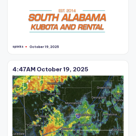
spinks
October 19, 2025
Posted
by
4:47AM October 19, 2025