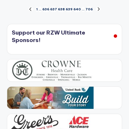
Posts
1
…
636
637
638
639
640
…
706
PREVIOUS
NEXT
PAGE
PAGE
pagination
Support our RZW Ultimate
Sponsors!