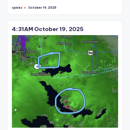
spinks
October 19, 2025
Posted
by
4:31AM October 19, 2025