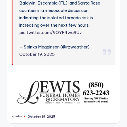
Baldwin, Escambia (FL), and Santa Rosa
counties in a mesoscale discussion,
indicating the isolated tornado risk is
increasing over the next few hours.
pic.twitter.com/9QYF4wa9Uv
— Spinks Megginson (@rzweather)
October 19, 2025
spinks
October 19, 2025
Posted
by