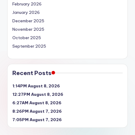
February 2026
January 2026
December 2025
November 2025
October 2025
September 2025
Recent Posts
1:14PM August 8, 2026
12:27PM August 8, 2026
6:27AM August 8, 2026
8:26PM August 7, 2026
7:05PM August 7, 2026