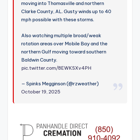
moving into Thomasville and northern
Clarke County, AL. Gusty winds up to 40
mph possible with these storms.
Also watching multiple broad/weak
rotation areas over Mobile Bay and the
northern Gulf moving toward southern
Baldwin County.
pic.twitter.com/8EWKSXv4PH
— Spinks Megginson (@rzweather)
October 19, 2025