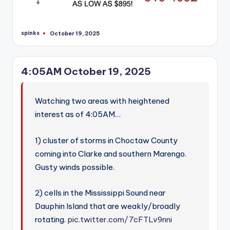
spinks
October 19, 2025
Posted
by
4:05AM October 19, 2025
Watching two areas with heightened
interest as of 4:05AM…
1) cluster of storms in Choctaw County
coming into Clarke and southern Marengo.
Gusty winds possible.
2) cells in the Mississippi Sound near
Dauphin Island that are weakly/broadly
rotating.
pic.twitter.com/7cFTLv9nni