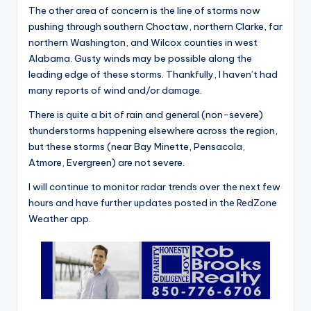
The other area of concern is the line of storms now
pushing through southern Choctaw, northern Clarke, far
northern Washington, and Wilcox counties in west
Alabama. Gusty winds may be possible along the
leading edge of these storms. Thankfully, I haven’t had
many reports of wind and/or damage.
There is quite a bit of rain and general (non-severe)
thunderstorms happening elsewhere across the region,
but these storms (near Bay Minette, Pensacola,
Atmore, Evergreen) are not severe.
I will continue to monitor radar trends over the next few
hours and have further updates posted in the RedZone
Weather app.