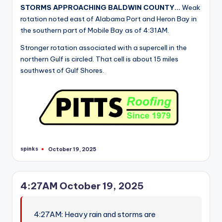
STORMS APPROACHING BALDWIN COUNTY…
Weak
rotation noted east of Alabama Port and Heron Bay in
the southern part of Mobile Bay as of 4:31AM.
Stronger rotation associated with a supercell in the
northern Gulf is circled. That cell is about 15 miles
southwest of Gulf Shores.
spinks
October 19, 2025
Posted
by
4:27AM October 19, 2025
4:27AM: Heavy rain and storms are