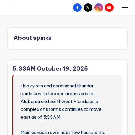
Facebook
X
Instagram
YouTube
R
Hyperlocal
Skip
weather
to
e
for
content
d
your
About spinks
hometown.
Z
o
n
5:33AM October 19, 2025
e
W
Heavy rain and occasional thunder
e
continues to happen across south
a
Alabama and northwest Florida as a
complex of storms continues to move
t
east as of 5:33AM.
h
e
Main concern over next few hours is the