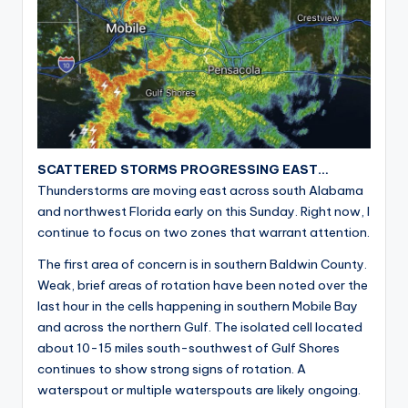
SCATTERED STORMS PROGRESSING EAST…
Thunderstorms are moving east across south Alabama
and northwest Florida early on this Sunday. Right now, I
continue to focus on two zones that warrant attention.
The first area of concern is in southern Baldwin County.
Weak, brief areas of rotation have been noted over the
last hour in the cells happening in southern Mobile Bay
and across the northern Gulf. The isolated cell located
about 10-15 miles south-southwest of Gulf Shores
continues to show strong signs of rotation. A
waterspout or multiple waterspouts are likely ongoing.