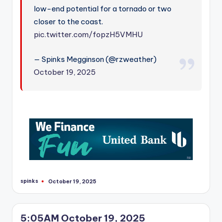
r
low-end potential for a tornado or two
closer to the coast.
pic.twitter.com/fopzH5VMHU
— Spinks Megginson (@rzweather)
October 19, 2025
spinks
October 19, 2025
Posted
by
5:05AM October 19, 2025