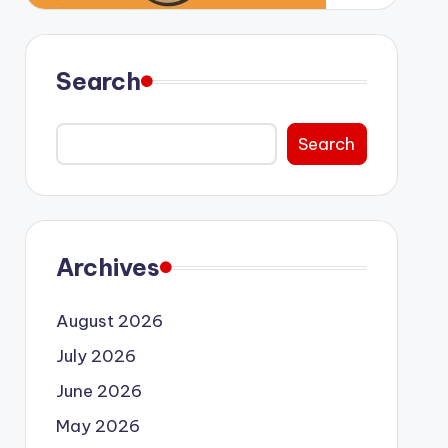
Search
Search
Archives
August 2026
July 2026
June 2026
May 2026