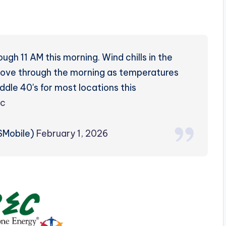
gh 11 AM this morning. Wind chills in the
mprove through the morning as temperatures
ddle 40's for most locations this
cc
Mobile)
February 1, 2026