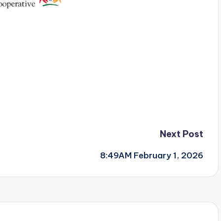
Next Post
8:49AM February 1, 2026