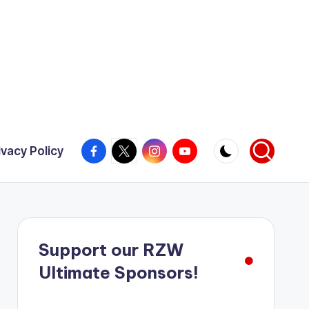
Facebook
X
Instagram
YouTube
ivacy Policy
Support our RZW
Ultimate Sponsors!