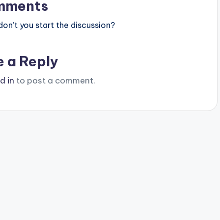
mments
n’t you start the discussion?
e a Reply
d in
to post a comment.