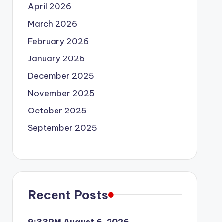
April 2026
March 2026
February 2026
January 2026
December 2025
November 2025
October 2025
September 2025
Recent Posts
9:33PM August 6, 2026