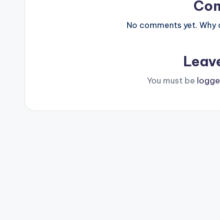
Co
No comments yet. Why do
Leav
You must be
logge