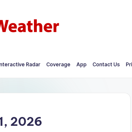
Interactive Radar
Coverage
App
Contact Us
Pr
1, 2026