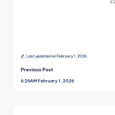
Last updated on February 1, 2026
Post
Previous Post
6:29AM February 1, 2026
navigation