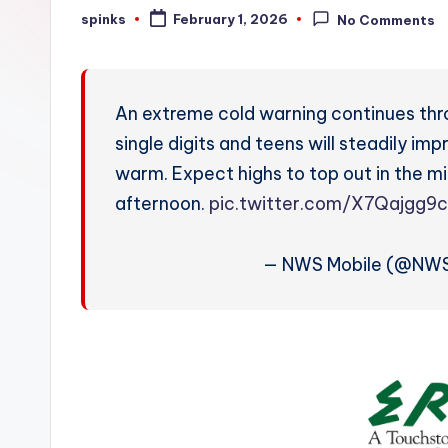
W
spinks
February 1, 2026
No Comments
Posted
by
e
a
An extreme cold warning continues throu
t
single digits and teens will steadily i
warm. Expect highs to top out in the mi
h
afternoon.
pic.twitter.com/X7Qajgg9
e
r
— NWS Mobile (@NWS