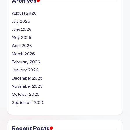
Archives
August 2026
July 2026
June 2026
May 2026
April 2026
March 2026
February 2026
January 2026
December 2025
November 2025
October 2025
September 2025
Recent Posts