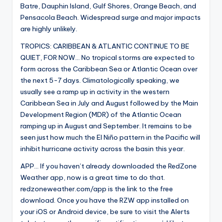
Batre, Dauphin Island, Gulf Shores, Orange Beach, and
Pensacola Beach. Widespread surge and major impacts
are highly unlikely.
TROPICS: CARIBBEAN & ATLANTIC CONTINUE TO BE
QUIET, FOR NOW… No tropical storms are expected to
form across the Caribbean Sea or Atlantic Ocean over
the next 5-7 days. Climatologically speaking, we
usually see a ramp up in activity in the western
Caribbean Sea in July and August followed by the Main
Development Region (MDR) of the Atlantic Ocean
ramping up in August and September. It remains to be
seen just how much the El Niño pattern in the Pacific will
inhibit hurricane activity across the basin this year.
APP… If you haven’t already downloaded the RedZone
Weather app, now is a great time to do that.
redzoneweather.com/app is the link to the free
download. Once you have the RZW app installed on
your iOS or Android device, be sure to visit the Alerts