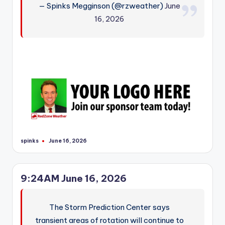
— Spinks Megginson (@rzweather)
June
r
16, 2026
spinks
June 16, 2026
Posted
by
9:24AM June 16, 2026
The Storm Prediction Center says
transient areas of rotation will continue to