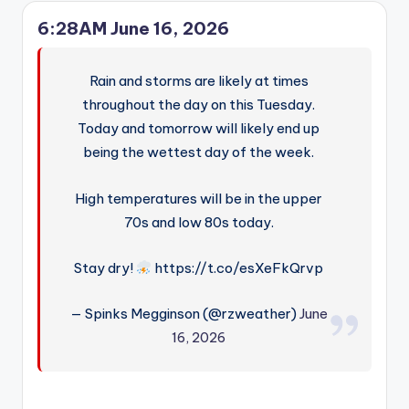
6:28AM June 16, 2026
Rain and storms are likely at times
throughout the day on this Tuesday.
Today and tomorrow will likely end up
being the wettest day of the week.
High temperatures will be in the upper
70s and low 80s today.
Stay dry!
https://t.co/esXeFkQrvp
— Spinks Megginson (@rzweather)
June
16, 2026