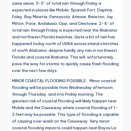
same areas. 3-5” of total rain through Friday is
expected in places like Mobile, Spanish Fort, Daphne,
Foley, Bay Minette, Pensacola, Atmore, Brewton, Jay,
Milton, Pace, Andalusia, Opp, and Crestview. 2-4” of
total rain through Friday is expected near the Alabama
and northwest Florida beaches. Quite a bit of rain has
happened today north of US84 across inland stretches
of south Alabama, despite hardly any rain in northwest
Florida and coastal Alabama. This will, unfortunately,
pave the way for storms to quickly cause flash flooding
over the next few days.
MINOR COASTAL FLOODING POSSIBLE… Minor coastal
flooding will be possible from Wednesday afternoon,
through Thursday, and into Friday morning. The
greatest risk of coastal flooding will likely happen near
Mobile and the Causeway where coastal flooding of 1-
2 feet may be possible. This type of flooding is capable
of causing over wash on the Causeway. Very minor
coastal flooding impacts could happen near Bayou La