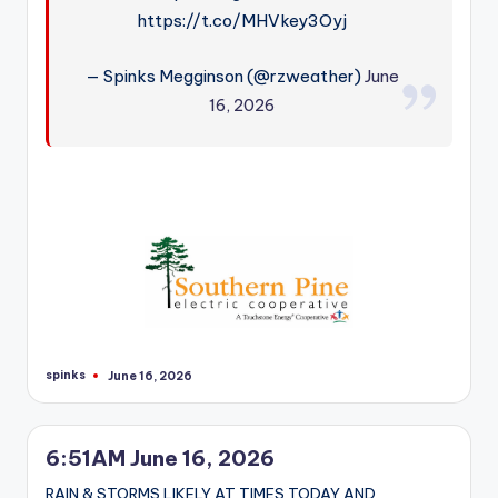
https://t.co/MHVkey3Oyj
— Spinks Megginson (@rzweather)
June
16, 2026
spinks
June 16, 2026
Posted
by
6:51AM June 16, 2026
RAIN & STORMS LIKELY AT TIMES TODAY AND