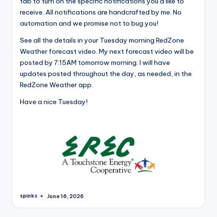
tab to turn on the specific notifications you’d like to
receive. All notifications are handcrafted by me. No
automation and we promise not to bug you!
See all the details in your Tuesday morning RedZone
Weather forecast video. My next forecast video will be
posted by 7:15AM tomorrow morning. I will have
updates posted throughout the day, as needed, in the
RedZone Weather app.
Have a nice Tuesday!
spinks
June 16, 2026
Posted
by