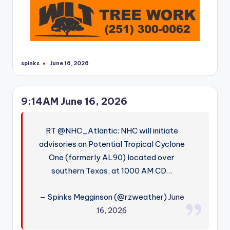
spinks
June 16, 2026
Posted
by
9:14AM June 16, 2026
RT @NHC_Atlantic: NHC will initiate
advisories on Potential Tropical Cyclone
One (formerly AL90) located over
southern Texas, at 1000 AM CD…
— Spinks Megginson (@rzweather)
June
16, 2026