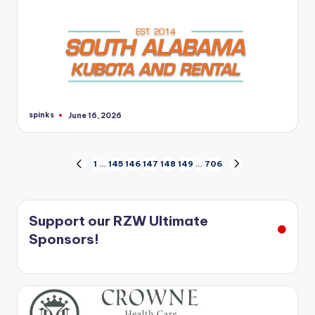
spinks
June 16, 2026
Posted
by
Posts
1
…
145
146
147
148
149
…
706
PREVIOUS
NEXT
PAGE
PAGE
pagination
Support our RZW Ultimate
Sponsors!