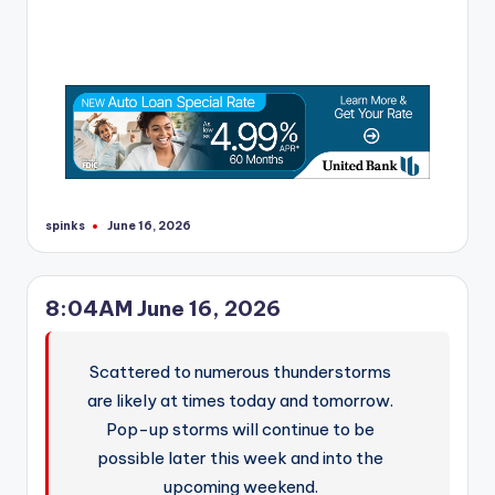
spinks
June 16, 2026
Posted
by
8:04AM June 16, 2026
Scattered to numerous thunderstorms
are likely at times today and tomorrow.
Pop-up storms will continue to be
possible later this week and into the
upcoming weekend.