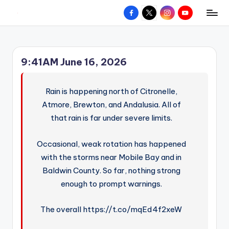
Facebook
X
Instagram
YouTube
R
Hyperlocal
Skip
weather
to
e
for
content
d
your
9:41AM June 16, 2026
hometown.
Z
o
Rain is happening north of Citronelle,
n
Atmore, Brewton, and Andalusia. All of
that rain is far under severe limits.
e
W
Occasional, weak rotation has happened
e
with the storms near Mobile Bay and in
a
Baldwin County. So far, nothing strong
enough to prompt warnings.
t
h
The overall https://t.co/mqEd4f2xeW
e