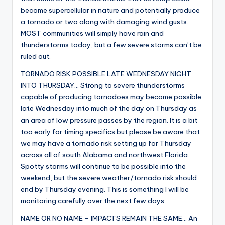
become supercellular in nature and potentially produce
a tornado or two along with damaging wind gusts.
MOST communities will simply have rain and
thunderstorms today, but a few severe storms can’t be
ruled out.
TORNADO RISK POSSIBLE LATE WEDNESDAY NIGHT
INTO THURSDAY… Strong to severe thunderstorms
capable of producing tornadoes may become possible
late Wednesday into much of the day on Thursday as
an area of low pressure passes by the region. It is a bit
too early for timing specifics but please be aware that
we may have a tornado risk setting up for Thursday
across all of south Alabama and northwest Florida.
Spotty storms will continue to be possible into the
weekend, but the severe weather/tornado risk should
end by Thursday evening. This is something I will be
monitoring carefully over the next few days.
NAME OR NO NAME – IMPACTS REMAIN THE SAME… An