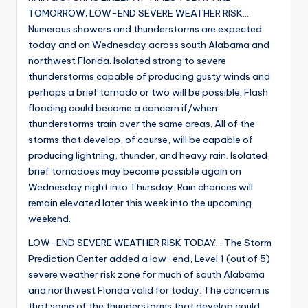
TOMORROW; LOW-END SEVERE WEATHER RISK…
Numerous showers and thunderstorms are expected
today and on Wednesday across south Alabama and
northwest Florida. Isolated strong to severe
thunderstorms capable of producing gusty winds and
perhaps a brief tornado or two will be possible. Flash
flooding could become a concern if/when
thunderstorms train over the same areas. All of the
storms that develop, of course, will be capable of
producing lightning, thunder, and heavy rain. Isolated,
brief tornadoes may become possible again on
Wednesday night into Thursday. Rain chances will
remain elevated later this week into the upcoming
weekend.
LOW-END SEVERE WEATHER RISK TODAY… The Storm
Prediction Center added a low-end, Level 1 (out of 5)
severe weather risk zone for much of south Alabama
and northwest Florida valid for today. The concern is
that some of the thunderstorms that develop could