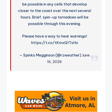
be possible in any cells that develop
closer to the coast over the next several
hours. Brief, spin-up tornadoes will be
possible through this evening.
Please have a way to hear warnings!
https://t.co/tKmxQ1TsHx
— Spinks Megginson (@rzweather)
June
16, 2026