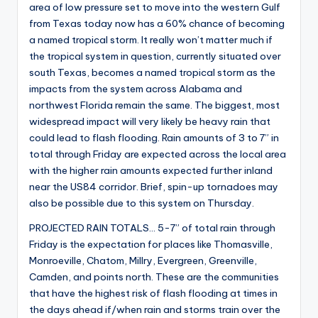
area of low pressure set to move into the western Gulf
from Texas today now has a 60% chance of becoming
a named tropical storm. It really won’t matter much if
the tropical system in question, currently situated over
south Texas, becomes a named tropical storm as the
impacts from the system across Alabama and
northwest Florida remain the same. The biggest, most
widespread impact will very likely be heavy rain that
could lead to flash flooding. Rain amounts of 3 to 7” in
total through Friday are expected across the local area
with the higher rain amounts expected further inland
near the US84 corridor. Brief, spin-up tornadoes may
also be possible due to this system on Thursday.
PROJECTED RAIN TOTALS… 5-7” of total rain through
Friday is the expectation for places like Thomasville,
Monroeville, Chatom, Millry, Evergreen, Greenville,
Camden, and points north. These are the communities
that have the highest risk of flash flooding at times in
the days ahead if/when rain and storms train over the