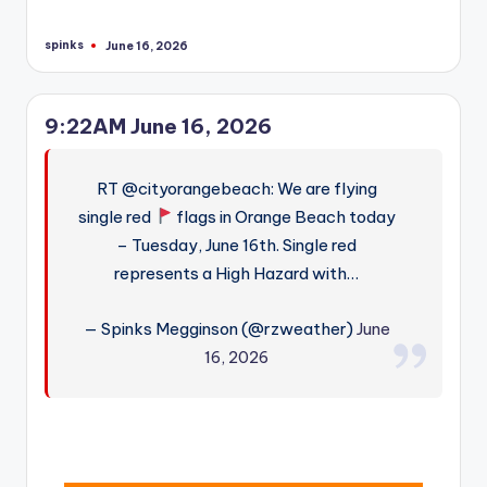
spinks
June 16, 2026
Posted
by
9:22AM June 16, 2026
RT @cityorangebeach: We are flying
single red
flags in Orange Beach today
– Tuesday, June 16th. Single red
represents a High Hazard with…
— Spinks Megginson (@rzweather)
June
16, 2026