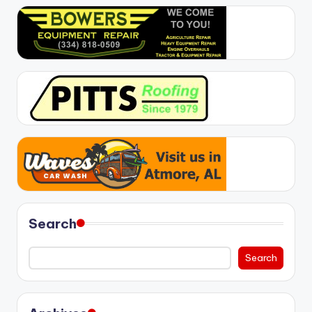
Search
Search