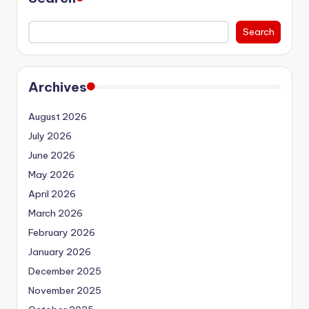
Search
Archives
August 2026
July 2026
June 2026
May 2026
April 2026
March 2026
February 2026
January 2026
December 2025
November 2025