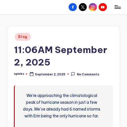
Facebook
X
Instagram
YouTube
R
Hyperlocal
Skip
weather
to
e
for
content
d
your
Posted
Blog
hometown.
Z
in
11:06AM September
o
n
2, 2025
e
spinks
September 2, 2025
No Comments
W
Posted
by
e
a
We're approaching the climatological
peak of hurricane season in just a few
t
days. We've already had 6 named storms
h
with Erin being the only hurricane so far.
e