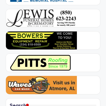
Search