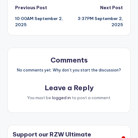
Post
Previous Post
Next Post
10:00AM September 2,
3:37PM September 2,
navigation
2025
2025
Comments
No comments yet. Why don’t you start the discussion?
Leave a Reply
You must be
logged in
to post a comment.
Support our RZW Ultimate