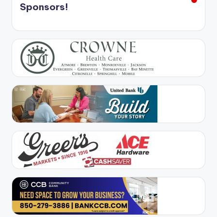
Sponsors!