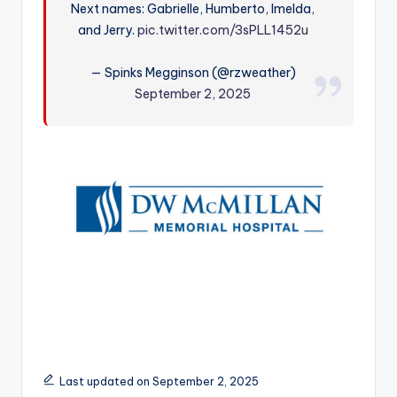
Next names: Gabrielle, Humberto, Imelda,
r
and Jerry.
pic.twitter.com/3sPLL1452u
— Spinks Megginson (@rzweather)
September 2, 2025
Last updated on September 2, 2025