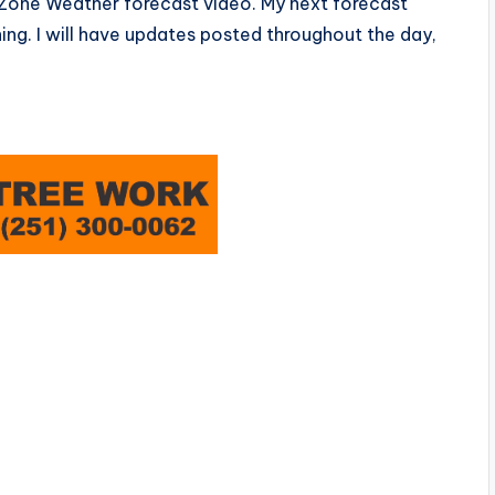
edZone Weather forecast video. My next forecast
ng. I will have updates posted throughout the day,