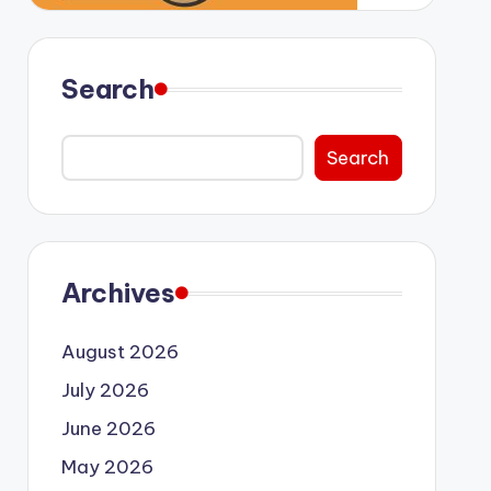
Search
Search
Archives
August 2026
July 2026
June 2026
May 2026