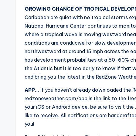
GROWING CHANCE OF TROPICAL DEVELOPM
Caribbean are quiet with no tropical storms e
National Hurricane Center continues to monito
where a tropical wave is moving westward nea
conditions are conducive for slow developmen
northwestward at around 15 mph across the eas
has development probabilities at a 50-60% cha
the Atlantic but it is too early to know if that 
and bring you the latest in the RedZone Weathe
APP…
If you haven’t already downloaded the R
redzoneweather.com/app is the link to the fr
your iOS or Android device, be sure to visit the 
like to receive. All notifications are handcra
you!