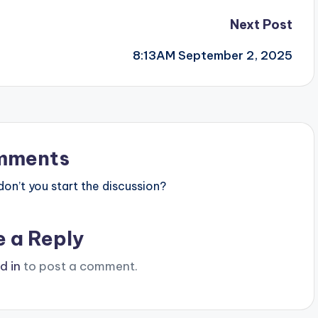
Next Post
8:13AM September 2, 2025
mments
n’t you start the discussion?
e a Reply
d in
to post a comment.