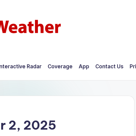
Interactive Radar
Coverage
App
Contact Us
Pr
r 2, 2025