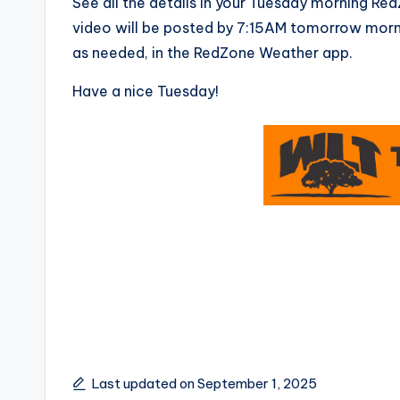
See all the details in your Tuesday morning R
video will be posted by 7:15AM tomorrow morni
as needed, in the RedZone Weather app.
Have a nice Tuesday!
Last updated on September 1, 2025