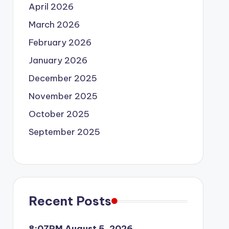
April 2026
March 2026
February 2026
January 2026
December 2025
November 2025
October 2025
September 2025
Recent Posts
8:07PM August 5, 2026