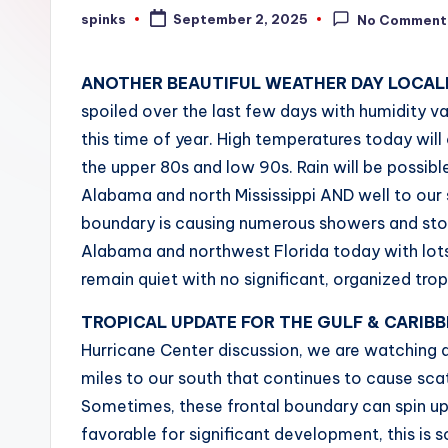
W
spinks
September 2, 2025
No Comment
Posted
by
e
ANOTHER BEAUTIFUL WEATHER DAY LOCALL
a
spoiled over the last few days with humidity v
t
this time of year. High temperatures today will 
the upper 80s and low 90s. Rain will be possibl
h
Alabama and north Mississippi AND well to our s
e
boundary is causing numerous showers and storm
Alabama and northwest Florida today with lots
r
remain quiet with no significant, organized tro
TROPICAL UPDATE FOR THE GULF & CARIB
Hurricane Center discussion, we are watching a
miles to our south that continues to cause sc
Sometimes, these frontal boundary can spin up 
favorable for significant development, this is