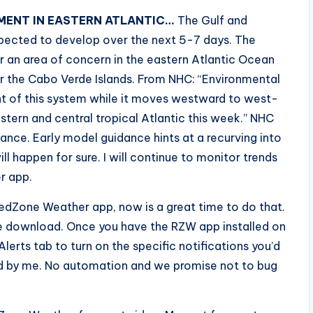
ENT IN EASTERN ATLANTIC…
The Gulf and
xpected to develop over the next 5-7 days. The
r an area of concern in the eastern Atlantic Ocean
r the Cabo Verde Islands. From NHC: “Environmental
t of this system while it moves westward to west-
tern and central tropical Atlantic this week.” NHC
nce. Early model guidance hints at a recurving into
will happen for sure. I will continue to monitor trends
r app.
edZone Weather app, now is a great time to do that.
ee download. Once you have the RZW app installed on
Alerts tab to turn on the specific notifications you’d
fted by me. No automation and we promise not to bug