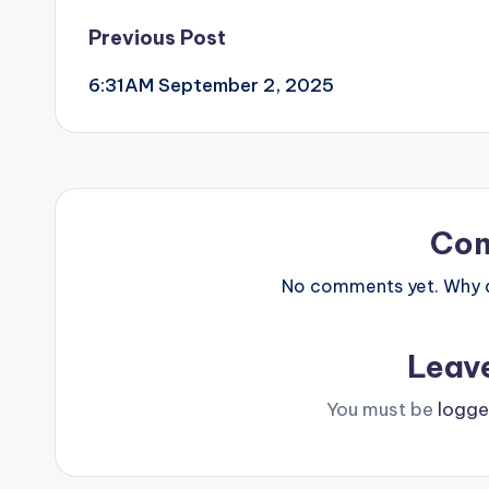
Post
Previous Post
6:31AM September 2, 2025
navigation
Co
No comments yet. Why do
Leav
You must be
logge