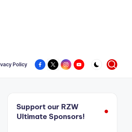
Facebook
X
Instagram
YouTube
ivacy Policy
Support our RZW
Ultimate Sponsors!