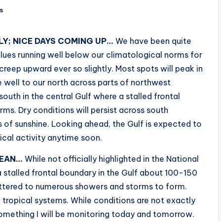
s
Y; NICE DAYS COMING UP…
We have been quite
alues running well below our climatological norms for
creep upward ever so slightly. Most spots will peak in
e well to our north across parts of northwest
outh in the central Gulf where a stalled frontal
s. Dry conditions will persist across south
 of sunshine. Looking ahead, the Gulf is expected to
pical activity anytime soon.
BEAN…
While not officially highlighted in the National
 stalled frontal boundary in the Gulf about 100-150
attered to numerous showers and storms to form.
tropical systems. While conditions are not exactly
 something I will be monitoring today and tomorrow.