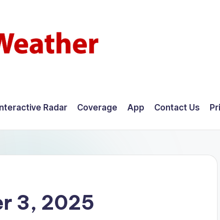
Interactive Radar
Coverage
App
Contact Us
Pr
r 3, 2025