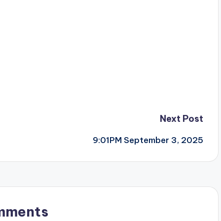
Next Post
9:01PM September 3, 2025
mments