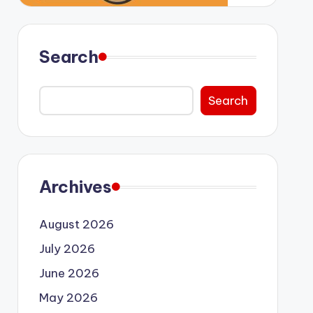
Search
Search
Archives
August 2026
July 2026
June 2026
May 2026