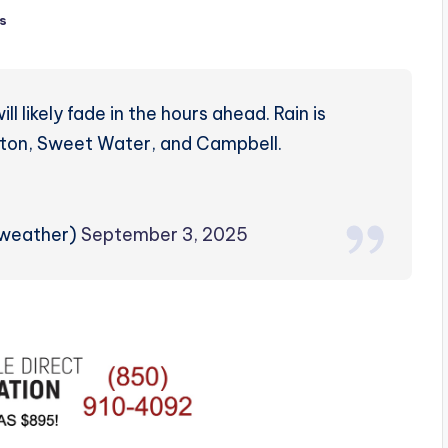
s
 likely fade in the hours ahead. Rain is
ilton, Sweet Water, and Campbell.
zweather)
September 3, 2025