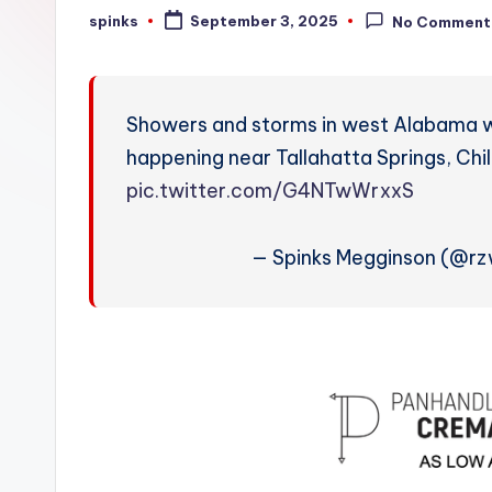
W
spinks
September 3, 2025
No Comment
Posted
by
e
a
Showers and storms in west Alabama will
t
happening near Tallahatta Springs, Ch
pic.twitter.com/G4NTwWrxxS
h
e
— Spinks Megginson (@r
r