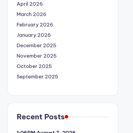
April 2026
March 2026
February 2026
January 2026
December 2025
November 2025
October 2025
September 2025
Recent Posts
1:05PM August 7, 2026