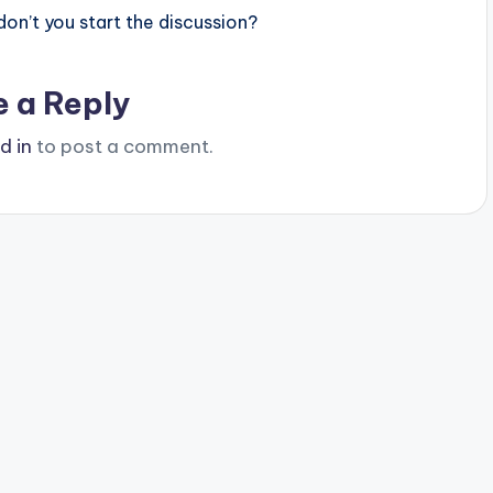
n’t you start the discussion?
e a Reply
d in
to post a comment.