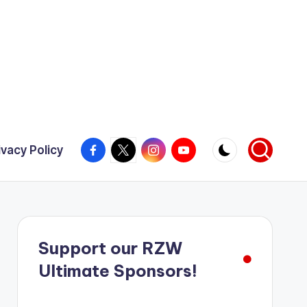
Facebook
X
Instagram
YouTube
ivacy Policy
Support our RZW
Ultimate Sponsors!