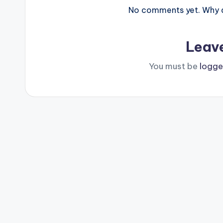
No comments yet. Why do
Leav
You must be
logge