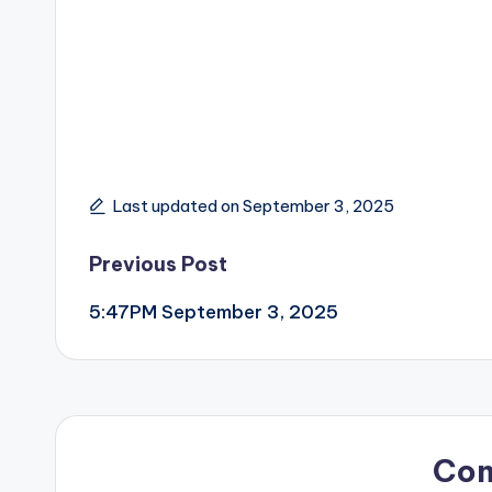
Last updated on September 3, 2025
Post
Previous Post
5:47PM September 3, 2025
navigation
Co