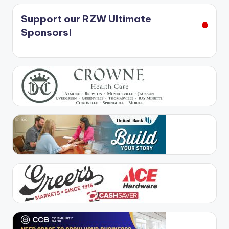
Support our RZW Ultimate
Sponsors!