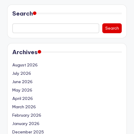
Search
Search
Archives
August 2026
July 2026
June 2026
May 2026
April 2026
March 2026
February 2026
January 2026
December 2025