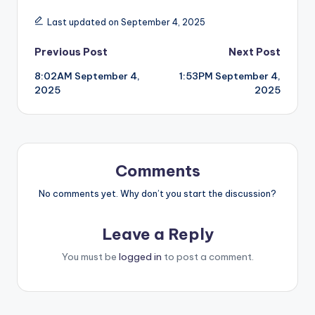
Last updated on September 4, 2025
Post
Previous Post
Next Post
8:02AM September 4,
1:53PM September 4,
navigation
2025
2025
Comments
No comments yet. Why don’t you start the discussion?
Leave a Reply
You must be
logged in
to post a comment.