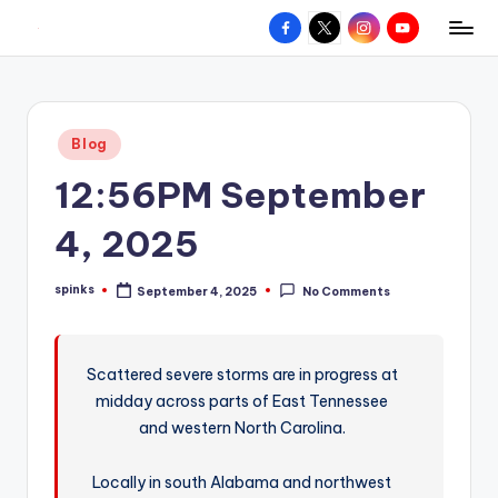
Facebook
X
Instagram
YouTube
R
Hyperlocal
Skip
weather
to
e
for
content
d
your
Posted
Blog
hometown.
Z
in
12:56PM September
o
n
4, 2025
e
spinks
September 4, 2025
No Comments
W
Posted
by
e
a
Scattered severe storms are in progress at
midday across parts of East Tennessee
t
and western North Carolina.
h
e
Locally in south Alabama and northwest