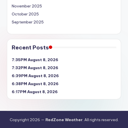
November 2025
October 2025
September 2025
Recent Posts
7:35PM August 8, 2026
7:32PM August 8, 2026
6:39PM August 8, 2026
6:38PM August 8, 2026
6:17PM August 8, 2026
Copyright 2026 —
RedZone Weather
. All rights reserved.