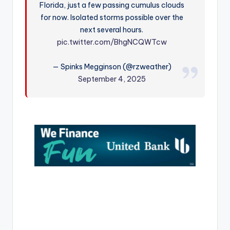
Florida, just a few passing cumulus clouds
r
for now. Isolated storms possible over the
next several hours.
pic.twitter.com/BhgNCQWTcw
— Spinks Megginson (@rzweather)
September 4, 2025