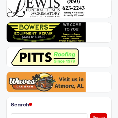
Search
Search