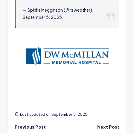
r
— Spinks Megginson (@rzweather)
September 5, 2025
Last updated on September 5, 2025
Post
Previous Post
Next Post