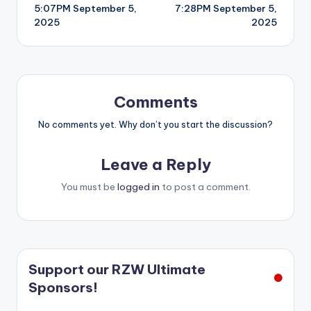
5:07PM September 5,
7:28PM September 5,
navigation
2025
2025
Comments
No comments yet. Why don’t you start the discussion?
Leave a Reply
You must be
logged in
to post a comment.
Support our RZW Ultimate
Sponsors!