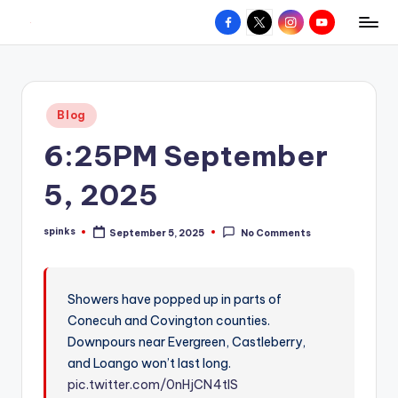
Facebook
X
Instagram
YouTube
R
Hyperlocal
Skip
weather
to
e
for
content
d
your
Posted
Blog
hometown.
Z
in
6:25PM September
o
n
5, 2025
e
spinks
September 5, 2025
No Comments
W
Posted
by
e
a
Showers have popped up in parts of
Conecuh and Covington counties.
t
Downpours near Evergreen, Castleberry,
h
and Loango won’t last long.
e
pic.twitter.com/0nHjCN4tIS