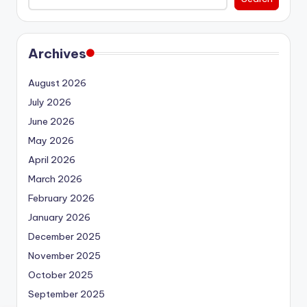
Archives
August 2026
July 2026
June 2026
May 2026
April 2026
March 2026
February 2026
January 2026
December 2025
November 2025
October 2025
September 2025