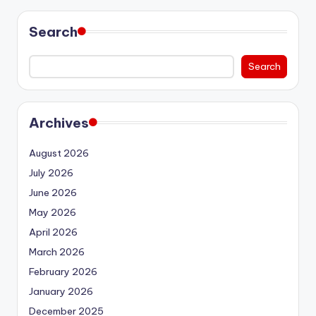
Search
Search
Archives
August 2026
July 2026
June 2026
May 2026
April 2026
March 2026
February 2026
January 2026
December 2025