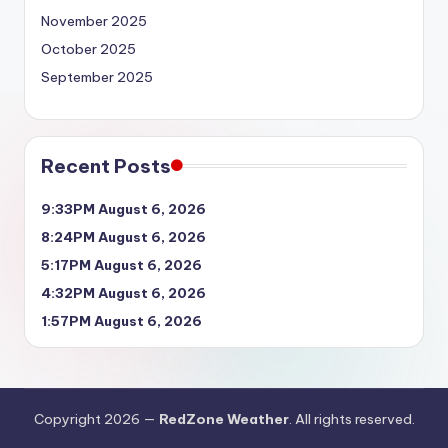
November 2025
October 2025
September 2025
Recent Posts
9:33PM August 6, 2026
8:24PM August 6, 2026
5:17PM August 6, 2026
4:32PM August 6, 2026
1:57PM August 6, 2026
Copyright 2026 —
RedZone Weather
. All rights reserved.