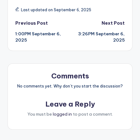
Last updated on September 6, 2025
Post
Previous Post
Next Post
1:00PM September 6,
3:26PM September 6,
navigation
2025
2025
Comments
No comments yet. Why don’t you start the discussion?
Leave a Reply
You must be
logged in
to post a comment.