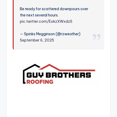
r
Be ready for scattered downpours over
the next several hours.
pic.twitter.com/EokzXWxdzS
— Spinks Megginson (@rzweather)
September 6, 2025