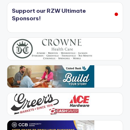
Support our RZW Ultimate
Sponsors!