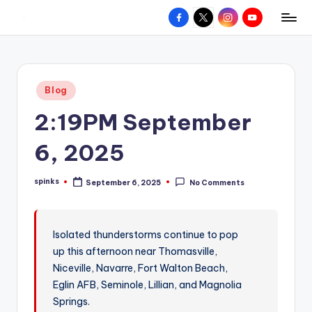
Facebook
X
Instagram
YouTube
R
Hyperlocal
Skip
weather
to
e
for
content
d
your
Posted
Blog
hometown.
Z
in
2:19PM September
o
n
6, 2025
e
spinks
September 6, 2025
No Comments
W
Posted
by
e
a
Isolated thunderstorms continue to pop
up this afternoon near Thomasville,
t
Niceville, Navarre, Fort Walton Beach,
h
Eglin AFB, Seminole, Lillian, and Magnolia
e
Springs.