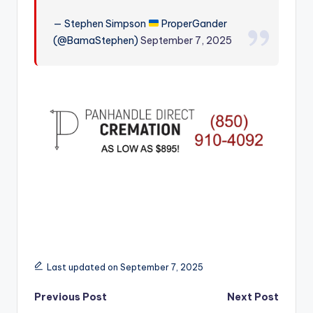
r
— Stephen Simpson
ProperGander
(@BamaStephen)
September 7, 2025
Last updated on September 7, 2025
Post
Previous Post
Next Post