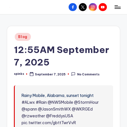
Facebook
X
Instagram
YouTube
R
Hyperlocal
Skip
weather
to
e
for
content
d
your
Posted
Blog
hometown.
Z
in
12:55AM September
o
n
7, 2025
e
spinks
September 7, 2025
No Comments
W
Posted
by
e
a
Rainy Mobile, Alabama, sunset tonight
#ALwx
#Rain
@NWSMobile
@StormHour
t
@spann
@JasonSmithWX
@WKRGEd
h
@rzweather
@FreddysUSA
e
pic.twitter.com/gbttTwrVvR