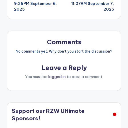
9:26PM September 6,
11:07AM September 7,
navigation
2025
2025
Comments
No comments yet. Why don’t you start the discussion?
Leave a Reply
You must be
logged in
to post a comment.
Support our RZW Ultimate
Sponsors!