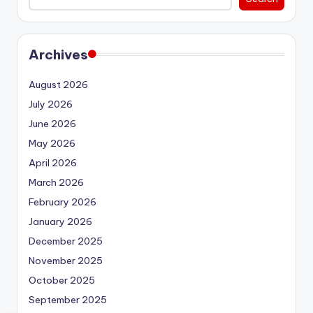
Archives
August 2026
July 2026
June 2026
May 2026
April 2026
March 2026
February 2026
January 2026
December 2025
November 2025
October 2025
September 2025