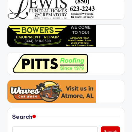
Search
Search