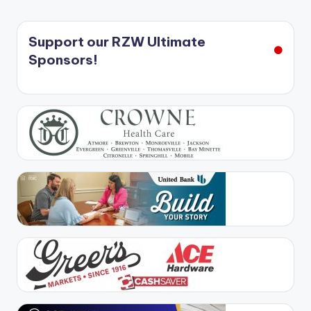
Support our RZW Ultimate
Sponsors!