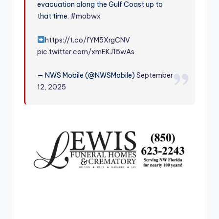
evacuation along the Gulf Coast up to
r
that time.
#mobwx
https://t.co/fYM5XrgCNV
pic.twitter.com/xmEKJ15wAs
— NWS Mobile (@NWSMobile)
September
12, 2025