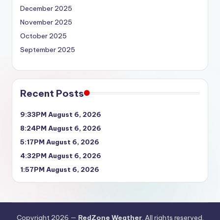
December 2025
November 2025
October 2025
September 2025
Recent Posts
9:33PM August 6, 2026
8:24PM August 6, 2026
5:17PM August 6, 2026
4:32PM August 6, 2026
1:57PM August 6, 2026
Copyright 2026 —
RedZone Weather
. All rights reserved.