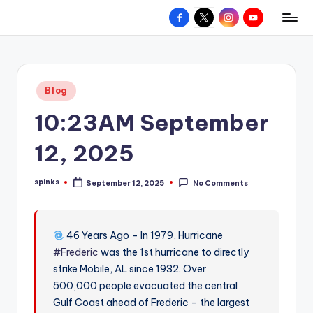
Facebook
X
Instagram
YouTube
R
Hyperlocal
Skip
weather
to
e
for
content
d
your
Posted
Blog
hometown.
Z
in
10:23AM September
o
n
12, 2025
e
spinks
September 12, 2025
No Comments
W
Posted
by
e
a
46 Years Ago – In 1979, Hurricane
#Frederic
was the 1st hurricane to directly
t
strike Mobile, AL since 1932. Over
h
500,000 people evacuated the central
e
Gulf Coast ahead of Frederic – the largest