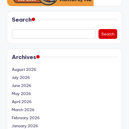
Search
Search
Archives
August 2026
July 2026
June 2026
May 2026
April 2026
March 2026
February 2026
January 2026