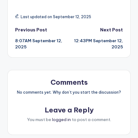
Last updated on September 12, 2025
Post
Previous Post
Next Post
8:07AM September 12,
12:43PM September 12,
navigation
2025
2025
Comments
No comments yet. Why don’t you start the discussion?
Leave a Reply
You must be
logged in
to post a comment.