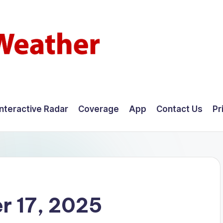
Interactive Radar
Coverage
App
Contact Us
Pr
r 17, 2025