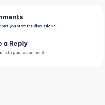
mments
n’t you start the discussion?
e a Reply
d in
to post a comment.