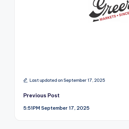
Last updated on September 17, 2025
Post
Previous Post
5:51PM September 17, 2025
navigation