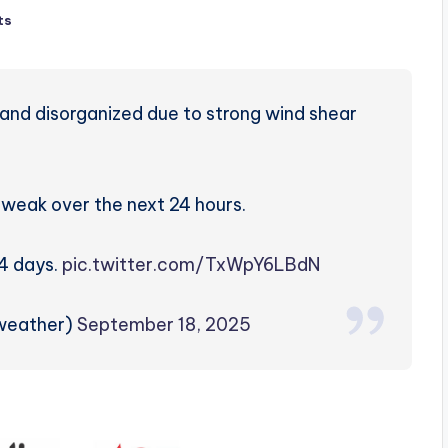
ts
and disorganized due to strong wind shear
in weak over the next 24 hours.
-4 days.
pic.twitter.com/TxWpY6LBdN
weather)
September 18, 2025