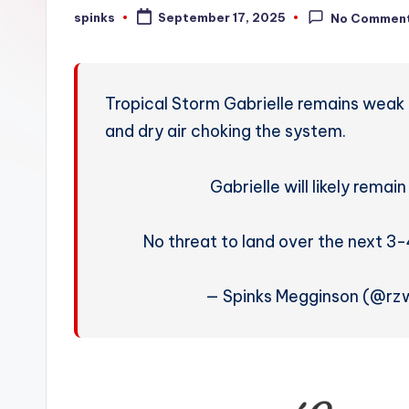
W
spinks
September 17, 2025
No Commen
Posted
by
e
a
Tropical Storm Gabrielle remains weak 
t
and dry air choking the system.
h
Gabrielle will likely rema
e
r
No threat to land over the next 3
— Spinks Megginson (@rz