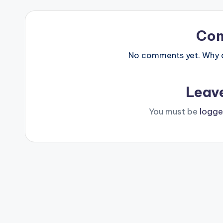
Co
No comments yet. Why do
Leav
You must be
logge