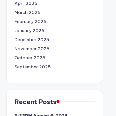
April 2026
March 2026
February 2026
January 2026
December 2025
November 2025
October 2025
September 2025
Recent Posts
9:33PM August 6, 2026