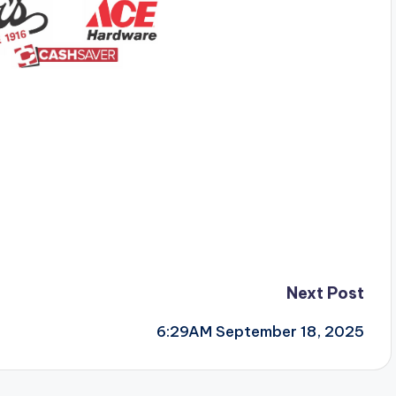
Next Post
6:29AM September 18, 2025