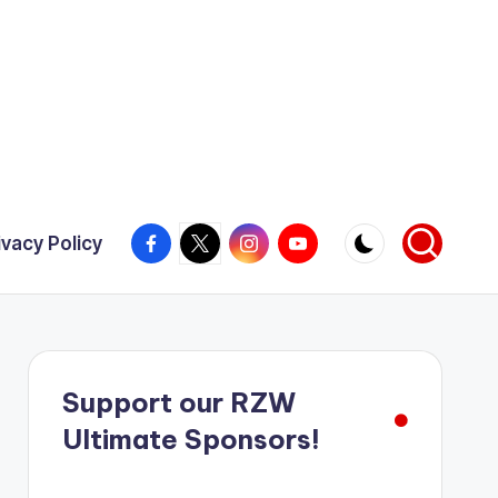
Facebook
X
Instagram
YouTube
ivacy Policy
Support our RZW
Ultimate Sponsors!