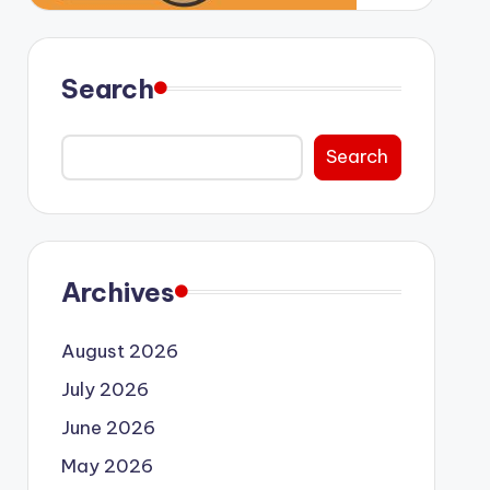
Search
Search
Archives
August 2026
July 2026
June 2026
May 2026