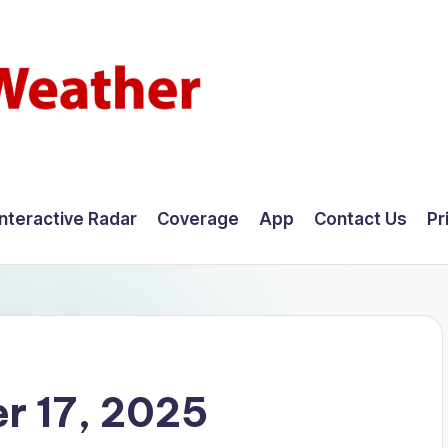
Interactive Radar
Coverage
App
Contact Us
Pr
r 17, 2025