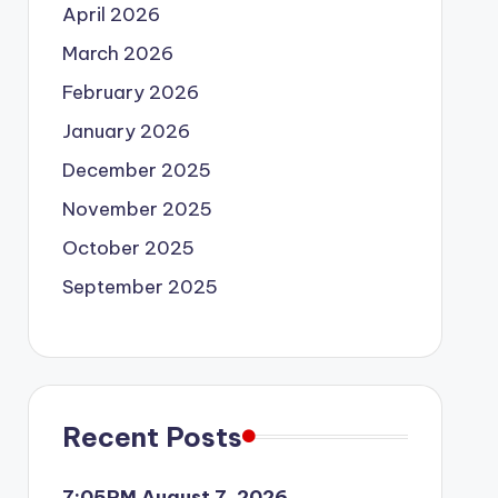
April 2026
March 2026
February 2026
January 2026
December 2025
November 2025
October 2025
September 2025
Recent Posts
7:05PM August 7, 2026