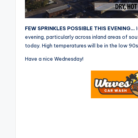
FEW SPRINKLES POSSIBLE THIS EVENING…
I
evening, particularly across inland areas of so
today. High temperatures will be in the low 90s
Have a nice Wednesday!