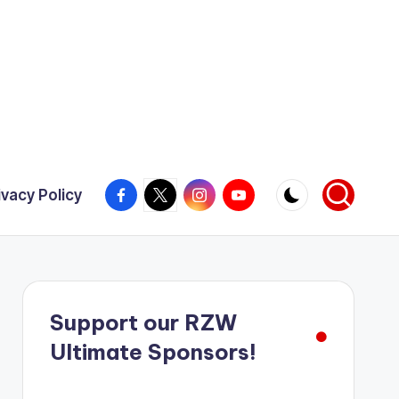
Facebook
X
Instagram
YouTube
ivacy Policy
Support our RZW
Ultimate Sponsors!