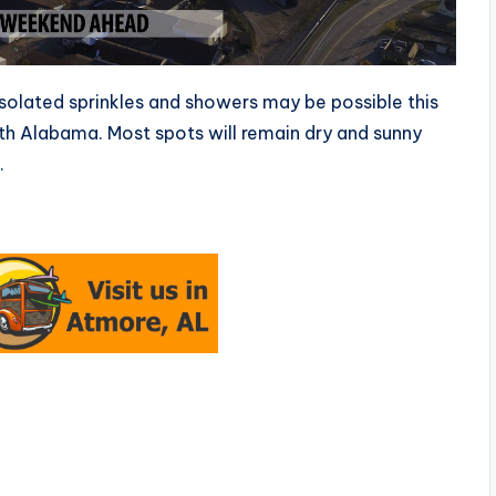
solated sprinkles and showers may be possible this
uth Alabama. Most spots will remain dry and sunny
.