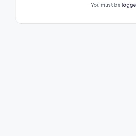
You must be
logge