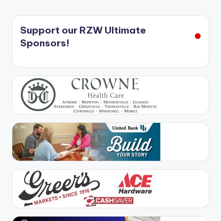
Support our RZW Ultimate
Sponsors!