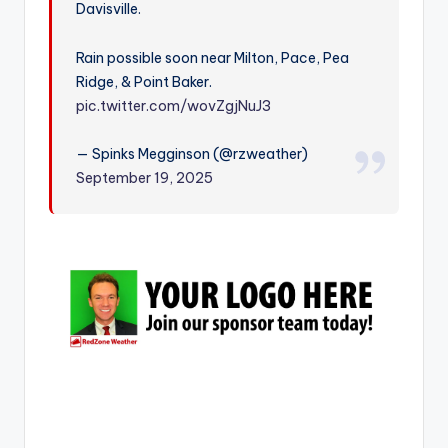
Davisville.
r
Rain possible soon near Milton, Pace, Pea
Ridge, & Point Baker.
pic.twitter.com/wovZgjNuJ3
— Spinks Megginson (@rzweather)
September 19, 2025