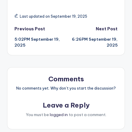
Last updated on September 19, 2025
Post
Previous Post
Next Post
5:02PM September 19,
6:26PM September 19,
navigation
2025
2025
Comments
No comments yet. Why don’t you start the discussion?
Leave a Reply
You must be
logged in
to post a comment.