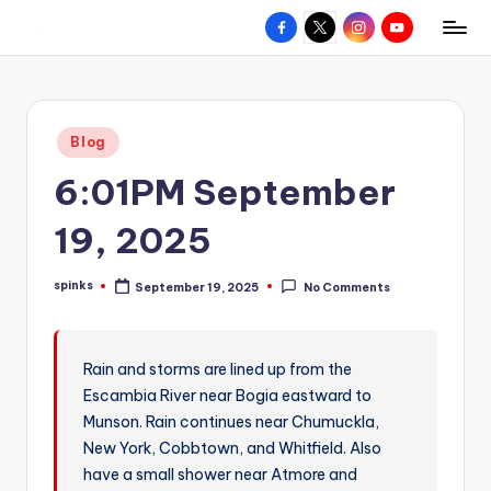
Facebook
X
Instagram
YouTube
R
Hyperlocal
Skip
weather
to
e
for
content
d
your
Posted
Blog
hometown.
Z
in
6:01PM September
o
n
19, 2025
e
spinks
September 19, 2025
No Comments
W
Posted
by
e
a
Rain and storms are lined up from the
Escambia River near Bogia eastward to
t
Munson. Rain continues near Chumuckla,
h
New York, Cobbtown, and Whitfield. Also
e
have a small shower near Atmore and