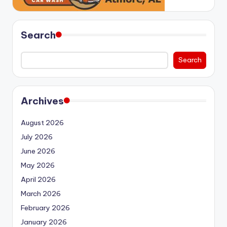
Search
Search
Archives
August 2026
July 2026
June 2026
May 2026
April 2026
March 2026
February 2026
January 2026