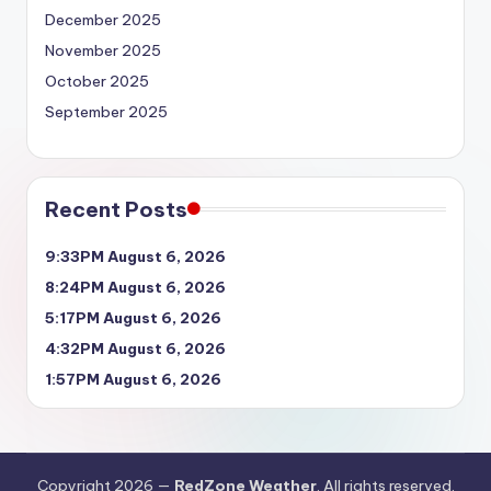
December 2025
November 2025
October 2025
September 2025
Recent Posts
9:33PM August 6, 2026
8:24PM August 6, 2026
5:17PM August 6, 2026
4:32PM August 6, 2026
1:57PM August 6, 2026
Copyright 2026 —
RedZone Weather
. All rights reserved.