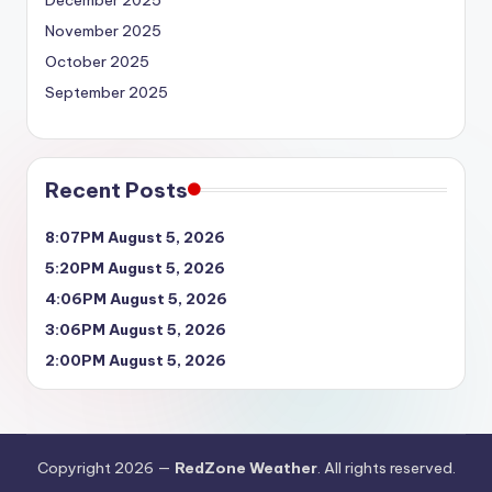
December 2025
November 2025
October 2025
September 2025
Recent Posts
8:07PM August 5, 2026
5:20PM August 5, 2026
4:06PM August 5, 2026
3:06PM August 5, 2026
2:00PM August 5, 2026
Copyright 2026 —
RedZone Weather
. All rights reserved.