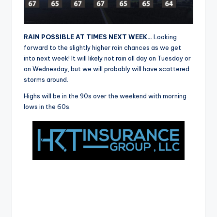
r
RAIN POSSIBLE AT TIMES NEXT WEEK…
Looking
forward to the slightly higher rain chances as we get
into next week! It will likely not rain all day on Tuesday or
on Wednesday, but we will probably will have scattered
storms around.
Highs will be in the 90s over the weekend with morning
lows in the 60s.