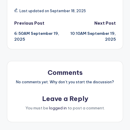
Last updated on September 18, 2025
Post
Previous Post
Next Post
6:50AM September 19,
10:10AM September 19,
navigation
2025
2025
Comments
No comments yet. Why don’t you start the discussion?
Leave a Reply
You must be
logged in
to post a comment.