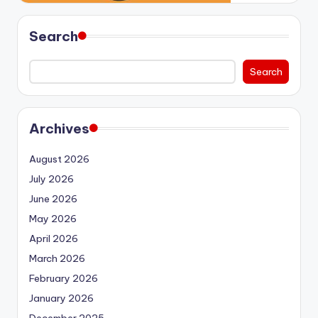
Search
Search
Archives
August 2026
July 2026
June 2026
May 2026
April 2026
March 2026
February 2026
January 2026