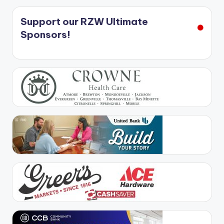
Support our RZW Ultimate
Sponsors!