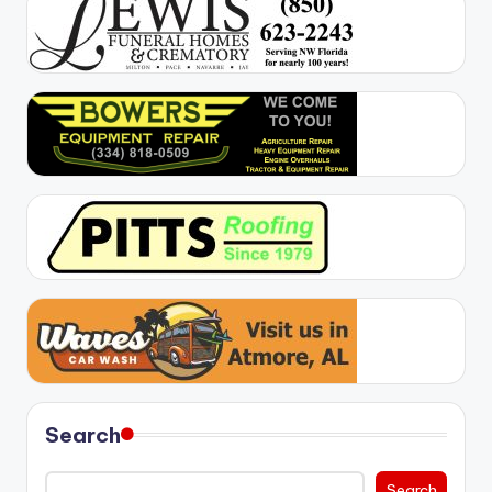
Search
Search