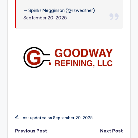
r
— Spinks Megginson (@rzweather)
September 20, 2025
Last updated on September 20, 2025
Post
Previous Post
Next Post