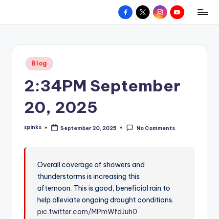
Facebook
X
Instagram
YouTube
R
Hyperlocal
Skip
weather
to
e
for
content
d
your
Posted
Blog
hometown.
Z
in
2:34PM September
o
n
20, 2025
e
spinks
September 20, 2025
No Comments
W
Posted
by
e
a
Overall coverage of showers and
thunderstorms is increasing this
t
afternoon. This is good, beneficial rain to
h
help alleviate ongoing drought conditions.
e
pic.twitter.com/MPmWfdJuh0