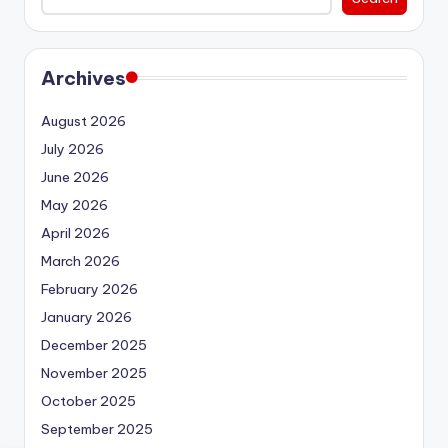
Archives
August 2026
July 2026
June 2026
May 2026
April 2026
March 2026
February 2026
January 2026
December 2025
November 2025
October 2025
September 2025