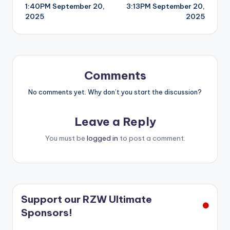
1:40PM September 20,
3:13PM September 20,
navigation
2025
2025
Comments
No comments yet. Why don’t you start the discussion?
Leave a Reply
You must be
logged in
to post a comment.
Support our RZW Ultimate
Sponsors!