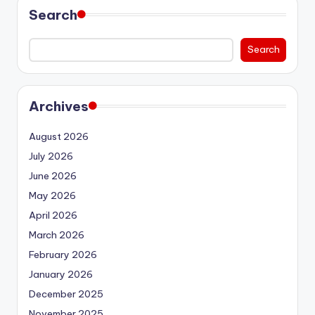
Search
Search
Archives
August 2026
July 2026
June 2026
May 2026
April 2026
March 2026
February 2026
January 2026
December 2025
November 2025