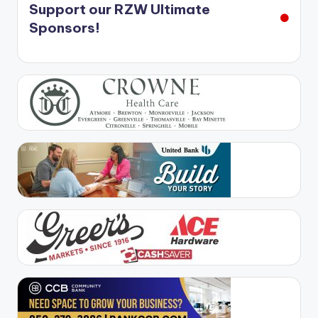
Support our RZW Ultimate
Sponsors!