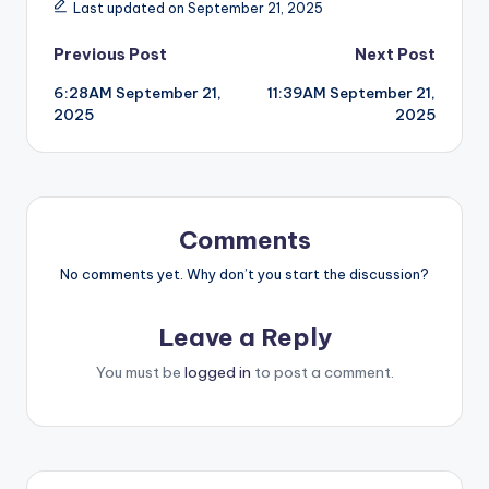
Last updated on September 21, 2025
Post
Previous Post
Next Post
6:28AM September 21,
11:39AM September 21,
navigation
2025
2025
Comments
No comments yet. Why don’t you start the discussion?
Leave a Reply
You must be
logged in
to post a comment.