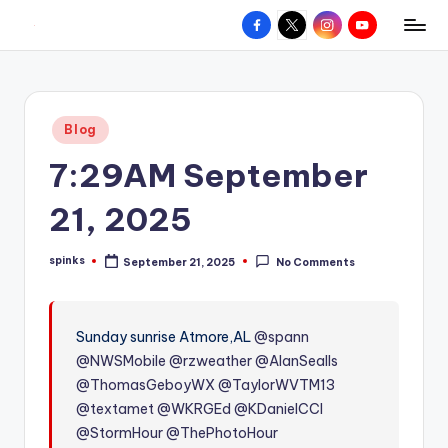
Facebook
X
Instagram
YouTube
R
Hyperlocal
Skip
weather
to
e
for
content
d
your
Posted
Blog
hometown.
Z
in
7:29AM September
o
n
21, 2025
e
spinks
September 21, 2025
No Comments
W
Posted
by
e
a
Sunday sunrise Atmore,AL
@spann
@NWSMobile
@rzweather
@AlanSealls
t
@ThomasGeboyWX
@TaylorWVTM13
h
@textamet
@WKRGEd
@KDanielCCI
e
@StormHour
@ThePhotoHour