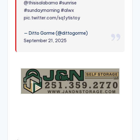
@thisisalabama
#sunrise
r
#sundaymorning
#alwx
pic.twitter.com/sq1ytistoy
— Ditto Gorme (@dittogorme)
September 21, 2025