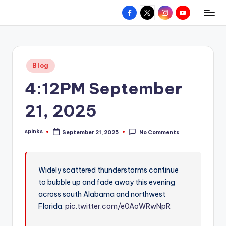
Facebook
X
Instagram
YouTube
R
Hyperlocal
Skip
weather
to
e
for
content
d
your
Posted
Blog
hometown.
Z
in
4:12PM September
o
n
21, 2025
e
spinks
September 21, 2025
No Comments
W
Posted
by
e
a
Widely scattered thunderstorms continue
to bubble up and fade away this evening
t
across south Alabama and northwest
h
Florida.
pic.twitter.com/e0AoWRwNpR
e