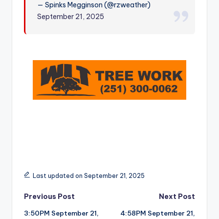
— Spinks Megginson (@rzweather)
r
September 21, 2025
Last updated on September 21, 2025
Post
Previous Post
Next Post
3:50PM September 21,
4:58PM September 21,