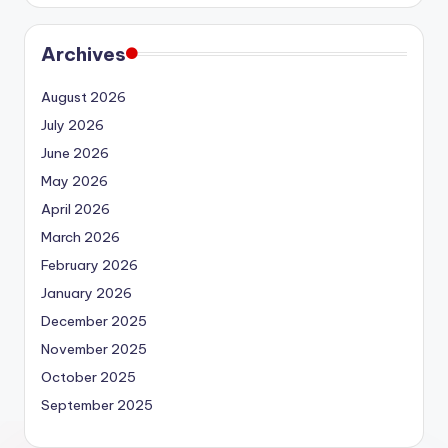
Archives
August 2026
July 2026
June 2026
May 2026
April 2026
March 2026
February 2026
January 2026
December 2025
November 2025
October 2025
September 2025