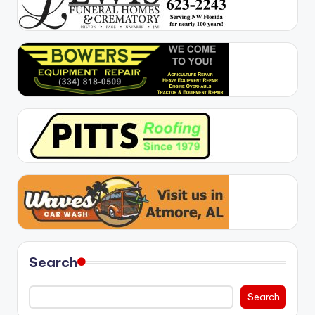
Search
Search