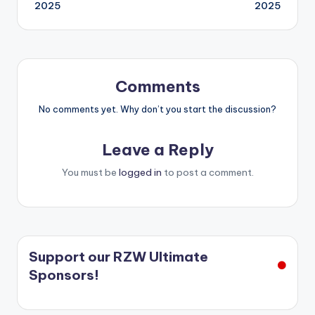
navigation
2025
2025
Comments
No comments yet. Why don’t you start the discussion?
Leave a Reply
You must be
logged in
to post a comment.
Support our RZW Ultimate
Sponsors!